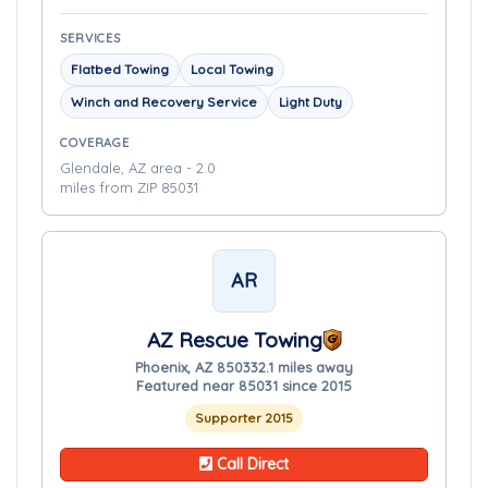
SERVICES
Flatbed Towing
Local Towing
Winch and Recovery Service
Light Duty
COVERAGE
Glendale, AZ area - 2.0
miles from ZIP 85031
AR
AZ Rescue Towing
Phoenix, AZ 85033
2.1 miles away
Featured near 85031 since 2015
Supporter 2015
Call Direct