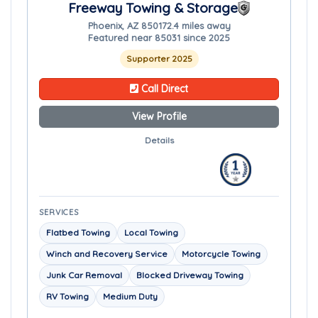
Freeway Towing & Storage
Phoenix, AZ 85017
2.4 miles away
Featured near 85031 since 2025
Supporter 2025
Call Direct
View Profile
Details
SERVICES
Flatbed Towing
Local Towing
Winch and Recovery Service
Motorcycle Towing
Junk Car Removal
Blocked Driveway Towing
RV Towing
Medium Duty