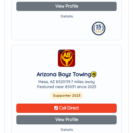
View Profile
Details
Arizona Boyz Towing
Mesa, AZ 85201
19.7 miles away
Featured near 85031 since 2023
Supporter 2023
Call Direct
View Profile
Details