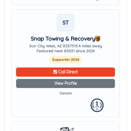
ST
Snap Towing & Recovery
Sun City West, AZ 85375
15.4 miles away
Featured near 85031 since 2024
Supporter 2024
Call Direct
View Profile
Details