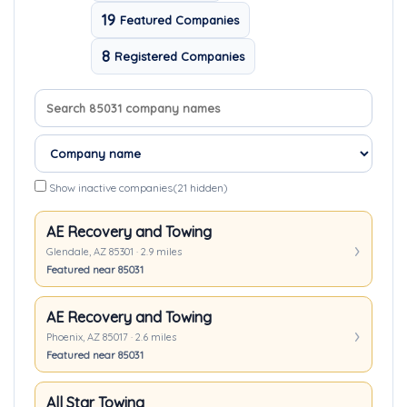
19
Featured Companies
8
Registered Companies
Search company names
Sort companies
Show inactive companies
(21 hidden)
AE Recovery and Towing
Glendale, AZ 85301 · 2.9 miles
Featured near 85031
AE Recovery and Towing
Phoenix, AZ 85017 · 2.6 miles
Featured near 85031
All Star Towing