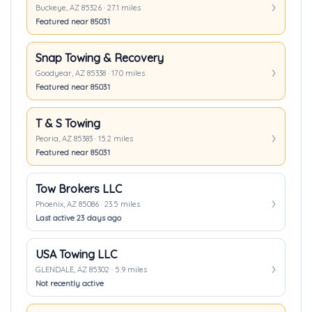
Buckeye, AZ 85326 · 27.1 miles
Featured near 85031
Snap Towing & Recovery
Goodyear, AZ 85338 · 17.0 miles
Featured near 85031
T & S Towing
Peoria, AZ 85383 · 15.2 miles
Featured near 85031
Tow Brokers LLC
Phoenix, AZ 85086 · 23.5 miles
Last active 23 days ago
USA Towing LLC
GLENDALE, AZ 85302 · 5.9 miles
Not recently active