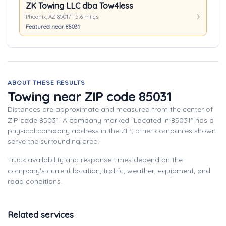
ZK Towing LLC dba Tow4less
Phoenix, AZ 85017 · 5.6 miles
Featured near 85031
ABOUT THESE RESULTS
Towing near ZIP code 85031
Distances are approximate and measured from the center of
ZIP code 85031. A company marked "Located in 85031" has a
physical company address in the ZIP; other companies shown
serve the surrounding area.
Truck availability and response times depend on the
company's current location, traffic, weather, equipment, and
road conditions.
Related services