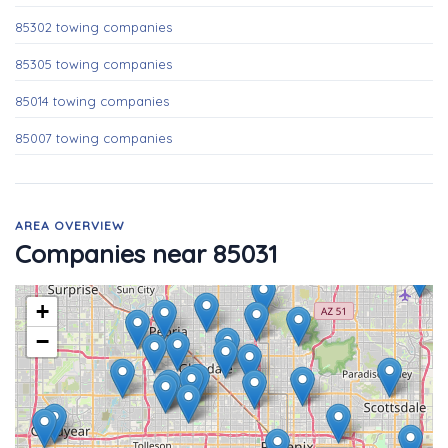
85302 towing companies
85305 towing companies
85014 towing companies
85007 towing companies
AREA OVERVIEW
Companies near 85031
+
−