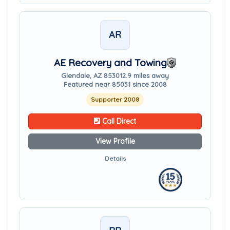
AR
AE Recovery and Towing
Glendale, AZ 85301
2.9 miles away
Featured near 85031 since 2008
Supporter 2008
Call Direct
View Profile
Details