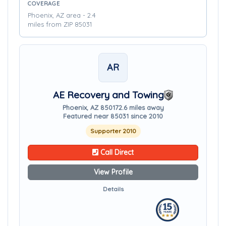
COVERAGE
Phoenix, AZ area - 2.4
miles from ZIP 85031
AR
AE Recovery and Towing
Phoenix, AZ 85017
2.6 miles away
Featured near 85031 since 2010
Supporter 2010
Call Direct
View Profile
Details