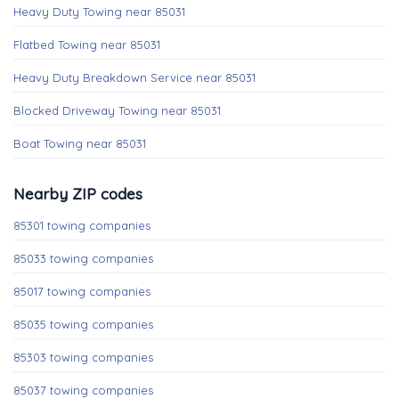
Heavy Duty Towing near 85031
Flatbed Towing near 85031
Heavy Duty Breakdown Service near 85031
Blocked Driveway Towing near 85031
Boat Towing near 85031
Nearby ZIP codes
85301 towing companies
85033 towing companies
85017 towing companies
85035 towing companies
85303 towing companies
85037 towing companies