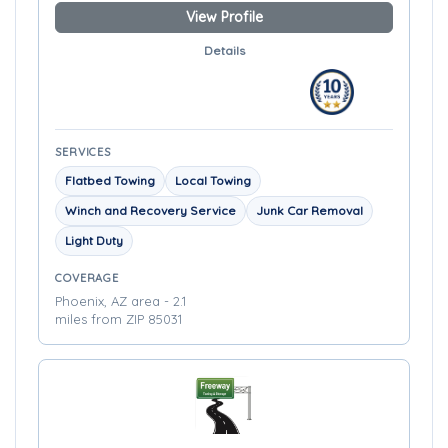
View Profile
Details
SERVICES
Flatbed Towing
Local Towing
Winch and Recovery Service
Junk Car Removal
Light Duty
COVERAGE
Phoenix, AZ area - 2.1
miles from ZIP 85031