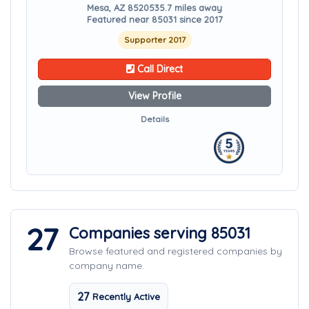
Mesa, AZ 85205
35.7 miles away
Featured near 85031 since 2017
Supporter 2017
Call Direct
View Profile
Details
27
Companies serving 85031
Browse featured and registered companies by
company name.
27
Recently Active