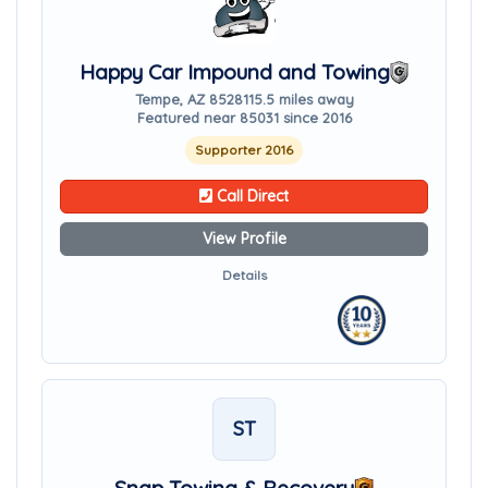
Happy Car Impound and Towing
Tempe, AZ 85281
15.5 miles away
Featured near 85031 since 2016
Supporter 2016
Call Direct
View Profile
Details
ST