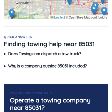
Leaflet
|
© OpenStreetMap contributors
QUICK ANSWERS
Finding towing help near 85031
Does Towing.com dispatch a tow truck?
Why is a company outside 85031 included?
TOWING PROFESSIONALS
Operate a towing company
near 85031?