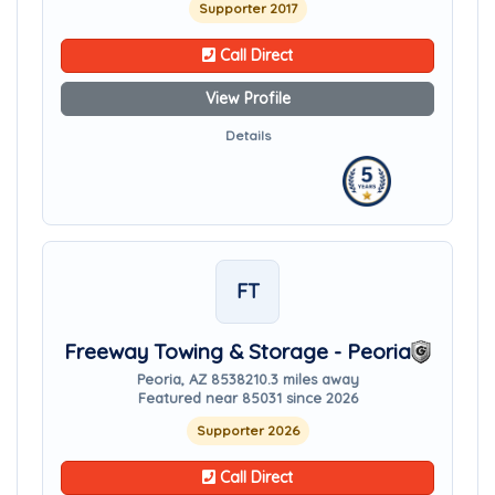
Supporter 2017
Call Direct
View Profile
Details
FT
Freeway Towing & Storage - Peoria
Peoria, AZ 85382
10.3 miles away
Featured near 85031 since 2026
Supporter 2026
Call Direct