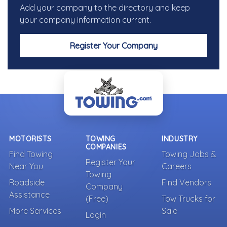
Add your company to the directory and keep
your company information current.
Register Your Company
MOTORISTS
TOWING
INDUSTRY
COMPANIES
Find Towing
Towing Jobs &
Register Your
Near You
Careers
Towing
Roadside
Find Vendors
Company
Assistance
(Free)
Tow Trucks for
More Services
Sale
Login