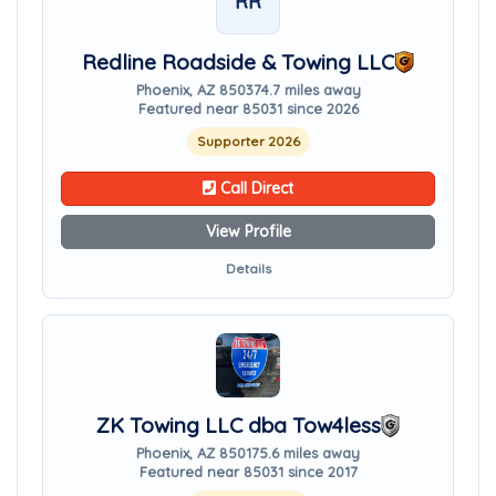
RR
Redline Roadside & Towing LLC
Phoenix, AZ 85037
4.7 miles away
Featured near 85031 since 2026
Supporter 2026
Call Direct
View Profile
Details
ZK Towing LLC dba Tow4less
Phoenix, AZ 85017
5.6 miles away
Featured near 85031 since 2017