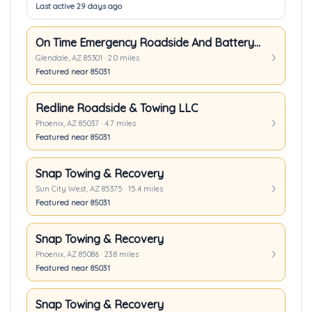
Last active 29 days ago
On Time Emergency Roadside And Battery Service LLC.
Glendale, AZ 85301 · 2.0 miles
Featured near 85031
Redline Roadside & Towing LLC
Phoenix, AZ 85037 · 4.7 miles
Featured near 85031
Snap Towing & Recovery
Sun City West, AZ 85375 · 15.4 miles
Featured near 85031
Snap Towing & Recovery
Phoenix, AZ 85086 · 23.8 miles
Featured near 85031
Snap Towing & Recovery