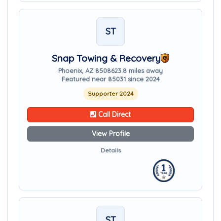
ST
Snap Towing & Recovery
Phoenix, AZ 85086
23.8 miles away
Featured near 85031 since 2024
Supporter 2024
Call Direct
View Profile
Details
ST