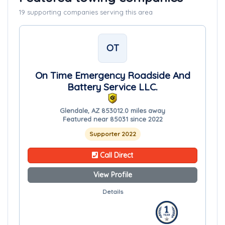
19 supporting companies serving this area
OT
On Time Emergency Roadside And
Battery Service LLC.
Glendale, AZ 85301
2.0 miles away
Featured near 85031 since 2022
Supporter 2022
Call Direct
View Profile
Details