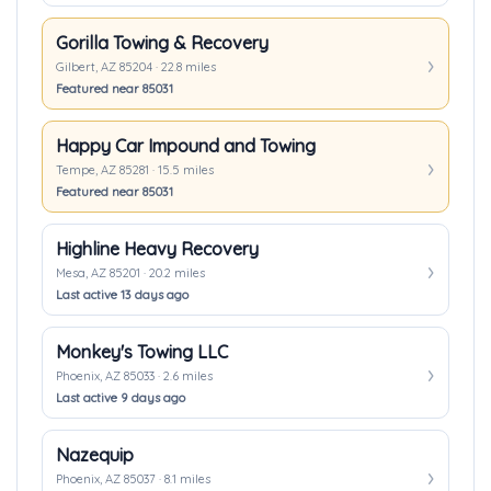
Gorilla Towing & Recovery
Gilbert, AZ 85204 · 22.8 miles
Featured near 85031
Happy Car Impound and Towing
Tempe, AZ 85281 · 15.5 miles
Featured near 85031
Highline Heavy Recovery
Mesa, AZ 85201 · 20.2 miles
Last active 13 days ago
Monkey's Towing LLC
Phoenix, AZ 85033 · 2.6 miles
Last active 9 days ago
Nazequip
Phoenix, AZ 85037 · 8.1 miles