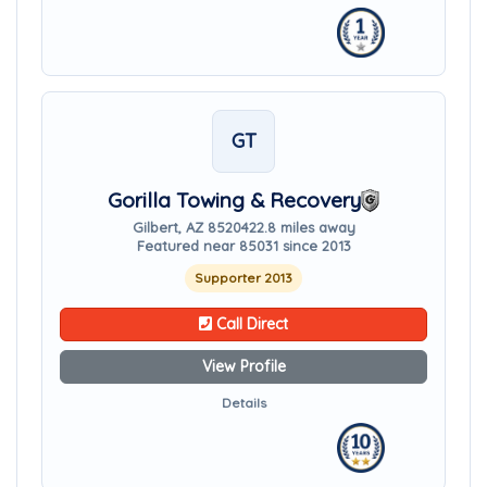
GT
Gorilla Towing & Recovery
Gilbert, AZ 85204
22.8 miles away
Featured near 85031 since 2013
Supporter 2013
Call Direct
View Profile
Details