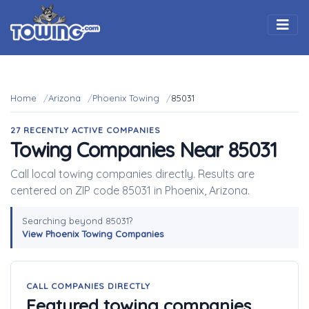
Togg
Home
Arizona
Phoenix Towing
85031
27 RECENTLY ACTIVE COMPANIES
Towing Companies Near 85031
Call local towing companies directly. Results are
centered on ZIP code 85031 in Phoenix, Arizona.
Searching beyond 85031?
View Phoenix Towing Companies
CALL COMPANIES DIRECTLY
Featured towing companies