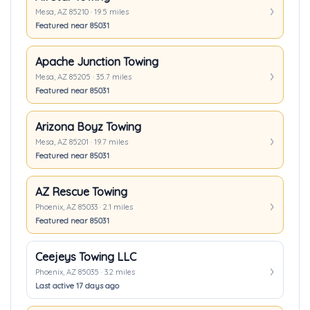
Mesa, AZ 85210 · 19.5 miles
Featured near 85031
Apache Junction Towing
Mesa, AZ 85205 · 35.7 miles
Featured near 85031
Arizona Boyz Towing
Mesa, AZ 85201 · 19.7 miles
Featured near 85031
AZ Rescue Towing
Phoenix, AZ 85033 · 2.1 miles
Featured near 85031
Ceejeys Towing LLC
Phoenix, AZ 85035 · 3.2 miles
Last active 17 days ago