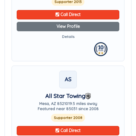
Supporter 2013
Call Direct
View Profile
Details
AS
All Star Towing
Mesa, AZ 85210
19.5 miles away
Featured near 85031 since 2008
Supporter 2008
Call Direct