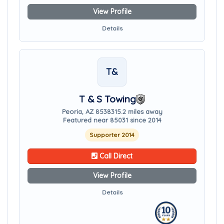
View Profile
Details
T&
T & S Towing
Peoria, AZ 85383
15.2 miles away
Featured near 85031 since 2014
Supporter 2014
Call Direct
View Profile
Details