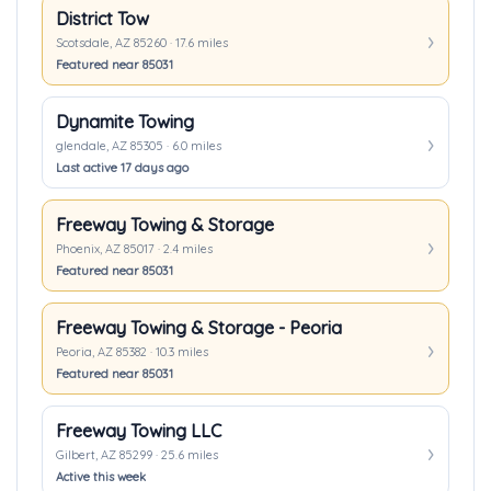
District Tow
Scotsdale, AZ 85260 · 17.6 miles
Featured near 85031
Dynamite Towing
glendale, AZ 85305 · 6.0 miles
Last active 17 days ago
Freeway Towing & Storage
Phoenix, AZ 85017 · 2.4 miles
Featured near 85031
Freeway Towing & Storage - Peoria
Peoria, AZ 85382 · 10.3 miles
Featured near 85031
Freeway Towing LLC
Gilbert, AZ 85299 · 25.6 miles
Active this week