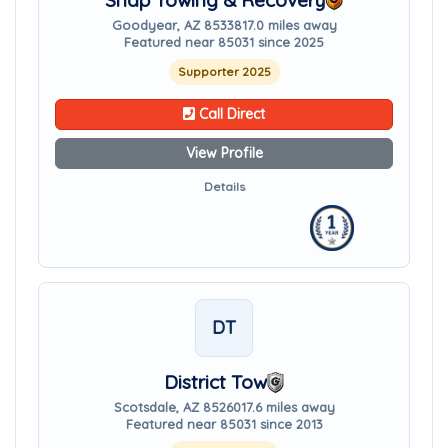
Snap Towing & Recovery
Goodyear, AZ 85338
17.0 miles away
Featured near 85031 since 2025
Supporter 2025
Call Direct
View Profile
Details
DT
District Tow
Scotsdale, AZ 85260
17.6 miles away
Featured near 85031 since 2013