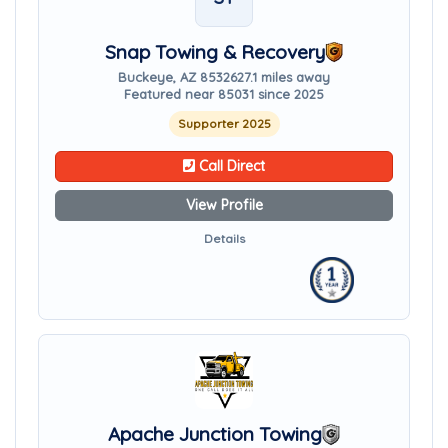
Snap Towing & Recovery
Buckeye, AZ 85326
27.1 miles away
Featured near 85031 since 2025
Supporter 2025
Call Direct
View Profile
Details
Apache Junction Towing