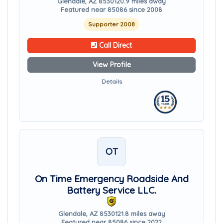
Glendale, AZ 85301
20.9 miles away
Featured near 85086 since 2008
Supporter 2008
Call Direct
View Profile
Details
OT
On Time Emergency Roadside And
Battery Service LLC.
Glendale, AZ 85301
21.8 miles away
Featured near 85086 since 2022