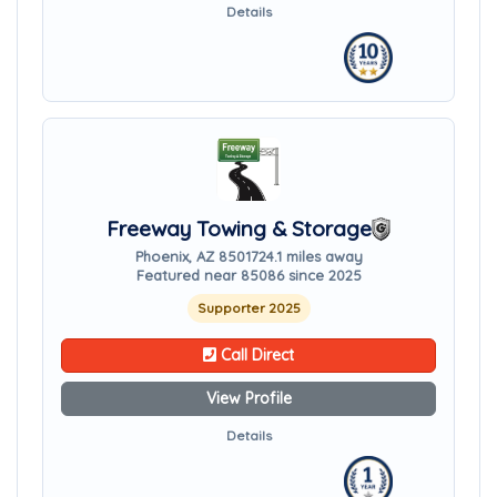
Details
Freeway Towing & Storage
Phoenix, AZ 85017
24.1 miles away
Featured near 85086 since 2025
Supporter 2025
Call Direct
View Profile
Details