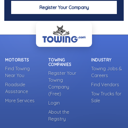
Register Your Company
MOTORISTS
TOWING
INDUSTRY
COMPANIES
Find Towing
Towing Jobs &
Register Your
Near You
Careers
Towing
Roadside
Find Vendors
Company
Assistance
(Free)
Tow Trucks for
More Services
Sale
Login
About the
Registry