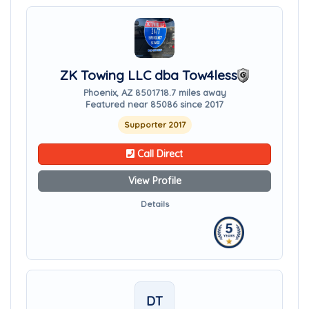
ZK Towing LLC dba Tow4less
Phoenix, AZ 85017
18.7 miles away
Featured near 85086 since 2017
Supporter 2017
Call Direct
View Profile
Details
DT