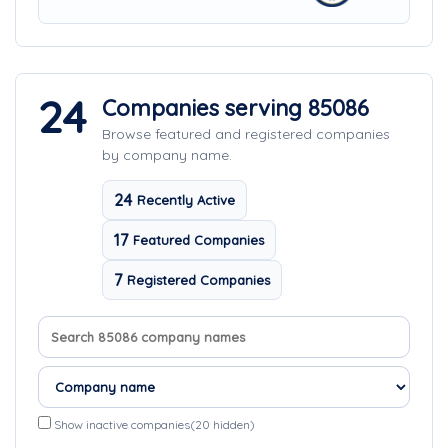
24
Companies serving 85086
Browse featured and registered companies
by company name.
24
Recently Active
17
Featured Companies
7
Registered Companies
Search company names
Sort companies
Show inactive companies
(20 hidden)