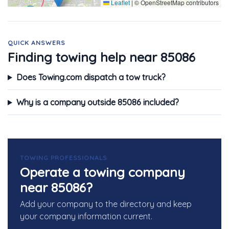
Leaflet
|
© OpenStreetMap contributors
QUICK ANSWERS
Finding towing help near 85086
Does Towing.com dispatch a tow truck?
Why is a company outside 85086 included?
TOWING PROFESSIONALS
Operate a towing company
near 85086?
Add your company to the directory and keep
your company information current.