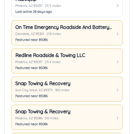
Phoenix, AZ 85037 · 25.5 miles
Last active 28 days ago
On Time Emergency Roadside And Battery Service LLC.
Glendale, AZ 85301 · 21.8 miles
Featured near 85086
Redline Roadside & Towing LLC
Phoenix, AZ 85037 · 25.4 miles
Featured near 85086
Snap Towing & Recovery
Sun City West, AZ 85375 · 18.0 miles
Featured near 85086
Snap Towing & Recovery
Phoenix, AZ 85086 · 0.0 miles
Featured near 85086