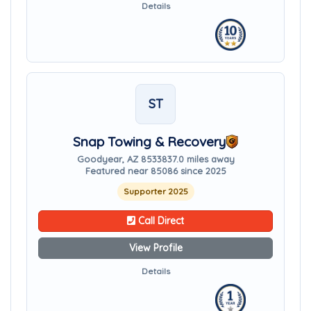
Details
ST
Snap Towing & Recovery
Goodyear, AZ 85338
37.0 miles away
Featured near 85086 since 2025
Supporter 2025
Call Direct
View Profile
Details