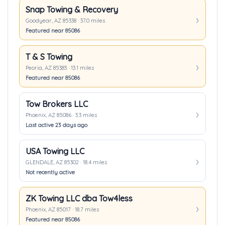
Snap Towing & Recovery
Goodyear, AZ 85338 · 37.0 miles
Featured near 85086
T & S Towing
Peoria, AZ 85383 · 13.1 miles
Featured near 85086
Tow Brokers LLC
Phoenix, AZ 85086 · 3.3 miles
Last active 23 days ago
USA Towing LLC
GLENDALE, AZ 85302 · 18.4 miles
Not recently active
ZK Towing LLC dba Tow4less
Phoenix, AZ 85017 · 18.7 miles
Featured near 85086