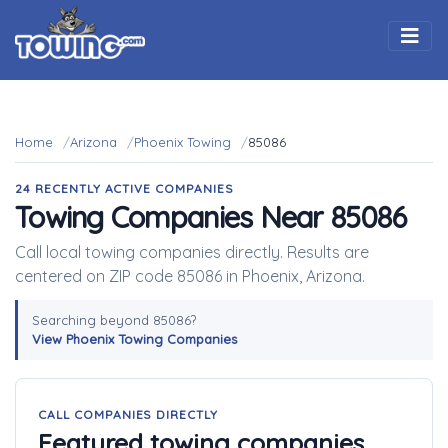
Togg
Home
Arizona
Phoenix Towing
85086
24 RECENTLY ACTIVE COMPANIES
Towing Companies Near 85086
Call local towing companies directly. Results are
centered on ZIP code 85086 in Phoenix, Arizona.
Searching beyond 85086?
View Phoenix Towing Companies
CALL COMPANIES DIRECTLY
Featured towing companies