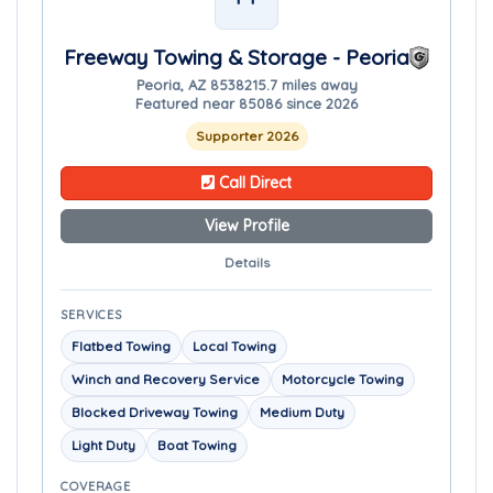
Freeway Towing & Storage - Peoria
Peoria, AZ 85382
15.7 miles away
Featured near 85086 since 2026
Supporter 2026
Call Direct
View Profile
Details
SERVICES
Flatbed Towing
Local Towing
Winch and Recovery Service
Motorcycle Towing
Blocked Driveway Towing
Medium Duty
Light Duty
Boat Towing
COVERAGE