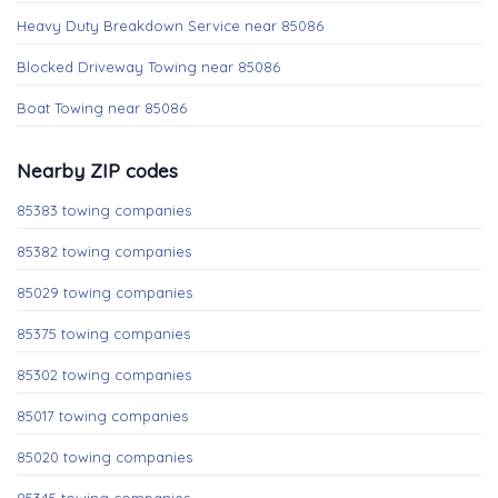
Heavy Duty Breakdown Service near 85086
Blocked Driveway Towing near 85086
Boat Towing near 85086
Nearby ZIP codes
85383 towing companies
85382 towing companies
85029 towing companies
85375 towing companies
85302 towing companies
85017 towing companies
85020 towing companies