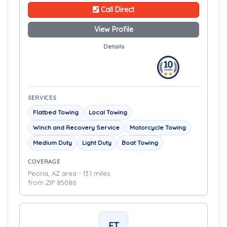
Call Direct
View Profile
Details
SERVICES
Flatbed Towing
Local Towing
Winch and Recovery Service
Motorcycle Towing
Medium Duty
Light Duty
Boat Towing
COVERAGE
Peoria, AZ area - 13.1 miles
from ZIP 85086
FT