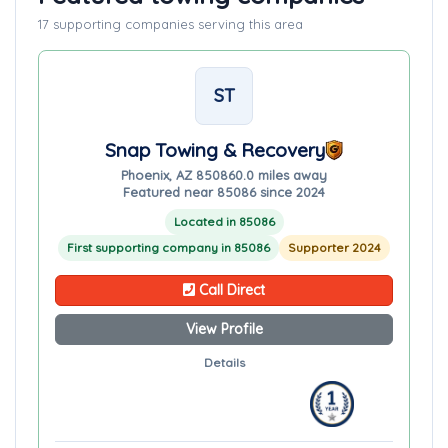
17 supporting companies serving this area
ST
Snap Towing & Recovery
Phoenix, AZ 85086
0.0 miles away
Featured near 85086 since 2024
Located in 85086
First supporting company in 85086
Supporter 2024
Call Direct
View Profile
Details