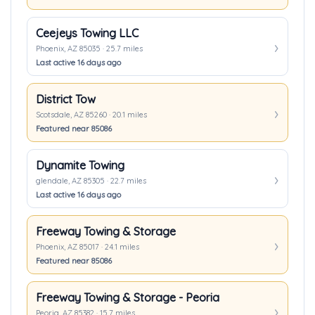
Ceejeys Towing LLC
Phoenix, AZ 85035 · 25.7 miles
Last active 16 days ago
District Tow
Scotsdale, AZ 85260 · 20.1 miles
Featured near 85086
Dynamite Towing
glendale, AZ 85305 · 22.7 miles
Last active 16 days ago
Freeway Towing & Storage
Phoenix, AZ 85017 · 24.1 miles
Featured near 85086
Freeway Towing & Storage - Peoria
Peoria, AZ 85382 · 15.7 miles