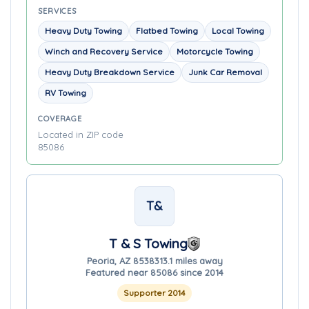
SERVICES
Heavy Duty Towing
Flatbed Towing
Local Towing
Winch and Recovery Service
Motorcycle Towing
Heavy Duty Breakdown Service
Junk Car Removal
RV Towing
COVERAGE
Located in ZIP code
85086
T&
T & S Towing
Peoria, AZ 85383
13.1 miles away
Featured near 85086 since 2014
Supporter 2014