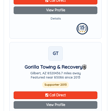
Call Direct
View Profile
Details
GT
Gorilla Towing & Recovery
Gilbert, AZ 85204
36.7 miles away
Featured near 85086 since 2013
Supporter 2013
Call Direct
View Profile