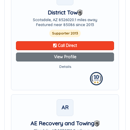
District Tow
Scotsdale, AZ 85260
20.1 miles away
Featured near 85086 since 2013
Supporter 2013
Call Direct
View Profile
Details
AR
AE Recovery and Towing