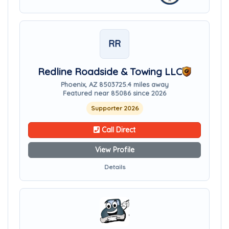
RR
Redline Roadside & Towing LLC
Phoenix, AZ 85037
25.4 miles away
Featured near 85086 since 2026
Supporter 2026
Call Direct
View Profile
Details