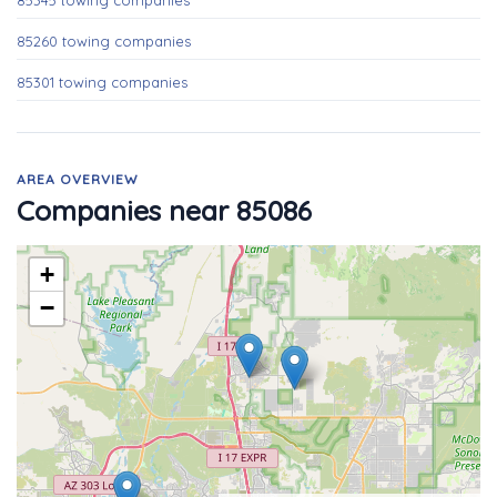
85345 towing companies
85260 towing companies
85301 towing companies
AREA OVERVIEW
Companies near 85086
+
−