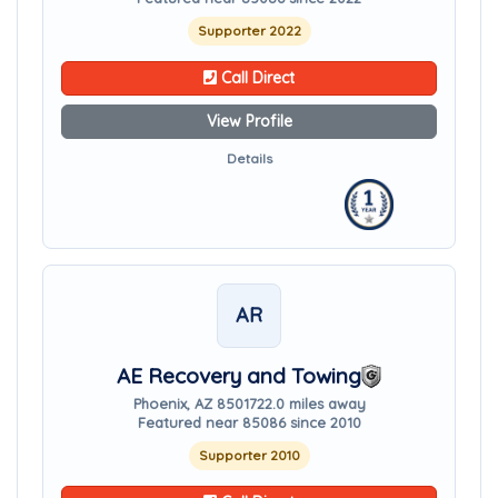
Supporter 2022
Call Direct
View Profile
Details
AR
AE Recovery and Towing
Phoenix, AZ 85017
22.0 miles away
Featured near 85086 since 2010
Supporter 2010