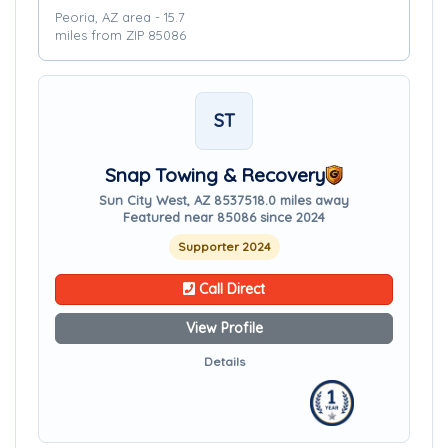
Peoria, AZ area - 15.7
miles from ZIP 85086
ST
Snap Towing & Recovery
Sun City West, AZ 85375
18.0 miles away
Featured near 85086 since 2024
Supporter 2024
Call Direct
View Profile
Details