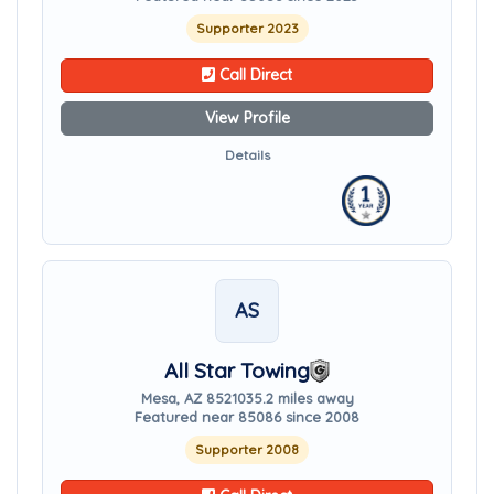
Supporter 2023
Call Direct
View Profile
Details
AS
All Star Towing
Mesa, AZ 85210
35.2 miles away
Featured near 85086 since 2008
Supporter 2008