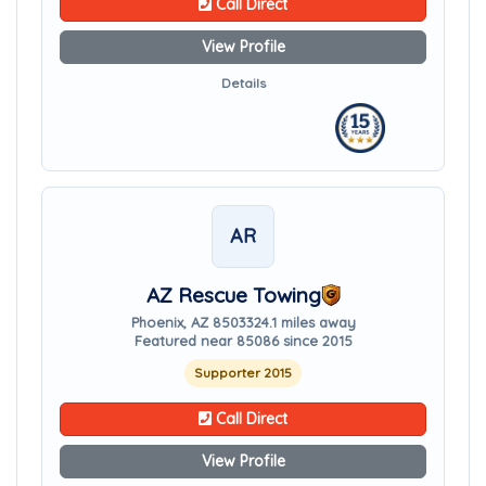
Call Direct
View Profile
Details
AR
AZ Rescue Towing
Phoenix, AZ 85033
24.1 miles away
Featured near 85086 since 2015
Supporter 2015
Call Direct
View Profile