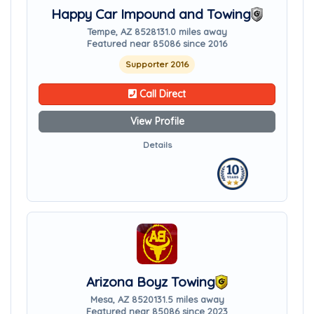
Happy Car Impound and Towing
Tempe, AZ 85281
31.0 miles away
Featured near 85086 since 2016
Supporter 2016
Call Direct
View Profile
Details
Arizona Boyz Towing
Mesa, AZ 85201
31.5 miles away
Featured near 85086 since 2023