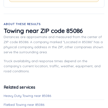
ABOUT THESE RESULTS
Towing near ZIP code 85086
Distances are approximate and measured from the center of
ZIP code 85086. A company marked "Located in 85086" has a
physical company address in the ZIP; other companies shown
serve the surrounding area.
Truck availability and response times depend on the
company's current location, traffic, weather, equipment, and
road conditions.
Related services
Heavy Duty Towing near 85086
Flatbed Towing near 85086