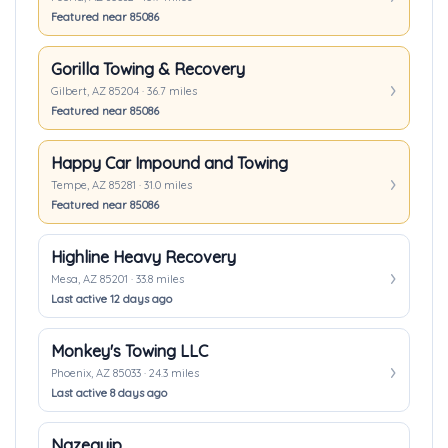
Featured near 85086
Gorilla Towing & Recovery
Gilbert, AZ 85204 · 36.7 miles
Featured near 85086
Happy Car Impound and Towing
Tempe, AZ 85281 · 31.0 miles
Featured near 85086
Highline Heavy Recovery
Mesa, AZ 85201 · 33.8 miles
Last active 12 days ago
Monkey's Towing LLC
Phoenix, AZ 85033 · 24.3 miles
Last active 8 days ago
Nazequip