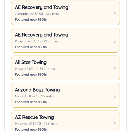
AE Recovery and Towing
Glendale, AZ 85301 · 20.9 miles
Featured near 85086
AE Recovery and Towing
Phoenix, AZ 85017 · 22.0 miles
Featured near 85086
All Star Towing
Mesa, AZ 85210 · 35.2 miles
Featured near 85086
Arizona Boyz Towing
Mesa, AZ 85201 · 31.5 miles
Featured near 85086
AZ Rescue Towing
Phoenix, AZ 85033 · 24.1 miles
Featured near 85086