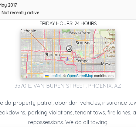
May 2017
•
Not recently active
FRIDAY HOURS: 24 HOURS
Leaflet
|
©
OpenStreetMap
contributors
Happy Car Impound And Towing
3570 E. VAN BUREN STREET, PHOENIX, AZ
Tempe
,
AZ
85281
e do property patrol, abandon vehicles, insurance tow
eakdowns, parking violations, tenant tows, fire lanes, 
On Time Emergency Roadside And Battery Service LLC.
Glendale
,
AZ
85301
repossessions. We do all towing.