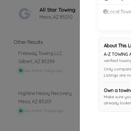
All Star Towing
Local Towi
Mesa
,
AZ
85210
Other Results
About This L
Freeway Towing LLC
A-Z TOWING 
verified towi
Gilbert
,
AZ
85299
Only companies
Last Active: 5 days ago
Listings are 
Own a towi
Highline Heavy Recovery
Make sure yo
Mesa
,
AZ
85201
already lookin
Last Active: 11 days ago