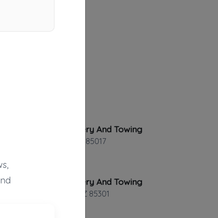
AE Recovery And Towing
Phoenix
,
AZ
85017
s,
and
AE Recovery And Towing
Glendale
,
AZ
85301