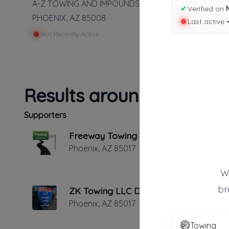
A-Z TOWING AND IMPOUNDS LLC
✔
Verified on
PHOENIX
,
AZ
85008
Last active 
Not Recently Active
Results around 85008
Supporters
Freeway Towing & Storage
Phoenix
,
AZ
85017
W
br
ZK Towing LLC Dba Tow4less
Phoenix
,
AZ
85017
Towing