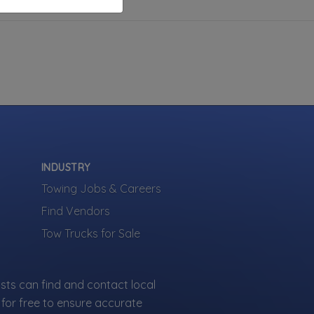
INDUSTRY
Towing Jobs & Careers
Find Vendors
Tow Trucks for Sale
sts can find and contact local
for free to ensure accurate