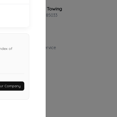
AZ Rescue Towing
Phoenix
,
AZ
85033
Precision Roadside Service
ndex of
Gilbert
,
AZ
85233
Last Active: 8 days ago
Dynamite Towing
Your Company
Glendale
,
AZ
85305
Last Active: 15 days ago