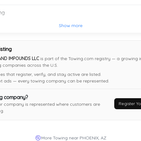
Arizona Boyz Towing
ng
Mesa
,
AZ
85201
Show more
isting
Monkey's Towing LLC
AND IMPOUNDS LLC
is part of the Towing.com registry — a growing i
ng companies across the U.S.
Phoenix
,
AZ
85033
 that register, verify, and stay active are listed.
Last Active: 7 days ago
not ads — every towing company can be represented.
ng company?
Ceejeys Towing LLC
Register 
ur company is represented where customers are
Phoenix
,
AZ
85035
g.
Last Active: 14 days ago
More Towing near PHOENIX, AZ