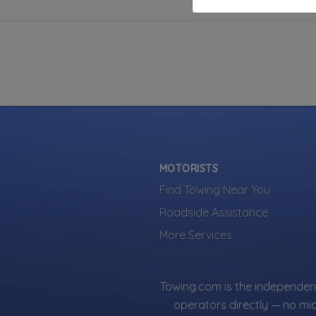
MOTORISTS
Find Towing Near You
Roadside Assistance
More Services
Towing.com is the independent
operators directly — no mi