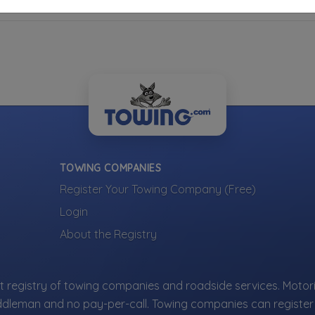
TOWING COMPANIES
Register Your Towing Company (Free)
Login
About the Registry
 registry of towing companies and roadside services. Motori
ddleman and no pay-per-call. Towing companies can register 