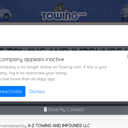
5008
A-Z TOWING AND IMPOUNDS LLC
SEARCH RESULTS FOR:
A-Z TOWING AND IMPOUNDS LLC
PHOENIX
AZ,
85008
Z TOWING AND IMPOUNDS 
es
 company appears inactive
PHOENIX, AZ
ompany is no longer active on Towing.com. If this is your
Not recently active
y, log in to reactivate your listing.
active more than 60 days ago
Call Direct
(602)276-0350
Advanced options
 reactivate
Dismiss
9
|
A
|
B
|
C
|
D
|
E
|
F
|
G
|
H
|
I
|
J
|
K
|
L
|
M
|
N
|
O
|
P
|
Q
|
R
|
S
|
T
|
U
No middleman. No call routing.
Z TOWING AND IMPOUNDS LLC
Save My Contact
maintained by
A-Z TOWING AND IMPOUNDS LLC