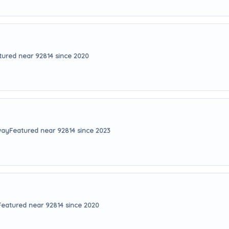
tured near 92814 since 2020
way
Featured near 92814 since 2023
Featured near 92814 since 2020