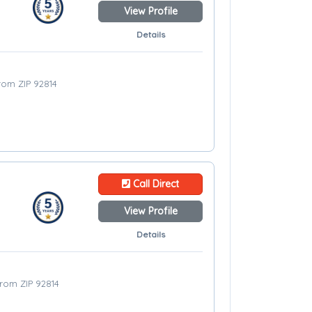
View Profile
Details
from ZIP 92814
Call Direct
View Profile
Details
from ZIP 92814