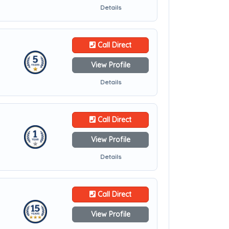
Details
Call Direct
View Profile
Details
Call Direct
View Profile
Details
Call Direct
View Profile