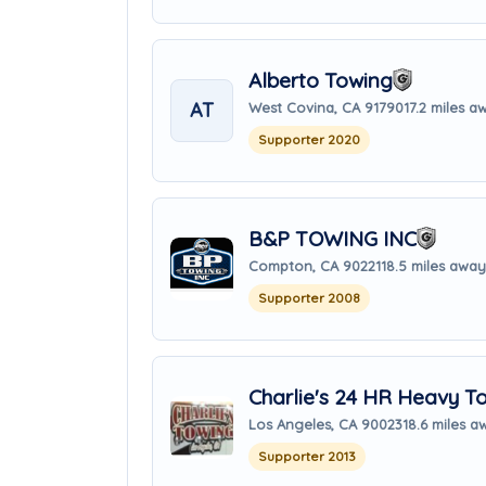
Alberto Towing
AT
West Covina, CA 91790
17.2 miles a
Supporter 2020
B&P TOWING INC
Compton, CA 90221
18.5 miles away
Supporter 2008
Charlie's 24 HR Heavy T
Los Angeles, CA 90023
18.6 miles a
Supporter 2013