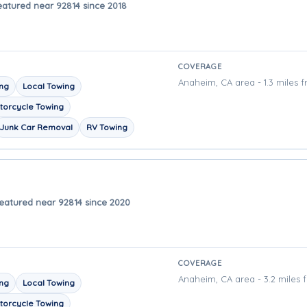
eatured near 92814 since 2018
COVERAGE
Anaheim, CA area - 1.3 miles 
ing
Local Towing
torcycle Towing
Junk Car Removal
RV Towing
eatured near 92814 since 2020
COVERAGE
Anaheim, CA area - 3.2 miles 
ing
Local Towing
torcycle Towing