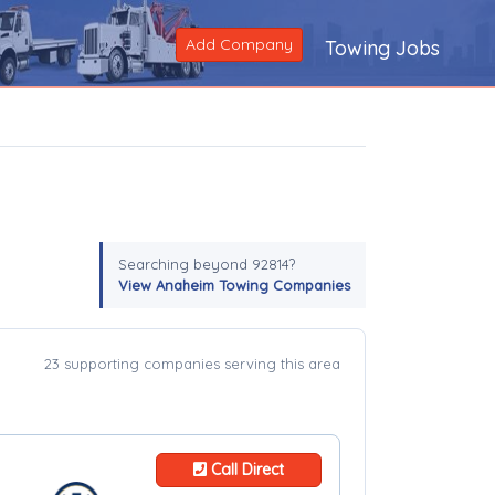
Add Company
Towing Jobs
Searching beyond 92814?
View Anaheim Towing Companies
23 supporting companies serving this area
Call Direct