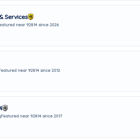
& Services
eatured near 92814 since 2026
Featured near 92814 since 2012
4
y
Featured near 92814 since 2017