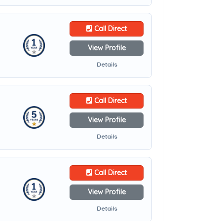
Call Direct
View Profile
Details
Call Direct
View Profile
Details
Call Direct
View Profile
Details