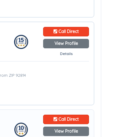
Call Direct
View Profile
Details
from ZIP 92814
Call Direct
View Profile