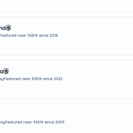
na
Featured near 92814 since 2018
sa
ay
Featured near 92814 since 2022
way
Featured near 92814 since 2009