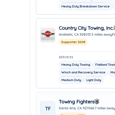
Heavy Duty Breakdown Service
Country City Towing, Inc.
Anaheim, CA 92801
3.5 miles away
F
Supporter 2008
SERVICES
Heavy Duty Towing
Flatbed Tow
Winch and Recovery Service
Mo
Medium Duty
Light Duty
Towing Fighters
TF
Santa Ana, CA 92706
6.7 miles awa