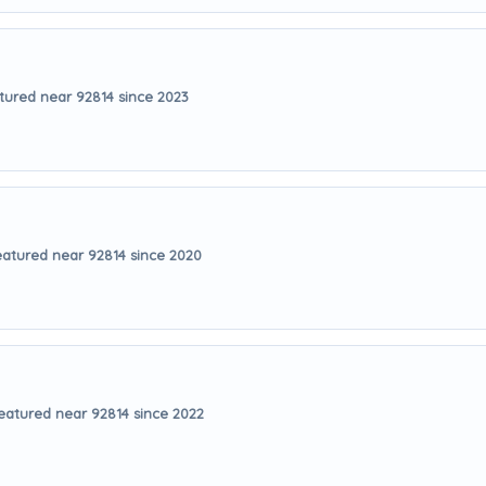
tured near 92814 since 2023
eatured near 92814 since 2020
eatured near 92814 since 2022