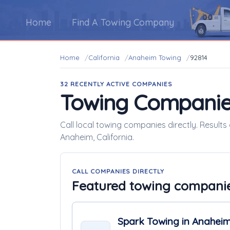
Home
Find A Towing Company
Home
California
Anaheim Towing
92814
32 RECENTLY ACTIVE COMPANIES
Towing Companie
Call local towing companies directly. Result
Anaheim, California.
CALL COMPANIES DIRECTLY
Featured towing compani
Spark Towing in Anahei