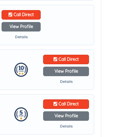
Call Direct
View Profile
Details
Call Direct
View Profile
Details
Call Direct
View Profile
Details