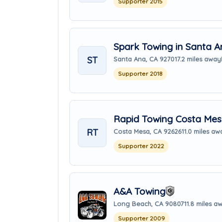
Supporter 2015
Spark Towing in Santa A
ST
Santa Ana, CA 92701
7.2 miles away
Supporter 2018
Rapid Towing Costa Me
RT
Costa Mesa, CA 92626
11.0 miles aw
Supporter 2022
A&A Towing
Long Beach, CA 90807
11.8 miles a
Supporter 2009