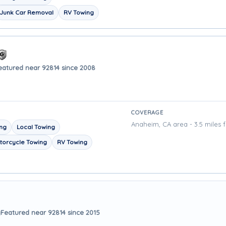
Junk Car Removal
RV Towing
eatured near 92814 since 2008
COVERAGE
Anaheim, CA area - 3.5 miles 
ing
Local Towing
torcycle Towing
RV Towing
y
Featured near 92814 since 2015