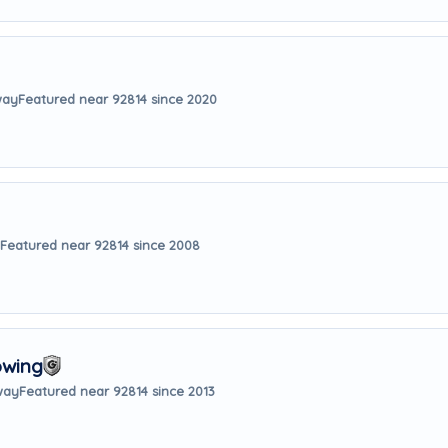
way
Featured near 92814 since 2020
Featured near 92814 since 2008
owing
way
Featured near 92814 since 2013