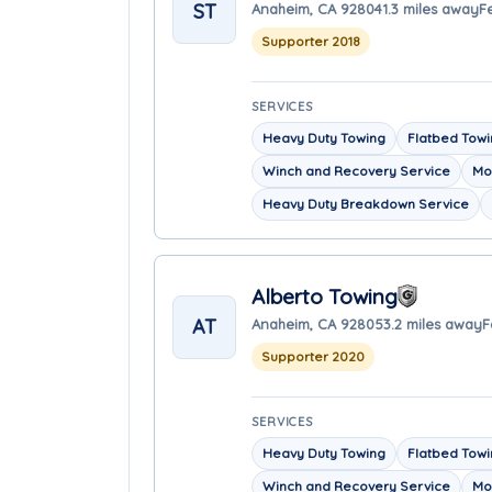
ST
Anaheim, CA 92804
1.3 miles away
F
Supporter 2018
SERVICES
Heavy Duty Towing
Flatbed Tow
Winch and Recovery Service
Mo
Heavy Duty Breakdown Service
Alberto Towing
AT
Anaheim, CA 92805
3.2 miles away
F
Supporter 2020
SERVICES
Heavy Duty Towing
Flatbed Tow
Winch and Recovery Service
Mo