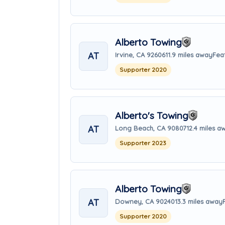
Alberto Towing
AT
Irvine, CA 92606
11.9 miles away
Fea
Supporter 2020
Alberto's Towing
AT
Long Beach, CA 90807
12.4 miles a
Supporter 2023
Alberto Towing
AT
Downey, CA 90240
13.3 miles away
Supporter 2020