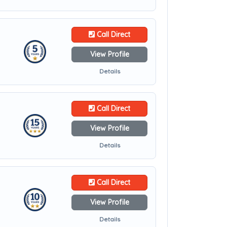
Call Direct
View Profile
Details
Call Direct
View Profile
Details
Call Direct
View Profile
Details