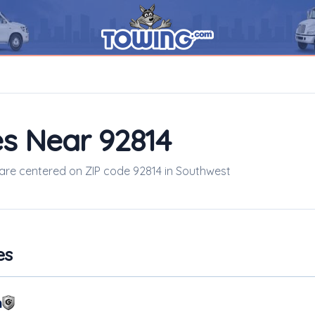
s Near 92814
s are centered on ZIP code 92814 in Southwest
es
m