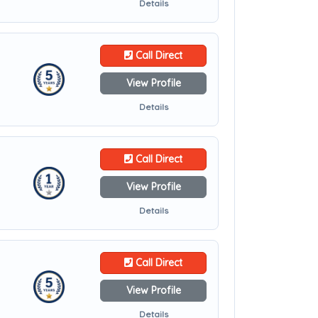
Details
Call Direct
View Profile
Details
Call Direct
View Profile
Details
Call Direct
View Profile
Details