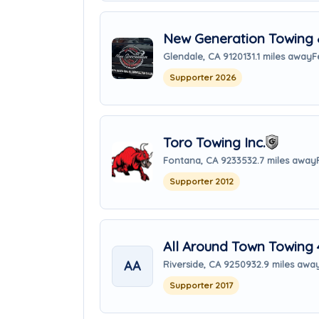
New Generation Towing 
Glendale, CA 91201
31.1 miles away
F
Supporter 2026
Toro Towing Inc.
Fontana, CA 92335
32.7 miles away
Supporter 2012
All Around Town Towing 
AA
Riverside, CA 92509
32.9 miles awa
Supporter 2017