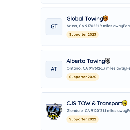
Global Towing
GT
Azusa, CA 91702
21.9 miles away
Fea
Supporter 2023
Alberto Towing
AT
Ontario, CA 91761
26.3 miles away
F
Supporter 2020
CJS TOW & Transport
Glendale, CA 91201
31.1 miles away
F
Supporter 2022