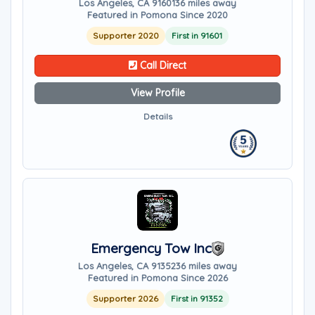
Los Angeles, CA 91601
36 miles away
Featured in Pomona Since 2020
Supporter 2020
First in 91601
Call Direct
View Profile
Details
Emergency Tow Inc
Los Angeles, CA 91352
36 miles away
Featured in Pomona Since 2026
Supporter 2026
First in 91352