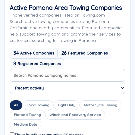
Active Pomona Area Towing Companies
Phone verified companies listed on Towing.com
Search active towing companies serving Pomona,
California and nearby communities. Featured companies
help support Towing.com and promote their services to
customers searching for towing in Pomona.
34
26
Active Companies
Featured Companies
8
Registered Companies
Search company names
Sort company names
All
Local Towing
Light Duty
Motorcycle Towing
Flatbed Towing
Winch and Recovery Service
Medium Duty
Show inactive companies
(35 hidden)