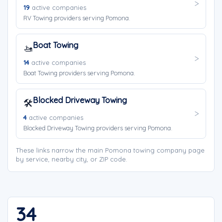
19
active companies
RV Towing providers serving Pomona.
Boat Towing
🚤
14
active companies
Boat Towing providers serving Pomona.
Blocked Driveway Towing
🛠️
4
active companies
Blocked Driveway Towing providers serving Pomona.
These links narrow the main Pomona towing company page
by service, nearby city, or ZIP code.
34