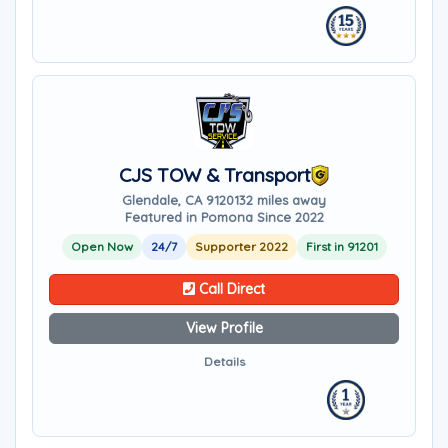
CJS TOW & Transport
Glendale, CA 91201
32 miles away
Featured in Pomona Since 2022
Open Now
24/7
Supporter 2022
First in 91201
Call Direct
View Profile
Details