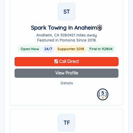
ST
Spark Towing In Anaheim
Anaheim, CA 92804
21 miles away
Featured in Pomona Since 2018
Open Now
24/7
Supporter 2018
First in 92804
Call Direct
View Profile
Details
TF