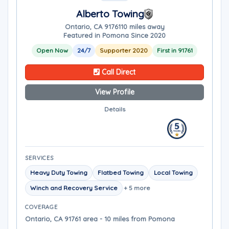
Alberto Towing
Ontario, CA 91761
10 miles away
Featured in Pomona Since 2020
Open Now
24/7
Supporter 2020
First in 91761
Call Direct
View Profile
Details
SERVICES
Heavy Duty Towing
Flatbed Towing
Local Towing
Winch and Recovery Service
+ 5 more
COVERAGE
Ontario, CA 91761 area - 10 miles from Pomona