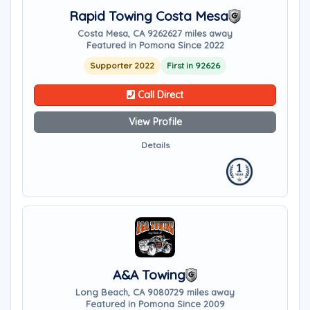
Rapid Towing Costa Mesa
Costa Mesa, CA 92626
27 miles away
Featured in Pomona Since 2022
Supporter 2022
First in 92626
Call Direct
View Profile
Details
A&A Towing
Long Beach, CA 90807
29 miles away
Featured in Pomona Since 2009