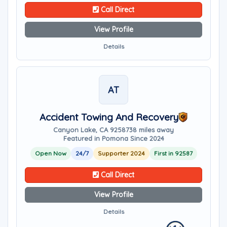
Call Direct
View Profile
Details
AT
Accident Towing And Recovery
Canyon Lake, CA 92587
38 miles away
Featured in Pomona Since 2024
Open Now
24/7
Supporter 2024
First in 92587
Call Direct
View Profile
Details