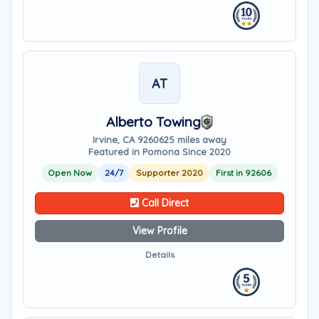
AT
Alberto Towing
Irvine, CA 92606
25 miles away
Featured in Pomona Since 2020
Open Now
24/7
Supporter 2020
First in 92606
Call Direct
View Profile
Details