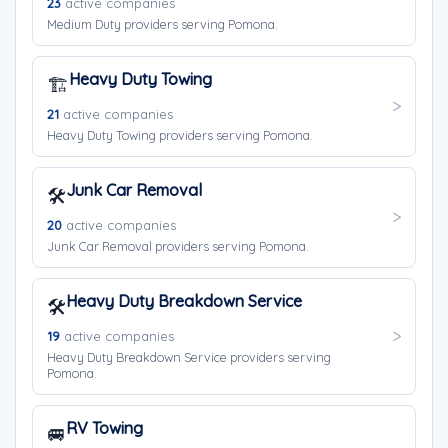
23
active companies
Medium Duty providers serving Pomona.
Heavy Duty Towing
🏗️
21
active companies
Heavy Duty Towing providers serving Pomona.
Junk Car Removal
🛠️
20
active companies
Junk Car Removal providers serving Pomona.
Heavy Duty Breakdown Service
🛠️
19
active companies
Heavy Duty Breakdown Service providers serving
Pomona.
RV Towing
🚐