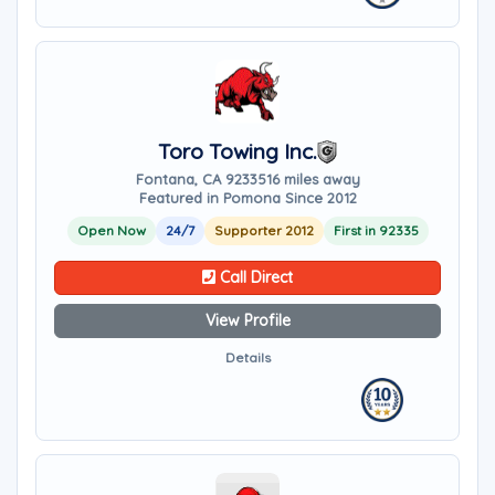
Toro Towing Inc.
Fontana, CA 92335
16 miles away
Featured in Pomona Since 2012
Open Now
24/7
Supporter 2012
First in 92335
Call Direct
View Profile
Details