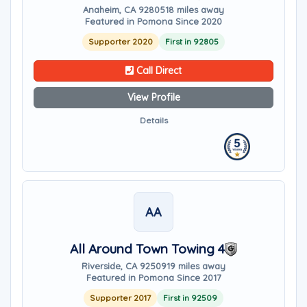
Anaheim, CA 92805
18 miles away
Featured in Pomona Since 2020
Supporter 2020
First in 92805
Call Direct
View Profile
Details
AA
All Around Town Towing 4
Riverside, CA 92509
19 miles away
Featured in Pomona Since 2017
Supporter 2017
First in 92509