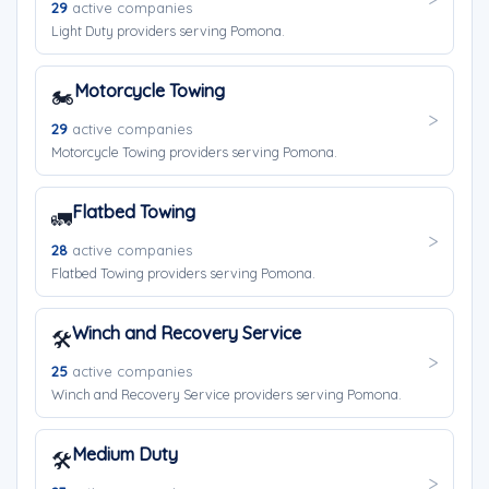
29
active companies
Light Duty providers serving Pomona.
Motorcycle Towing
🏍️
29
active companies
Motorcycle Towing providers serving Pomona.
Flatbed Towing
🚛
28
active companies
Flatbed Towing providers serving Pomona.
Winch and Recovery Service
🛠️
25
active companies
Winch and Recovery Service providers serving Pomona.
Medium Duty
🛠️