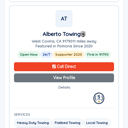
AT
Alberto Towing
West Covina, CA 91790
11 miles away
Featured in Pomona Since 2020
Open Now
24/7
Supporter 2020
First in 91790
Call Direct
View Profile
Details
SERVICES
Heavy Duty Towing
Flatbed Towing
Local Towing