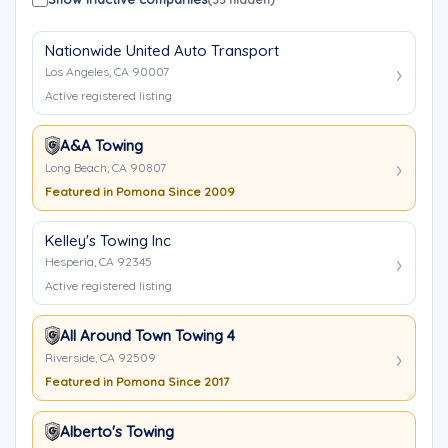
Nationwide United Auto Transport
Los Angeles, CA 90007
Active registered listing
A&A Towing
Long Beach, CA 90807
Featured in Pomona Since 2009
Kelley's Towing Inc
Hesperia, CA 92345
Active registered listing
All Around Town Towing 4
Riverside, CA 92509
Featured in Pomona Since 2017
Alberto's Towing