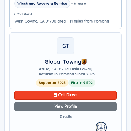
Winch and Recovery Service
+ 6 more
COVERAGE
West Covina, CA 91790 area - 11 miles from Pomona
GT
Global Towing
Azusa, CA 91702
11 miles away
Featured in Pomona Since 2023
Supporter 2023
First in 91702
Call Direct
View Profile
Details