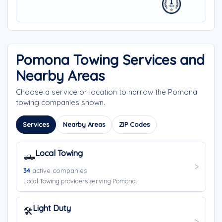
Pomona Towing Services and
Nearby Areas
Choose a service or location to narrow the Pomona
towing companies shown.
Services
Nearby Areas
ZIP Codes
Local Towing
🛻
34
active companies
Local Towing providers serving Pomona.
Light Duty
🛠️