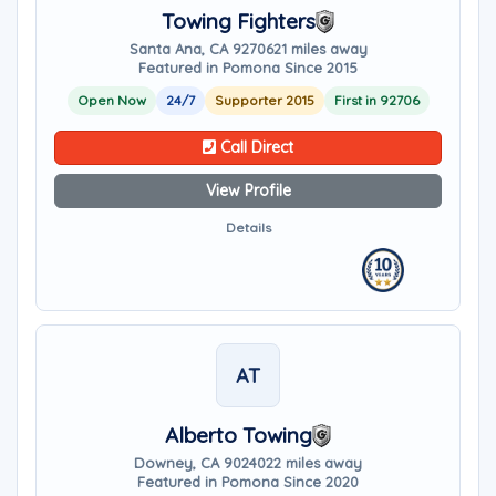
Towing Fighters
Santa Ana, CA 92706
21 miles away
Featured in Pomona Since 2015
Open Now
24/7
Supporter 2015
First in 92706
Call Direct
View Profile
Details
AT
Alberto Towing
Downey, CA 90240
22 miles away
Featured in Pomona Since 2020