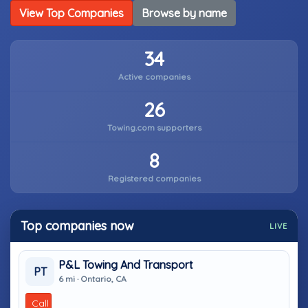
View Top Companies
Browse by name
34
Active companies
26
Towing.com supporters
8
Registered companies
Top companies now
LIVE
P&L Towing And Transport
PT
6 mi · Ontario, CA
Call