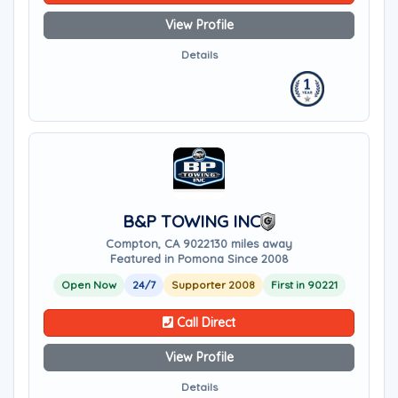
View Profile
Details
B&P TOWING INC
Compton, CA 90221
30 miles away
Featured in Pomona Since 2008
Open Now
24/7
Supporter 2008
First in 90221
Call Direct
View Profile
Details