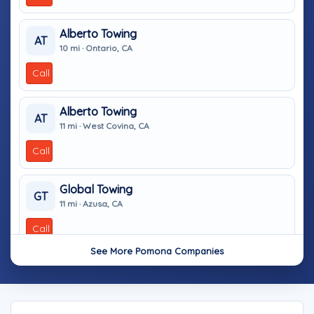
Alberto Towing
AT
10 mi · Ontario, CA
Call
Alberto Towing
AT
11 mi · West Covina, CA
Call
Global Towing
GT
11 mi · Azusa, CA
Call
See More Pomona Companies