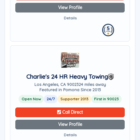
View Profile
Details
Charlie's 24 HR Heavy Towing
Los Angeles, CA 90023
24 miles away
Featured in Pomona Since 2013
Open Now
24/7
Supporter 2013
First in 90023
Call Direct
View Profile
Details