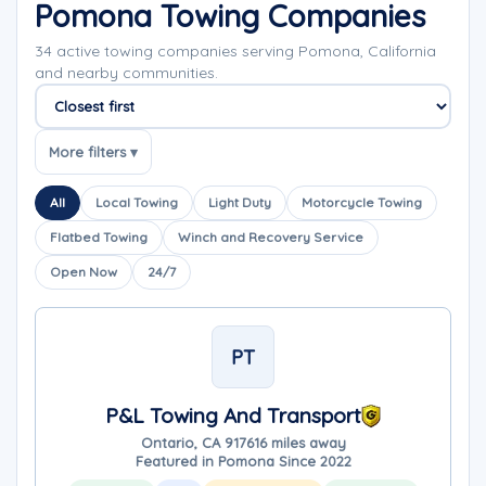
Pomona Towing Companies
34 active towing companies serving Pomona, California
and nearby communities.
Sort companies
More filters ▾
All
Local Towing
Light Duty
Motorcycle Towing
Flatbed Towing
Winch and Recovery Service
Open Now
24/7
PT
P&L Towing And Transport
Ontario, CA 91761
6 miles away
Featured in Pomona Since 2022