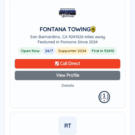
FONTANA TOWING
San Bernardino, CA 92410
26 miles away
Featured in Pomona Since 2024
Open Now
24/7
Supporter 2024
First in 92410
Call Direct
View Profile
Details
RT