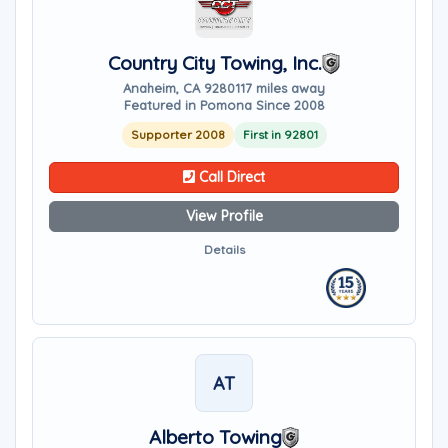
Country City Towing, Inc.
Anaheim, CA 92801
17 miles away
Featured in Pomona Since 2008
Supporter 2008
First in 92801
Call Direct
View Profile
Details
AT
Alberto Towing