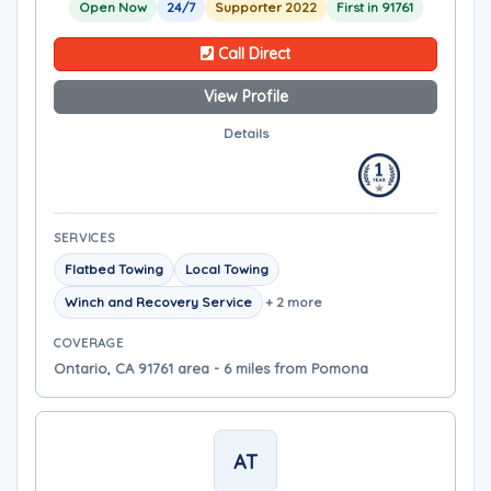
Open Now
24/7
Supporter 2022
First in 91761
Call Direct
View Profile
Details
SERVICES
Flatbed Towing
Local Towing
Winch and Recovery Service
+ 2 more
COVERAGE
Ontario, CA 91761 area - 6 miles from Pomona
AT