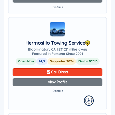
Details
Hermosillo Towing Service
Bloomington, CA 92316
21 miles away
Featured in Pomona Since 2024
Open Now
24/7
Supporter 2024
First in 92316
Call Direct
View Profile
Details