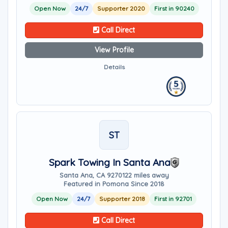
Open Now
24/7
Supporter 2020
First in 90240
Call Direct
View Profile
Details
ST
Spark Towing In Santa Ana
Santa Ana, CA 92701
22 miles away
Featured in Pomona Since 2018
Open Now
24/7
Supporter 2018
First in 92701
Call Direct