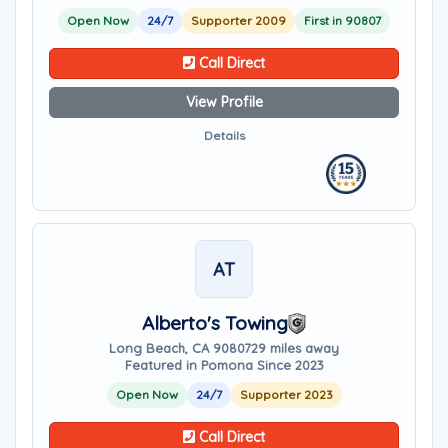
Open Now
24/7
Supporter 2009
First in 90807
Call Direct
View Profile
Details
AT
Alberto's Towing
Long Beach, CA 90807
29 miles away
Featured in Pomona Since 2023
Open Now
24/7
Supporter 2023
Call Direct