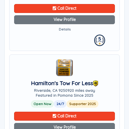
Call Direct
View Profile
Details
Hamilton's Tow For Less
Riverside, CA 92509
20 miles away
Featured in Pomona Since 2025
Open Now
24/7
Supporter 2025
Call Direct
View Profile