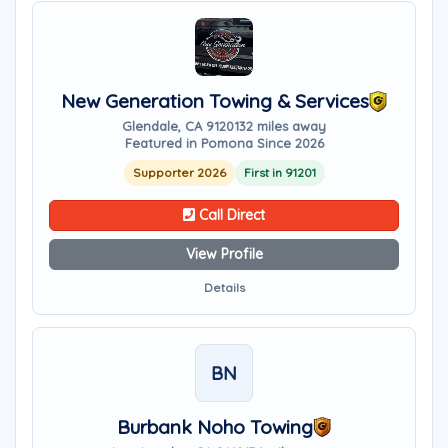
New Generation Towing & Services
Glendale, CA 91201
32 miles away
Featured in Pomona Since 2026
Supporter 2026
First in 91201
Call Direct
View Profile
Details
BN
Burbank Noho Towing