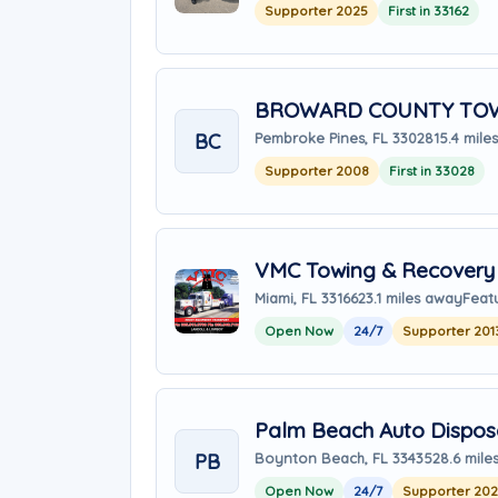
Supporter 2025
First in 33162
BROWARD COUNTY TOW
BC
Pembroke Pines, FL 33028
15.4 mile
Supporter 2008
First in 33028
VMC Towing & Recovery 
Miami, FL 33166
23.1 miles away
Feat
Open Now
24/7
Supporter 201
Palm Beach Auto Dispos
PB
Boynton Beach, FL 33435
28.6 mile
Open Now
24/7
Supporter 20