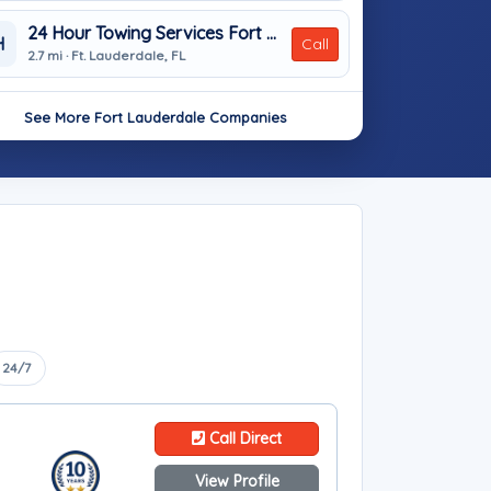
24 Hour Towing Services Fort Lauderdale
H
Call
2.7 mi · Ft. Lauderdale, FL
See More Fort Lauderdale Companies
24/7
Call Direct
View Profile