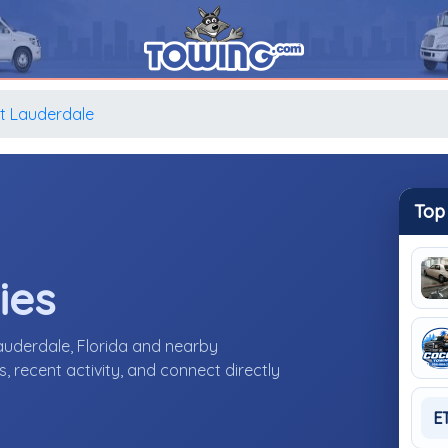
t Lauderdale
Top
ies
auderdale, Florida and nearby
 recent activity, and connect directly
E