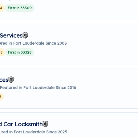
24
First in 33309
Services
red in Fort Lauderdale Since 2008
08
First in 33328
ces
Featured in Fort Lauderdale Since 2016
6
d Car Locksmith
ured in Fort Lauderdale Since 2025