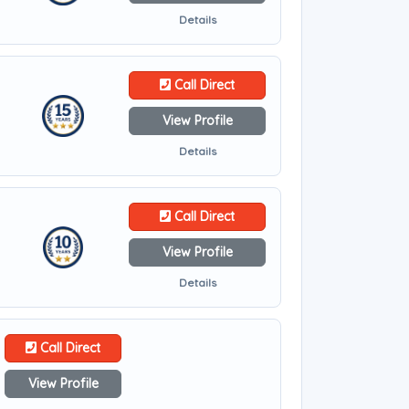
Details
Call Direct
View Profile
Details
Call Direct
View Profile
Details
Call Direct
View Profile