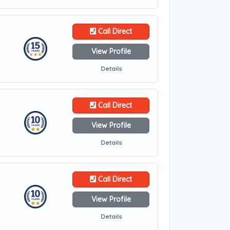
Call Direct
View Profile
Details
Call Direct
View Profile
Details
Call Direct
View Profile
Details