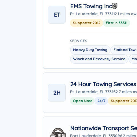
EMS Towing Inc
ET
Ft. Lauderdale, FL 33311
2.1 miles a
Supporter 2012
First in 33311
SERVICES
Heavy Duty Towing
Flatbed Tow
Winch and Recovery Service
Mo
24 Hour Towing Services
2H
Ft. Lauderdale, FL 33315
2.7 miles 
Open Now
24/7
Supporter 201
Nationwide Transport Se
Fort Lauderdale, FL 33309
6.2 mile