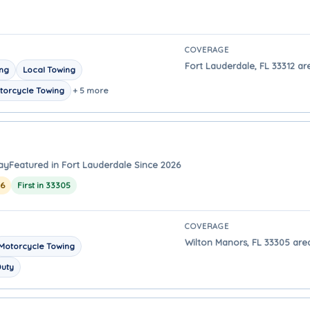
COVERAGE
Fort Lauderdale, FL 33312 ar
ing
Local Towing
torcycle Towing
+ 5 more
ay
Featured in Fort Lauderdale Since 2026
26
First in 33305
COVERAGE
Wilton Manors, FL 33305 area
Motorcycle Towing
Duty