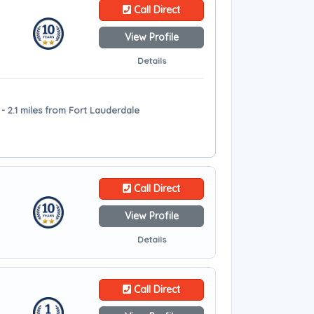
Call Direct
View Profile
Details
 - 2.1 miles from Fort Lauderdale
Call Direct
View Profile
Details
Call Direct