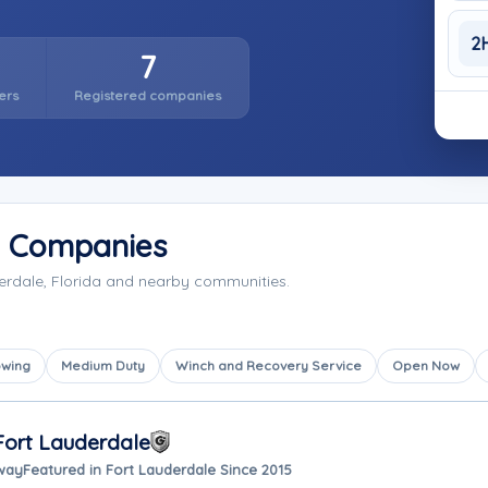
2
7
ers
Registered companies
g Companies
erdale, Florida and nearby communities.
owing
Medium Duty
Winch and Recovery Service
Open Now
Fort Lauderdale
away
Featured in Fort Lauderdale Since 2015