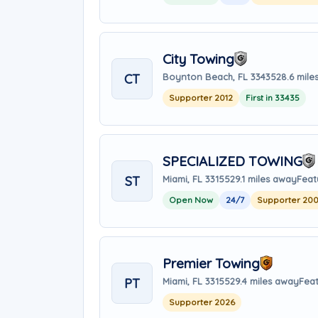
City Towing
CT
Boynton Beach, FL 33435
28.6 mile
Supporter 2012
First in 33435
SPECIALIZED TOWING
ST
Miami, FL 33155
29.1 miles away
Feat
Open Now
24/7
Supporter 20
Premier Towing
PT
Miami, FL 33155
29.4 miles away
Feat
Supporter 2026