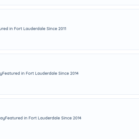
ured in Fort Lauderdale Since 2011
ay
Featured in Fort Lauderdale Since 2014
way
Featured in Fort Lauderdale Since 2014