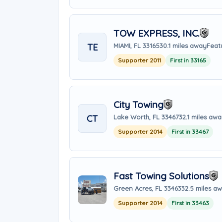
TOW EXPRESS, INC.
TE
MIAMI, FL 33165
30.1 miles away
Feat
Supporter 2011
First in 33165
City Towing
CT
Lake Worth, FL 33467
32.1 miles aw
Supporter 2014
First in 33467
Fast Towing Solutions
Green Acres, FL 33463
32.5 miles a
Supporter 2014
First in 33463