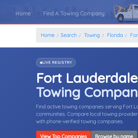
Home
Find A Towing Company
Home
Search
Towing
Florida
For
LIVE REGISTRY
Fort Lauderdale
Towing Compan
Find active towing companies serving Fort L
communities. Compare local towing providers,
with phone-verified towing companies.
View Top Companies
Browse by name