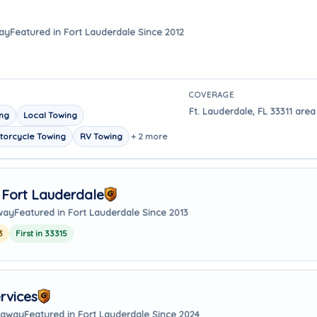
way
Featured in Fort Lauderdale Since 2012
COVERAGE
Ft. Lauderdale, FL 33311 area
ing
Local Towing
torcycle Towing
RV Towing
+ 2 more
 Fort Lauderdale
away
Featured in Fort Lauderdale Since 2013
3
First in 33315
rvices
s away
Featured in Fort Lauderdale Since 2024