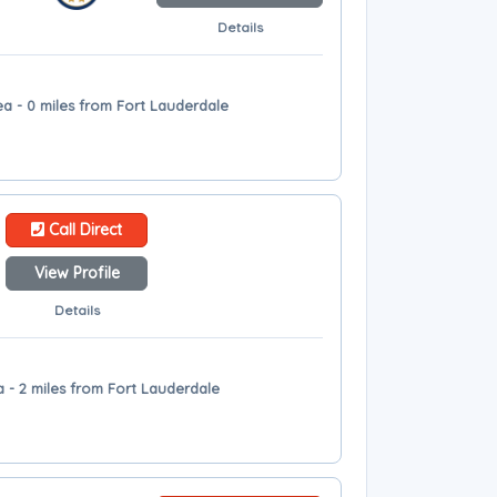
Details
ea - 0 miles from Fort Lauderdale
Call Direct
View Profile
Details
 - 2 miles from Fort Lauderdale