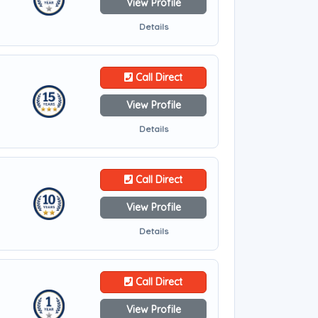
View Profile
Details
Call Direct
View Profile
Details
Call Direct
View Profile
Details
Call Direct
View Profile