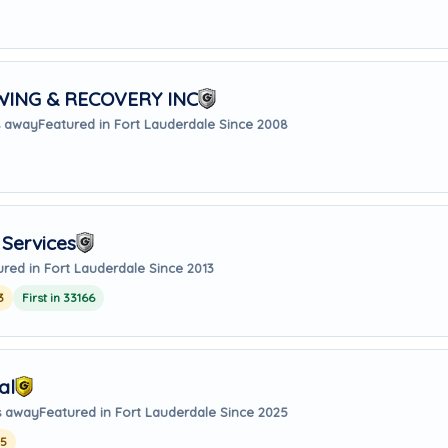
ING & RECOVERY INC
s away
Featured in Fort Lauderdale Since 2008
Services
ured in Fort Lauderdale Since 2013
3
First in 33166
al
s away
Featured in Fort Lauderdale Since 2025
25