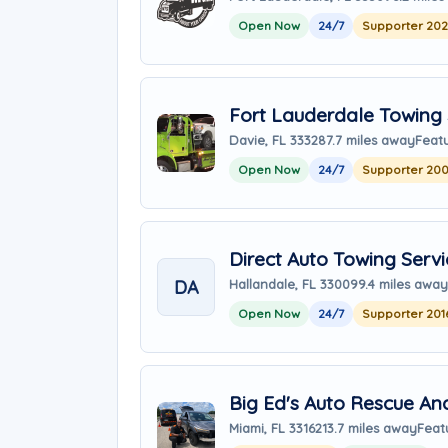
Open Now
24/7
Supporter 20
Fort Lauderdale Towing 
Davie, FL 33328
7.7 miles away
Featu
Open Now
24/7
Supporter 20
Direct Auto Towing Servi
DA
Hallandale, FL 33009
9.4 miles away
Open Now
24/7
Supporter 201
Big Ed's Auto Rescue An
Miami, FL 33162
13.7 miles away
Feat