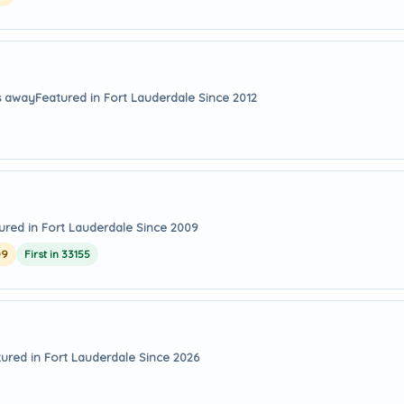
s away
Featured in Fort Lauderdale Since 2012
ured in Fort Lauderdale Since 2009
09
First in 33155
ured in Fort Lauderdale Since 2026