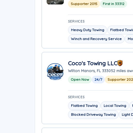
Supporter 2015
First in 33312
SERVICES
Heavy Duty Towing
Flatbed Tow
Winch and Recovery Service
Mo
Coco's Towing LLC
Wilton Manors, FL 33305
2 miles aw
Open Now
24/7
Supporter 20
SERVICES
Flatbed Towing
Local Towing
Blocked Driveway Towing
Light 