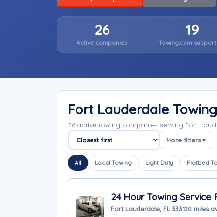
26
19
Active companies
Towing.com support
Fort Lauderdale Towin
26 active towing companies serving Fort Laud
More filters ▾
Sort companies
All
Local Towing
Light Duty
Flatbed T
24 Hour Towing Service 
Fort Lauderdale, FL 33312
0 miles 