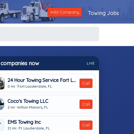
Add Company
Towing Jobs
 companies now
LIVE
24 Hour Towing Service Fort Lauderdale
Call
0 mi · Fort Lauderdale, FL
Coco's Towing LLC
Call
2 mi · Wilton Manors, FL
EMS Towing Inc
T
Call
2.1 mi · Ft. Lauderdale, FL