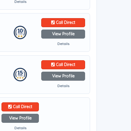
Details
Call Direct
View Profile
Details
Call Direct
View Profile
Details
Call Direct
View Profile
Details