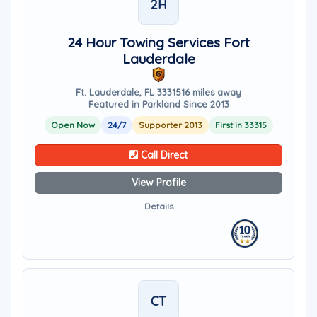
2H
24 Hour Towing Services Fort
Lauderdale
Ft. Lauderdale, FL 33315
16 miles away
Featured in Parkland Since 2013
Open Now
24/7
Supporter 2013
First in 33315
Call Direct
View Profile
Details
CT