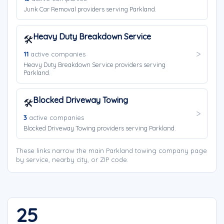
Junk Car Removal providers serving Parkland.
Heavy Duty Breakdown Service
🛠️
11
active companies
Heavy Duty Breakdown Service providers serving
Parkland.
Blocked Driveway Towing
🛠️
3
active companies
Blocked Driveway Towing providers serving Parkland.
These links narrow the main Parkland towing company page
by service, nearby city, or ZIP code.
25