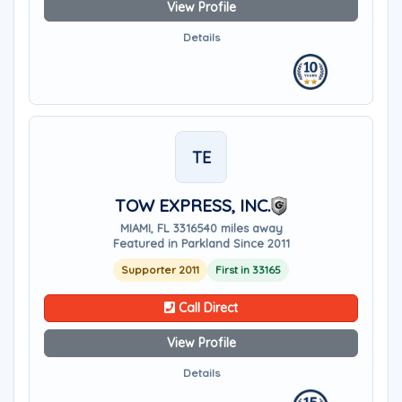
View Profile
Details
TE
TOW EXPRESS, INC.
MIAMI, FL 33165
40 miles away
Featured in Parkland Since 2011
Supporter 2011
First in 33165
Call Direct
View Profile
Details