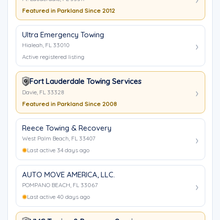
Featured in Parkland Since 2012
Ultra Emergency Towing
Hialeah, FL 33010
Active registered listing
Fort Lauderdale Towing Services
Davie, FL 33328
Featured in Parkland Since 2008
Reece Towing & Recovery
West Palm Beach, FL 33407
Last active 34 days ago
AUTO MOVE AMERICA, LLC.
POMPANO BEACH, FL 33067
Last active 40 days ago