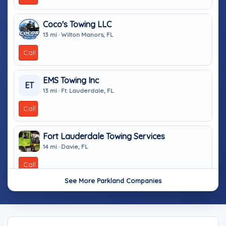
Coco's Towing LLC
13 mi · Wilton Manors, FL
Call
EMS Towing Inc
ET
13 mi · Ft. Lauderdale, FL
Call
Fort Lauderdale Towing Services
14 mi · Davie, FL
Call
See More Parkland Companies