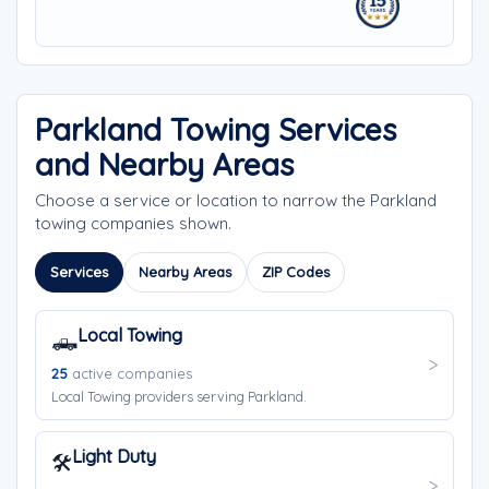
Parkland Towing Services
and Nearby Areas
Choose a service or location to narrow the Parkland
towing companies shown.
Services
Nearby Areas
ZIP Codes
Local Towing
🛻
25
active companies
Local Towing providers serving Parkland.
Light Duty
🛠️