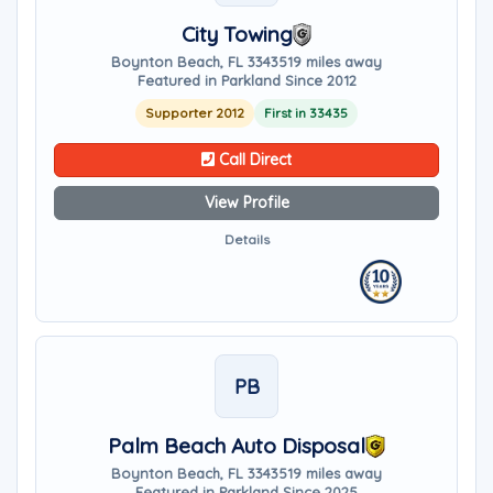
City Towing
Boynton Beach, FL 33435
19 miles away
Featured in Parkland Since 2012
Supporter 2012
First in 33435
Call Direct
View Profile
Details
PB
Palm Beach Auto Disposal
Boynton Beach, FL 33435
19 miles away
Featured in Parkland Since 2025