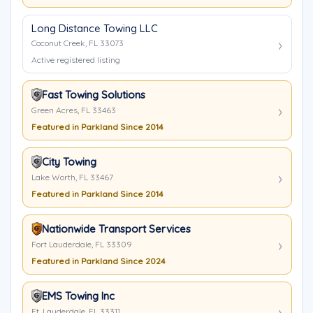
Long Distance Towing LLC
Coconut Creek, FL 33073
Active registered listing
Fast Towing Solutions
Green Acres, FL 33463
Featured in Parkland Since 2014
City Towing
Lake Worth, FL 33467
Featured in Parkland Since 2014
Nationwide Transport Services
Fort Lauderdale, FL 33309
Featured in Parkland Since 2024
EMS Towing Inc
Ft. Lauderdale, FL 33311