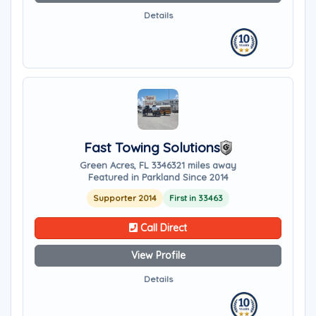
Details
Fast Towing Solutions
Green Acres, FL 33463
21 miles away
Featured in Parkland Since 2014
Supporter 2014
First in 33463
Call Direct
View Profile
Details