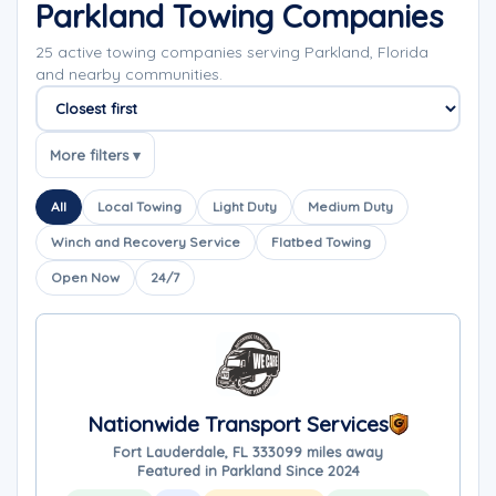
Parkland Towing Companies
25 active towing companies serving Parkland, Florida
and nearby communities.
Sort companies
More filters ▾
All
Local Towing
Light Duty
Medium Duty
Winch and Recovery Service
Flatbed Towing
Open Now
24/7
Nationwide Transport Services
Fort Lauderdale, FL 33309
9 miles away
Featured in Parkland Since 2024