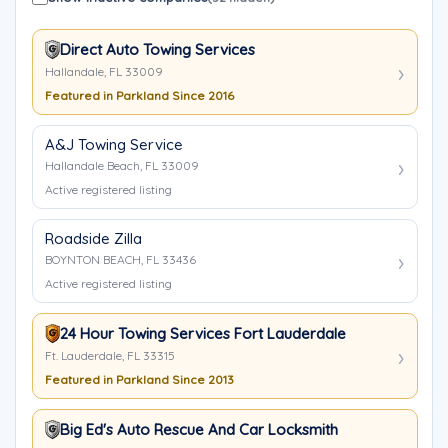
Direct Auto Towing Services
Hallandale, FL 33009
Featured in Parkland Since 2016
A&J Towing Service
Hallandale Beach, FL 33009
Active registered listing
Roadside Zilla
BOYNTON BEACH, FL 33436
Active registered listing
24 Hour Towing Services Fort Lauderdale
Ft. Lauderdale, FL 33315
Featured in Parkland Since 2013
Big Ed's Auto Rescue And Car Locksmith