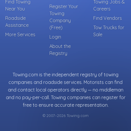
Find Towing
Towing Jobs &
Register Your
Near You
Careers
Towing
Roadside
Find Vendors
Company
Assistance
(Free)
Tow Trucks for
More Services
Sale
Login
About the
Registry
Towing.com is the independent registry of towing
companies and roadside services. Motorists can find
and contact local operators directly — no middleman
and no pay-per-call. Towing companies can register for
free to ensure accurate representation.
© 2007–2026 Towing.com