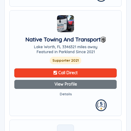
Native Towing And Transport
Lake Worth, FL 33463
21 miles away
Featured in Parkland Since 2021
Supporter 2021
Call Direct
View Profile
Details