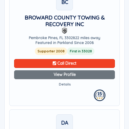
BC
BROWARD COUNTY TOWING &
RECOVERY INC
Pembroke Pines, FL 33028
22 miles away
Featured in Parkland Since 2008
Supporter 2008
First in 33028
Call Direct
View Profile
Details
DA