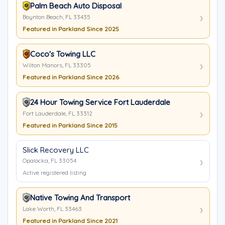
Palm Beach Auto Disposal
Boynton Beach, FL 33435
Featured in Parkland Since 2025
Coco's Towing LLC
Wilton Manors, FL 33305
Featured in Parkland Since 2026
24 Hour Towing Service Fort Lauderdale
Fort Lauderdale, FL 33312
Featured in Parkland Since 2015
Slick Recovery LLC
Opalocka, FL 33054
Active registered listing
Native Towing And Transport
Lake Worth, FL 33463
Featured in Parkland Since 2021