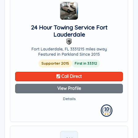
24 Hour Towing Service Fort
Lauderdale
Fort Lauderdale, FL 33312
15 miles away
Featured in Parkland Since 2015
Supporter 2015
First in 33312
Call Direct
View Profile
Details