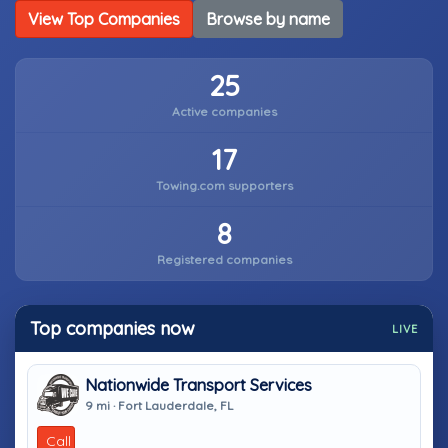
View Top Companies
Browse by name
25
Active companies
17
Towing.com supporters
8
Registered companies
Top companies now
LIVE
Nationwide Transport Services
9 mi · Fort Lauderdale, FL
Call