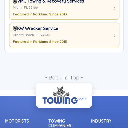
VMC Towing & Recovery Services
Miami, FL 33166
Featured in Parkland Since 2013
KW Wrecker Service
Riviera Beach, FL 33404
Featured in Parkland Since 2013
- Back To Top -
MOTORISTS
TOWING
INDUSTRY
COMPANIES