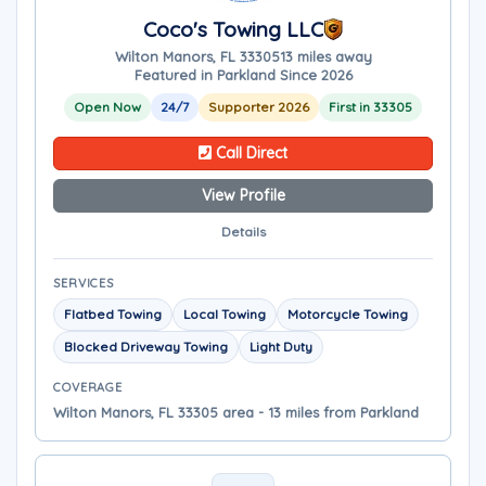
Coco's Towing LLC
Wilton Manors, FL 33305
13 miles away
Featured in Parkland Since 2026
Open Now
24/7
Supporter 2026
First in 33305
Call Direct
View Profile
Details
SERVICES
Flatbed Towing
Local Towing
Motorcycle Towing
Blocked Driveway Towing
Light Duty
COVERAGE
Wilton Manors, FL 33305 area - 13 miles from Parkland