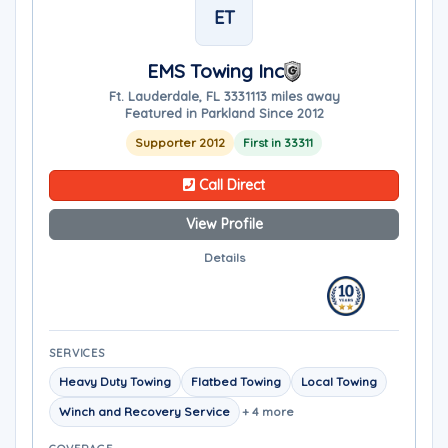
ET
EMS Towing Inc
Ft. Lauderdale, FL 33311
13 miles away
Featured in Parkland Since 2012
Supporter 2012
First in 33311
Call Direct
View Profile
Details
SERVICES
Heavy Duty Towing
Flatbed Towing
Local Towing
Winch and Recovery Service
+ 4 more