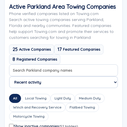
Active Parkland Area Towing Companies
Phone verified companies listed on Towing.com
Search active towing companies serving Parkland,
Florida and nearby communities. Featured companies
help support Towing.com and promote their services to
customers searching for towing in Parkland.
25
17
Active Companies
Featured Companies
8
Registered Companies
Search company names
Sort company names
All
Local Towing
Light Duty
Medium Duty
Winch and Recovery Service
Flatbed Towing
Motorcycle Towing
Show inactive companies
(52 hidden)