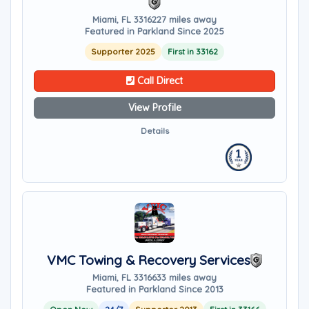
Miami, FL 33162
27 miles away
Featured in Parkland Since 2025
Supporter 2025
First in 33162
Call Direct
View Profile
Details
VMC Towing & Recovery Services
Miami, FL 33166
33 miles away
Featured in Parkland Since 2013