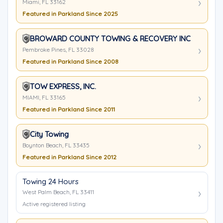
Miami, FL 33162
Featured in Parkland Since 2025
BROWARD COUNTY TOWING & RECOVERY INC
Pembroke Pines, FL 33028
Featured in Parkland Since 2008
TOW EXPRESS, INC.
MIAMI, FL 33165
Featured in Parkland Since 2011
City Towing
Boynton Beach, FL 33435
Featured in Parkland Since 2012
Towing 24 Hours
West Palm Beach, FL 33411
Active registered listing