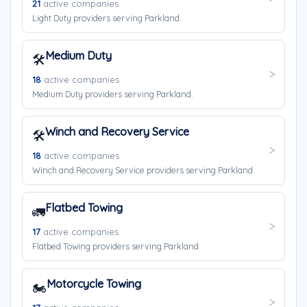
21
active companies
Light Duty providers serving Parkland.
Medium Duty
🛠️
18
active companies
Medium Duty providers serving Parkland.
Winch and Recovery Service
🛠️
18
active companies
Winch and Recovery Service providers serving Parkland.
Flatbed Towing
🚛
17
active companies
Flatbed Towing providers serving Parkland.
Motorcycle Towing
🏍️