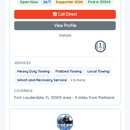
Open Now
24/7
Supporter 2024
First in 33309
Call Direct
View Profile
Details
SERVICES
Heavy Duty Towing
Flatbed Towing
Local Towing
Winch and Recovery Service
+ 6 more
COVERAGE
Fort Lauderdale, FL 33309 area - 9 miles from Parkland