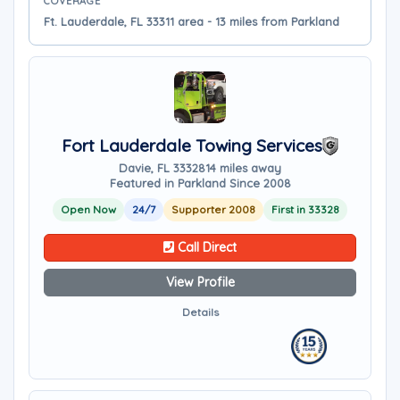
COVERAGE
Ft. Lauderdale, FL 33311 area - 13 miles from Parkland
Fort Lauderdale Towing Services
Davie, FL 33328
14 miles away
Featured in Parkland Since 2008
Open Now
24/7
Supporter 2008
First in 33328
Call Direct
View Profile
Details