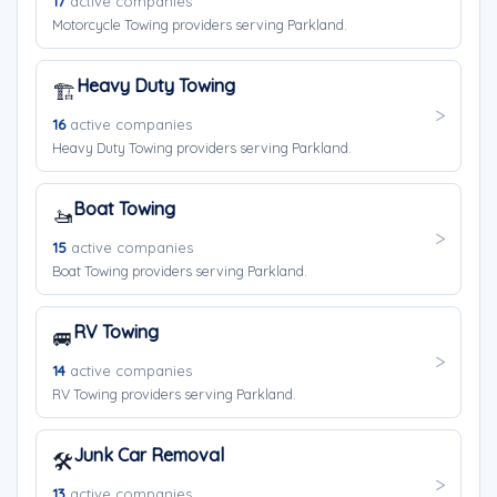
17
active companies
Motorcycle Towing providers serving Parkland.
Heavy Duty Towing
🏗️
16
active companies
Heavy Duty Towing providers serving Parkland.
Boat Towing
🚤
15
active companies
Boat Towing providers serving Parkland.
RV Towing
🚐
14
active companies
RV Towing providers serving Parkland.
Junk Car Removal
🛠️
13
active companies