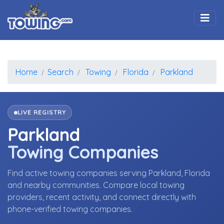
Togg
Home
Search
Towing
Florida
Parkland
LIVE REGISTRY
Parkland
Towing Companies
Find active towing companies serving Parkland, Florida
and nearby communities. Compare local towing
providers, recent activity, and connect directly with
phone-verified towing companies.