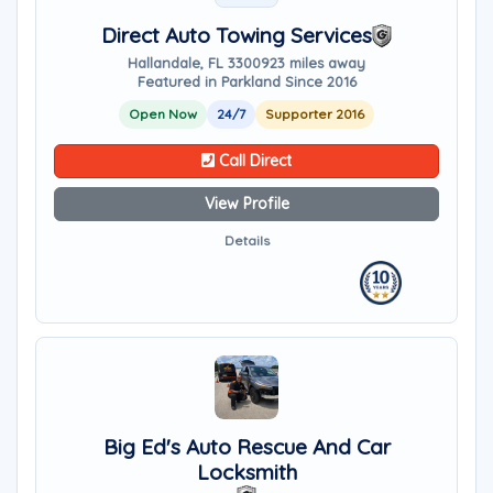
Direct Auto Towing Services
Hallandale, FL 33009
23 miles away
Featured in Parkland Since 2016
Open Now
24/7
Supporter 2016
Call Direct
View Profile
Details
Big Ed's Auto Rescue And Car
Locksmith