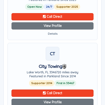
Open Now
24/7
Supporter 2025
Call Direct
View Profile
Details
CT
City Towing
Lake Worth, FL 33467
20 miles away
Featured in Parkland Since 2014
Supporter 2014
First in 33467
Call Direct
View Profile