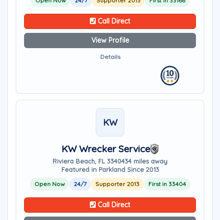
Open Now
24/7
Supporter 2013
First in 33166
Call Direct
View Profile
Details
KW
KW Wrecker Service
Riviera Beach, FL 33404
34 miles away
Featured in Parkland Since 2013
Open Now
24/7
Supporter 2013
First in 33404
Call Direct