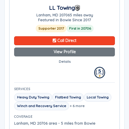
LL Towing
Lanham, MD 20706
5 miles away
Featured in Bowie Since 2017
Supporter 2017
First in 20706
Call Direct
View Profile
Details
SERVICES
Heavy Duty Towing
Flatbed Towing
Local Towing
Winch and Recovery Service
+ 6 more
COVERAGE
Lanham, MD 20706 area - 5 miles from Bowie