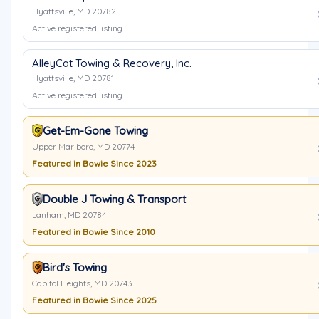
Hyattsville, MD 20782
Active registered listing
AlleyCat Towing & Recovery, Inc.
Hyattsville, MD 20781
Active registered listing
Get-Em-Gone Towing
Upper Marlboro, MD 20774
Featured in Bowie Since 2023
Double J Towing & Transport
Lanham, MD 20784
Featured in Bowie Since 2010
Bird's Towing
Capitol Heights, MD 20743
Featured in Bowie Since 2025