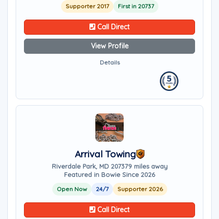
Supporter 2017
First in 20737
Call Direct
View Profile
Details
Arrival Towing
Riverdale Park, MD 20737
9 miles away
Featured in Bowie Since 2026
Open Now
24/7
Supporter 2026
Call Direct