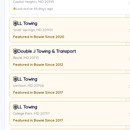
Capitol Heights, MD 20743
Last active 46 days ago
LL Towing
Silver Springs, MD 20901
Featured in Bowie Since 2020
Double J Towing & Transport
Bowie, MD 20715
Featured in Bowie Since 2012
LL Towing
Lanham, MD 20706
Featured in Bowie Since 2017
LL Towing
College Park, MD 20737
Featured in Bowie Since 2017