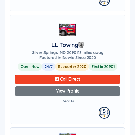
LL Towing
Silver Springs, MD 20901
12 miles away
Featured in Bowie Since 2020
Open Now
24/7
Supporter 2020
First in 20901
Call Direct
View Profile
Details