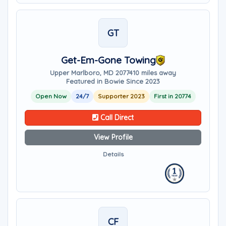
GT
Get-Em-Gone Towing
Upper Marlboro, MD 20774
10 miles away
Featured in Bowie Since 2023
Open Now
24/7
Supporter 2023
First in 20774
Call Direct
View Profile
Details
CF