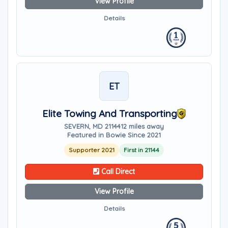
View Profile
Details
ET
Elite Towing And Transporting
SEVERN, MD 21144
12 miles away
Featured in Bowie Since 2021
Supporter 2021
First in 21144
Call Direct
View Profile
Details