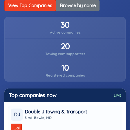
View Top Companies
Browse by name
30
Active companies
20
Towing.com supporters
10
Registered companies
Top companies now
LIVE
Double J Towing & Transport
DJ
3 mi · Bowie, MD
Call