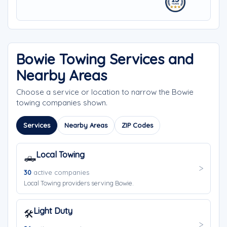
Bowie Towing Services and
Nearby Areas
Choose a service or location to narrow the Bowie
towing companies shown.
Services
Nearby Areas
ZIP Codes
Local Towing
🛻
30
active companies
Local Towing providers serving Bowie.
Light Duty
🛠️