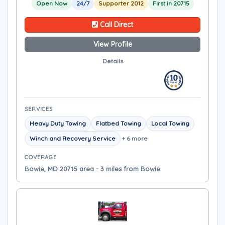
Open Now
24/7
Supporter 2012
First in 20715
Call Direct
View Profile
Details
SERVICES
Heavy Duty Towing
Flatbed Towing
Local Towing
Winch and Recovery Service
+ 6 more
COVERAGE
Bowie, MD 20715 area - 3 miles from Bowie