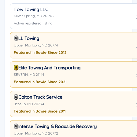
ITow Towing LLC
Silver Spring, MD 20902
Active registered listing
LL Towing
Upper Marlboro, MD 20774
Featured in Bowie Since 2012
Elite Towing And Transporting
SEVERN, MD 21144
Featured in Bowie Since 2021
Calton Truck Service
Jessup, MD 20794
Featured in Bowie Since 2011
Intense Towing & Roadside Recovery
Upper Marlboro, MD 20772