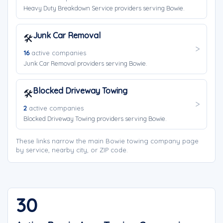
Heavy Duty Breakdown Service providers serving Bowie.
Junk Car Removal
🛠️
16
active companies
Junk Car Removal providers serving Bowie.
Blocked Driveway Towing
🛠️
2
active companies
Blocked Driveway Towing providers serving Bowie.
These links narrow the main Bowie towing company page
by service, nearby city, or ZIP code.
30