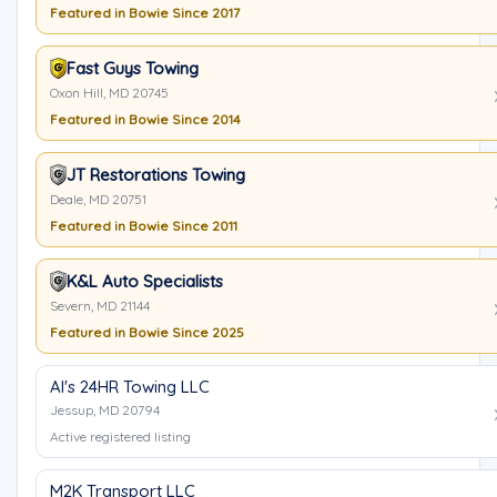
Featured in Bowie Since 2017
Fast Guys Towing
Oxon Hill, MD 20745
Featured in Bowie Since 2014
JT Restorations Towing
Deale, MD 20751
Featured in Bowie Since 2011
K&L Auto Specialists
Severn, MD 21144
Featured in Bowie Since 2025
Al's 24HR Towing LLC
Jessup, MD 20794
Active registered listing
M2K Transport LLC