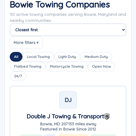
Bowie Towing Companies
30 active towing companies serving Bowie, Maryland and
nearby communities.
Sort companies
More filters ▾
All
Local Towing
Light Duty
Medium Duty
Flatbed Towing
Motorcycle Towing
Open Now
24/7
DJ
Double J Towing & Transport
Bowie, MD 20715
3 miles away
Featured in Bowie Since 2012