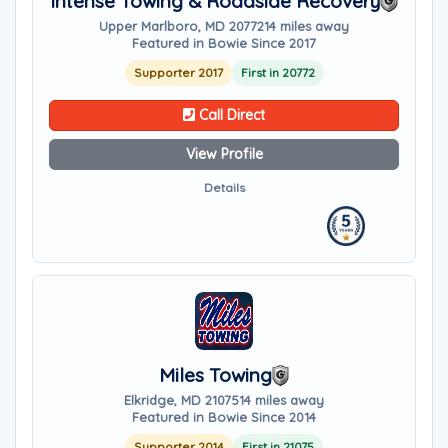
Intense Towing & Roadside Recovery
Upper Marlboro, MD 20772
14 miles away
Featured in Bowie Since 2017
Supporter 2017
First in 20772
Call Direct
View Profile
Details
Miles Towing
Elkridge, MD 21075
14 miles away
Featured in Bowie Since 2014
Supporter 2014
First in 21075