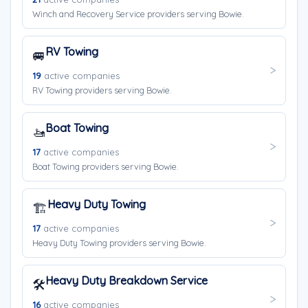
Winch and Recovery Service providers serving Bowie.
RV Towing
🚐
19
active companies
RV Towing providers serving Bowie.
Boat Towing
🚤
17
active companies
Boat Towing providers serving Bowie.
Heavy Duty Towing
🏗️
17
active companies
Heavy Duty Towing providers serving Bowie.
Heavy Duty Breakdown Service
🛠️
16
active companies