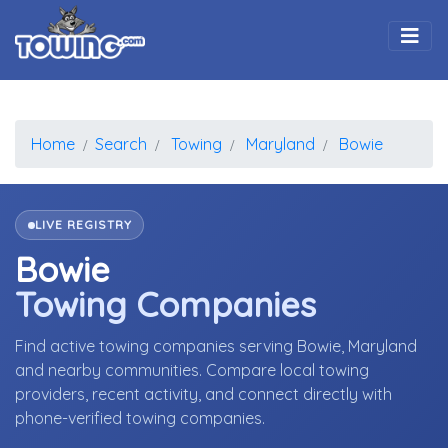
Togg
Home
Search
Towing
Maryland
Bowie
LIVE REGISTRY
Bowie
Towing Companies
Find active towing companies serving Bowie, Maryland
and nearby communities. Compare local towing
providers, recent activity, and connect directly with
phone-verified towing companies.