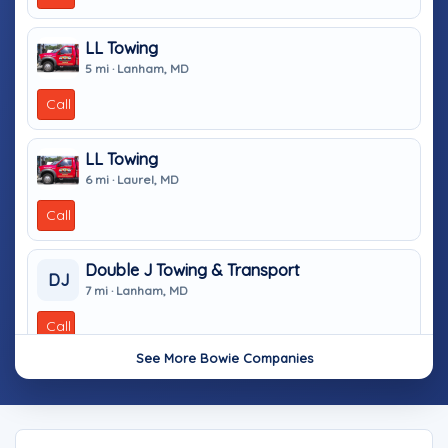
LL Towing
5 mi · Lanham, MD
Call
LL Towing
6 mi · Laurel, MD
Call
Double J Towing & Transport
DJ
7 mi · Lanham, MD
Call
See More Bowie Companies