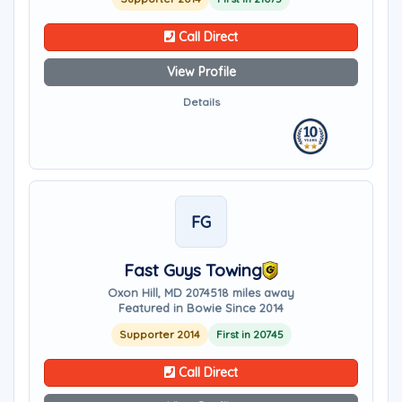
Call Direct
View Profile
Details
FG
Fast Guys Towing
Oxon Hill, MD 20745
18 miles away
Featured in Bowie Since 2014
Supporter 2014
First in 20745
Call Direct