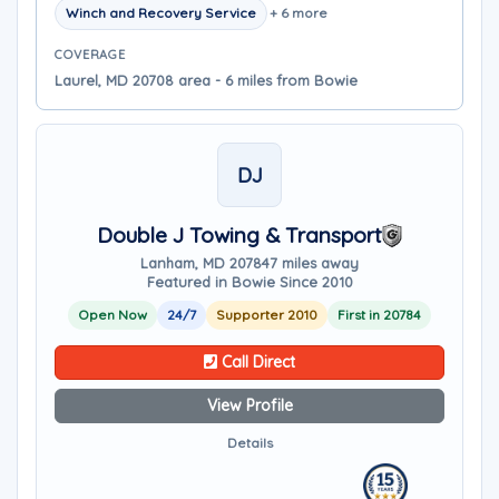
Winch and Recovery Service
+ 6 more
COVERAGE
Laurel, MD 20708 area - 6 miles from Bowie
DJ
Double J Towing & Transport
Lanham, MD 20784
7 miles away
Featured in Bowie Since 2010
Open Now
24/7
Supporter 2010
First in 20784
Call Direct
View Profile
Details