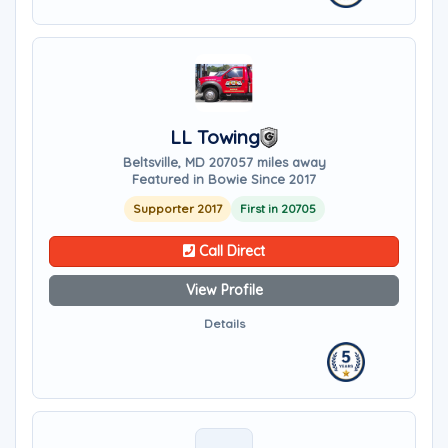
LL Towing
Beltsville, MD 20705
7 miles away
Featured in Bowie Since 2017
Supporter 2017
First in 20705
Call Direct
View Profile
Details