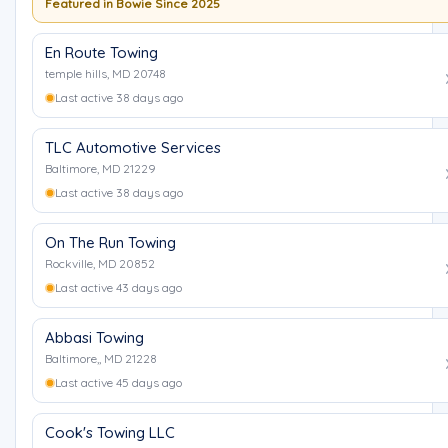
Featured in Bowie Since 2025
En Route Towing
temple hills, MD 20748
Last active 38 days ago
TLC Automotive Services
Baltimore, MD 21229
Last active 38 days ago
On The Run Towing
Rockville, MD 20852
Last active 43 days ago
Abbasi Towing
Baltimore,, MD 21228
Last active 45 days ago
Cook's Towing LLC