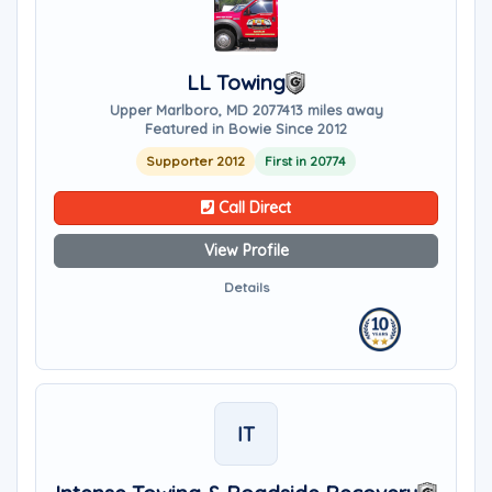
LL Towing
Upper Marlboro, MD 20774
13 miles away
Featured in Bowie Since 2012
Supporter 2012
First in 20774
Call Direct
View Profile
Details
IT