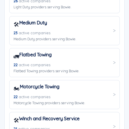
26
active companies
Light Duty providers serving Bowie.
Medium Duty
🛠️
23
active companies
Medium Duty providers serving Bowie.
Flatbed Towing
🚛
22
active companies
Flatbed Towing providers serving Bowie.
Motorcycle Towing
🏍️
22
active companies
Motorcycle Towing providers serving Bowie.
Winch and Recovery Service
🛠️
21
active companies