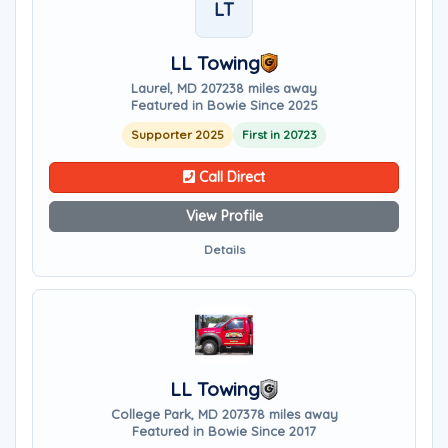
LT
LL Towing
Laurel, MD 20723
8 miles away
Featured in Bowie Since 2025
Supporter 2025
First in 20723
Call Direct
View Profile
Details
LL Towing
College Park, MD 20737
8 miles away
Featured in Bowie Since 2017