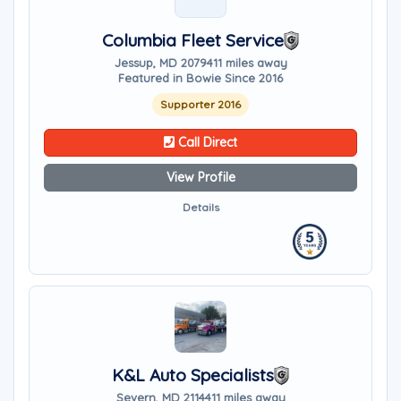
Columbia Fleet Service
Jessup, MD 20794
11 miles away
Featured in Bowie Since 2016
Supporter 2016
Call Direct
View Profile
Details
K&L Auto Specialists
Severn, MD 21144
11 miles away