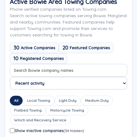
Active Bowie Area Towing Companies
Phone verified companies listed on Towing.com
Search active towing companies serving Bowie, Maryland
and nearby communities. Featured companies help
support Towing.com and promote their services to
customers searching for towing in Bowie.
30
20
Active Companies
Featured Companies
10
Registered Companies
Search company names
Sort company names
All
Local Towing
Light Duty
Medium Duty
Flatbed Towing
Motorcycle Towing
Winch and Recovery Service
Show inactive companies
(34 hidden)