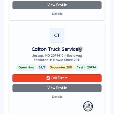
View Profile
Details
CT
Calton Truck Service
Jessup, MD 20794
10 miles away
Featured in Bowie Since 2011
Open Now
24/7
Supporter 2011
First in 20794
Call Direct
View Profile
Details