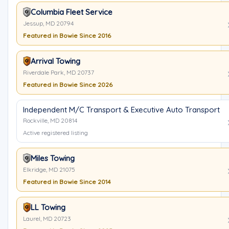
Columbia Fleet Service
Jessup, MD 20794
Featured in Bowie Since 2016
Arrival Towing
Riverdale Park, MD 20737
Featured in Bowie Since 2026
Independent M/C Transport & Executive Auto Transport
Rockville, MD 20814
Active registered listing
Miles Towing
Elkridge, MD 21075
Featured in Bowie Since 2014
LL Towing
Laurel, MD 20723