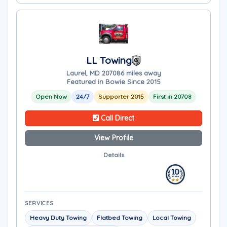
LL Towing
Laurel, MD 20708
6 miles away
Featured in Bowie Since 2015
Open Now
24/7
Supporter 2015
First in 20708
Call Direct
View Profile
Details
SERVICES
Heavy Duty Towing
Flatbed Towing
Local Towing