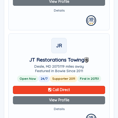
View Profile
Details
JR
JT Restorations Towing
Deale, MD 20751
19 miles away
Featured in Bowie Since 2011
Open Now
24/7
Supporter 2011
First in 20751
Call Direct
View Profile
Details