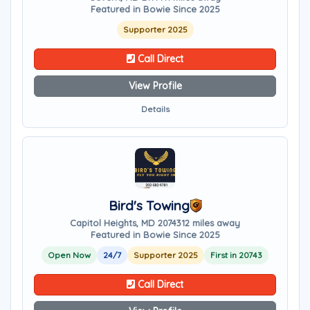
Featured in Bowie Since 2025
Supporter 2025
Call Direct
View Profile
Details
Bird's Towing
Capitol Heights, MD 20743
12 miles away
Featured in Bowie Since 2025
Open Now
24/7
Supporter 2025
First in 20743
Call Direct