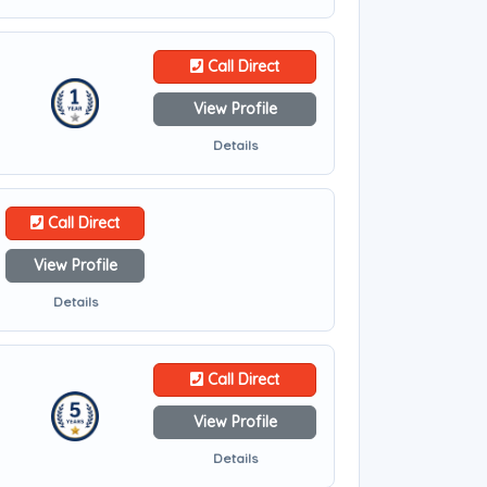
Call Direct
View Profile
Details
Call Direct
View Profile
Details
Call Direct
View Profile
Details