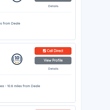
Details
es from Deale
Call Direct
View Profile
Details
ea - 10.8 miles from Deale