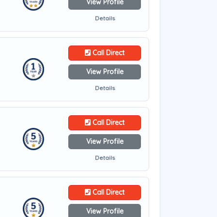
View Profile
Details
Call Direct
View Profile
Details
Call Direct
View Profile
Details
Call Direct
View Profile