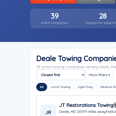
39
28
Active companies
Towing.com support
Deale Towing Compani
39 active towing companies serving Deale, M
More filters ▾
Sort companies
All
Local Towing
Light Duty
Medium D
JT Restorations Towing
JR
Deale, MD 20751
1 miles away
Featur