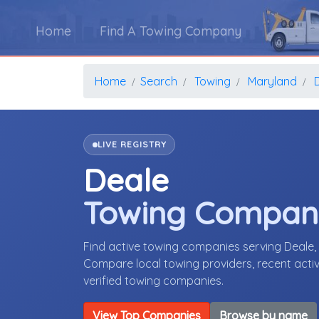
Home
Find A Towing Company
Home
Search
Towing
Maryland
LIVE REGISTRY
Deale
Towing Compan
Find active towing companies serving Deale
Compare local towing providers, recent activ
verified towing companies.
View Top Companies
Browse by name