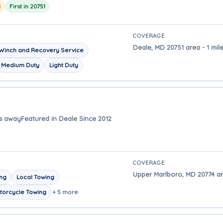
1
First in 20751
COVERAGE
Deale, MD 20751 area - 1 mil
Winch and Recovery Service
Medium Duty
Light Duty
es away
Featured in Deale Since 2012
COVERAGE
Upper Marlboro, MD 20774 ar
ing
Local Towing
torcycle Towing
+ 5 more