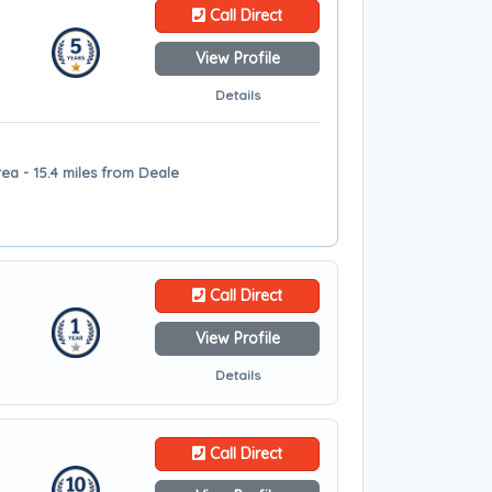
Call Direct
View Profile
Details
ea - 15.4 miles from Deale
Call Direct
View Profile
Details
Call Direct