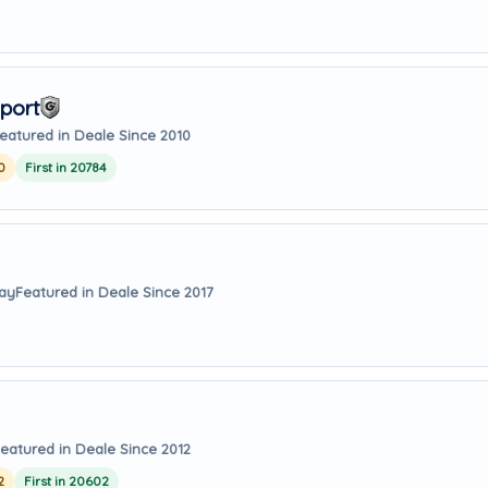
port
eatured in Deale Since 2010
0
First in 20784
way
Featured in Deale Since 2017
eatured in Deale Since 2012
2
First in 20602