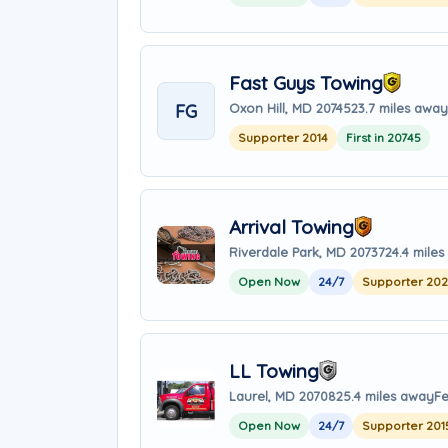
Fast Guys Towing
FG
Oxon Hill, MD 20745
23.7 miles away
Supporter 2014
First in 20745
Arrival Towing
Riverdale Park, MD 20737
24.4 mile
Open Now
24/7
Supporter 20
LL Towing
Laurel, MD 20708
25.4 miles away
Fe
Open Now
24/7
Supporter 201