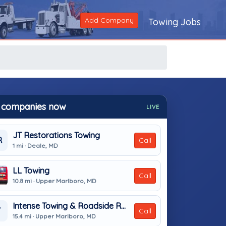
Add Company
Towing Jobs
 companies now
LIVE
JT Restorations Towing
R
Call
1 mi · Deale, MD
LL Towing
Call
10.8 mi · Upper Marlboro, MD
Intense Towing & Roadside Recovery
T
Call
15.4 mi · Upper Marlboro, MD