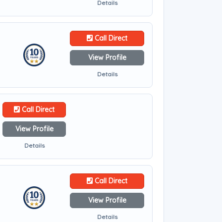
Details
Call Direct
View Profile
Details
Call Direct
View Profile
Details
Call Direct
View Profile
Details