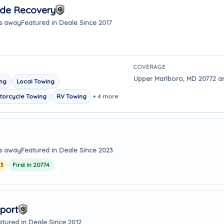
ide Recovery
es away
Featured in Deale Since 2017
COVERAGE
Upper Marlboro, MD 20772 ar
ing
Local Towing
torcycle Towing
RV Towing
+ 4 more
es away
Featured in Deale Since 2023
23
First in 20774
port
atured in Deale Since 2012