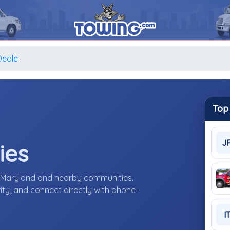
Deale
Top
J
ies
, Maryland and nearby communities.
ity, and connect directly with phone-
I