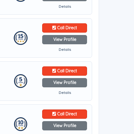
Details
Call Direct
View Profile
Details
Call Direct
View Profile
Details
Call Direct
View Profile