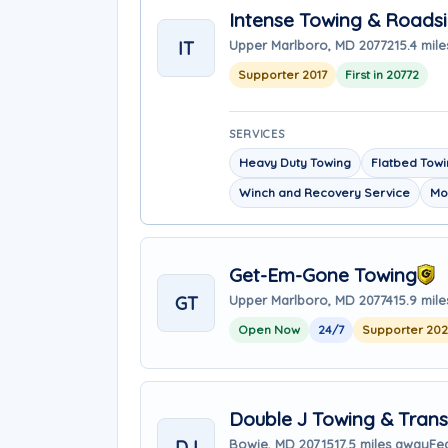
Intense Towing & Roads
IT
Upper Marlboro, MD 20772
15.4 mil
Supporter 2017
First in 20772
SERVICES
Heavy Duty Towing
Flatbed Tow
Winch and Recovery Service
Mo
Get-Em-Gone Towing
GT
Upper Marlboro, MD 20774
15.9 mil
Open Now
24/7
Supporter 20
Double J Towing & Trans
DJ
Bowie, MD 20715
17.5 miles away
Fe