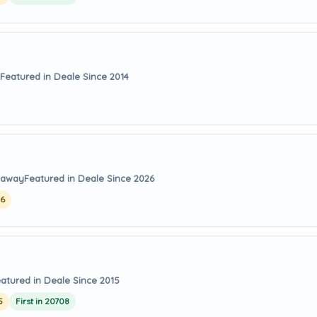
Featured in Deale Since 2014
s away
Featured in Deale Since 2026
26
atured in Deale Since 2015
5
First in 20708