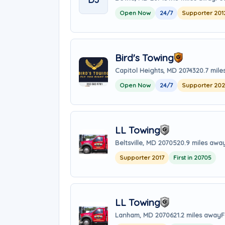
Open Now
24/7
Supporter 201
Bird's Towing
Capitol Heights, MD 20743
20.7 mil
Open Now
24/7
Supporter 20
LL Towing
Beltsville, MD 20705
20.9 miles awa
Supporter 2017
First in 20705
LL Towing
Lanham, MD 20706
21.2 miles away
F