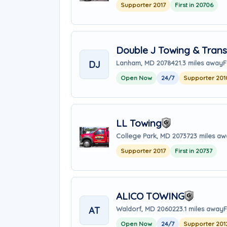
Supporter 2017
First in 20706
Double J Towing & Trans
DJ
Lanham, MD 20784
21.3 miles away
F
Open Now
24/7
Supporter 201
LL Towing
College Park, MD 20737
23 miles a
Supporter 2017
First in 20737
ALICO TOWING
AT
Waldorf, MD 20602
23.1 miles away
F
Open Now
24/7
Supporter 201