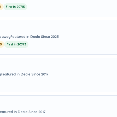
2
First in 20715
es away
Featured in Deale Since 2025
25
First in 20743
y
Featured in Deale Since 2017
eatured in Deale Since 2017