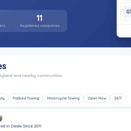
G
11
ers
Registered companies
es
aryland and nearby communities.
uty
Flatbed Towing
Motorcycle Towing
Open Now
24/7
ed in Deale Since 2011