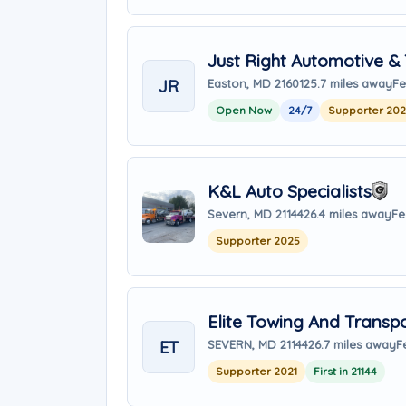
Just Right Automotive &
JR
Easton, MD 21601
25.7 miles away
Fe
Open Now
24/7
Supporter 20
K&L Auto Specialists
Severn, MD 21144
26.4 miles away
Fe
Supporter 2025
Elite Towing And Transp
ET
SEVERN, MD 21144
26.7 miles away
F
Supporter 2021
First in 21144