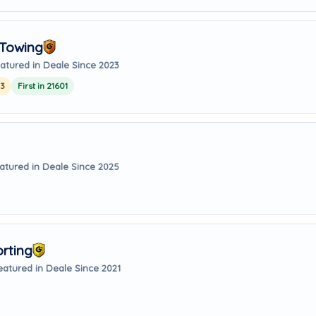
 Towing
atured in Deale Since 2023
23
First in 21601
atured in Deale Since 2025
orting
eatured in Deale Since 2021