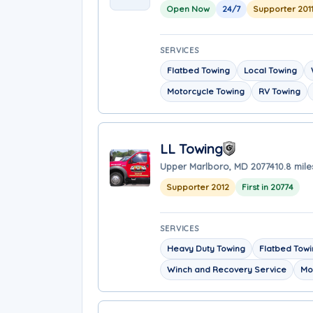
Open Now
24/7
Supporter 201
SERVICES
Flatbed Towing
Local Towing
Motorcycle Towing
RV Towing
LL Towing
Upper Marlboro, MD 20774
10.8 mil
Supporter 2012
First in 20774
SERVICES
Heavy Duty Towing
Flatbed Tow
Winch and Recovery Service
Mo