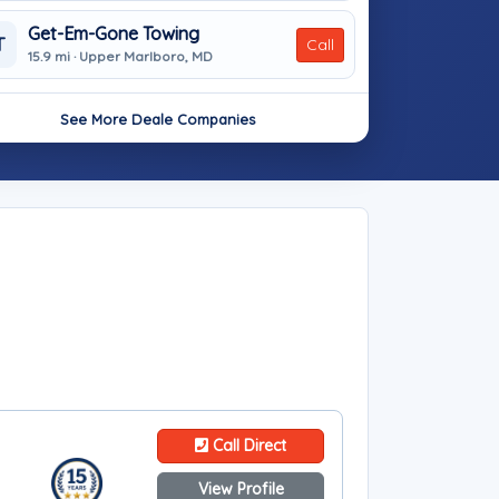
Get-Em-Gone Towing
T
Call
15.9 mi · Upper Marlboro, MD
See More Deale Companies
Call Direct
View Profile