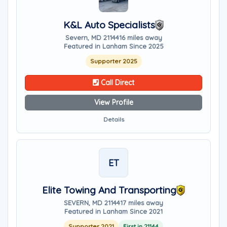
K&L Auto Specialists
Severn, MD 21144
16 miles away
Featured in Lanham Since 2025
Supporter 2025
Call Direct
View Profile
Details
ET
Elite Towing And Transporting
SEVERN, MD 21144
17 miles away
Featured in Lanham Since 2021
Supporter 2021
First in 21144