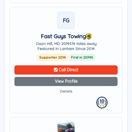
FG
Fast Guys Towing
Oxon Hill, MD 20745
14 miles away
Featured in Lanham Since 2014
Supporter 2014
First in 20745
Call Direct
View Profile
Details