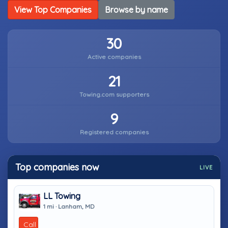
View Top Companies
Browse by name
30
Active companies
21
Towing.com supporters
9
Registered companies
Top companies now
LIVE
LL Towing
1 mi · Lanham, MD
Call