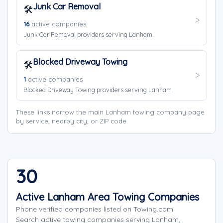
Junk Car Removal
🛠️
16
active companies
Junk Car Removal providers serving Lanham.
Blocked Driveway Towing
🛠️
1
active companies
Blocked Driveway Towing providers serving Lanham.
These links narrow the main Lanham towing company page
by service, nearby city, or ZIP code.
30
Active Lanham Area Towing Companies
Phone verified companies listed on Towing.com
Search active towing companies serving Lanham,