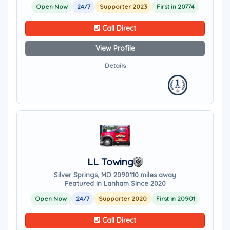
Open Now
24/7
Supporter 2023
First in 20774
Call Direct
View Profile
Details
LL Towing
Silver Springs, MD 20901
10 miles away
Featured in Lanham Since 2020
Open Now
24/7
Supporter 2020
First in 20901
Call Direct