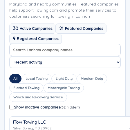
Maryland and nearby communities. Featured companies
help support Towing.com and promote their services to
customers searching for towing in Lanham.
30
21
Active Companies
Featured Companies
9
Registered Companies
Search company names
Sort company names
All
Local Towing
Light Duty
Medium Duty
Flatbed Towing
Motorcycle Towing
Winch and Recovery Service
Show inactive companies
(32 hidden)
ITow Towing LLC
Silver Spring, MD 20902