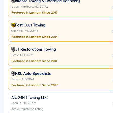
Intense Towing & Roadside Recovery
Upper Marlboro, MD 20772
Featured in Lanham Since 2017
Fast Guys Towing
Oxon Hill, MD 20745
Featured in Lanham Since 2014
JT Restorations Towing
Deale, MD 20751
Featured in Lanham Since 2011
K&L Auto Specialists
Severn, MD 21144
Featured in Lanham Since 2025
Al's 24HR Towing LLC
Jessup, MD 20794
Active registered listing