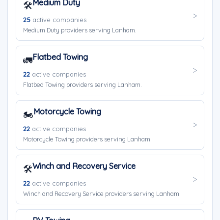
Medium Duty
🛠️
25
active companies
Medium Duty providers serving Lanham.
Flatbed Towing
🚛
22
active companies
Flatbed Towing providers serving Lanham.
Motorcycle Towing
🏍️
22
active companies
Motorcycle Towing providers serving Lanham.
Winch and Recovery Service
🛠️
22
active companies
Winch and Recovery Service providers serving Lanham.