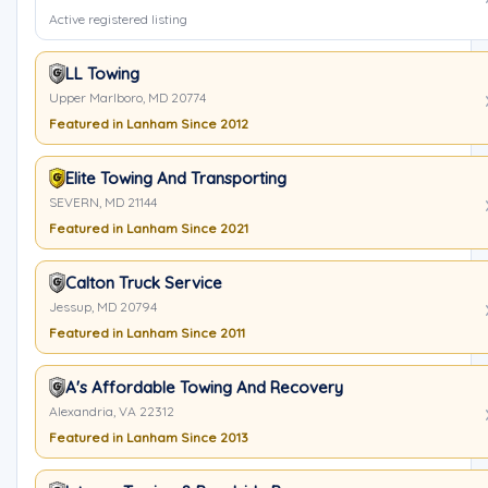
Active registered listing
LL Towing
Upper Marlboro, MD 20774
Featured in Lanham Since 2012
Elite Towing And Transporting
SEVERN, MD 21144
Featured in Lanham Since 2021
Calton Truck Service
Jessup, MD 20794
Featured in Lanham Since 2011
A's Affordable Towing And Recovery
Alexandria, VA 22312
Featured in Lanham Since 2013