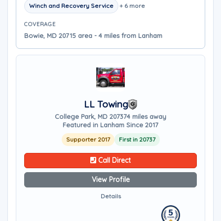
Winch and Recovery Service
+ 6 more
COVERAGE
Bowie, MD 20715 area - 4 miles from Lanham
LL Towing
College Park, MD 20737
4 miles away
Featured in Lanham Since 2017
Supporter 2017
First in 20737
Call Direct
View Profile
Details