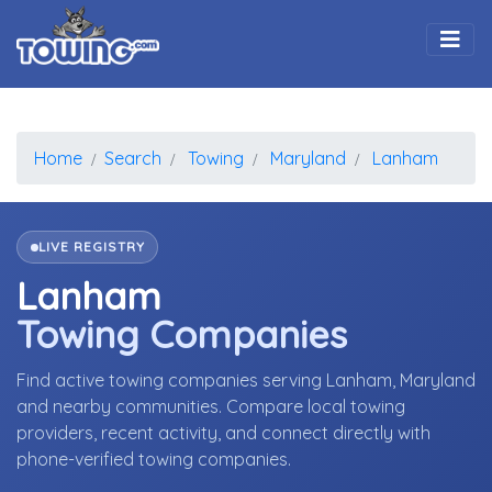
Togg
Home
Search
Towing
Maryland
Lanham
LIVE REGISTRY
Lanham
Towing Companies
Find active towing companies serving Lanham, Maryland
and nearby communities. Compare local towing
providers, recent activity, and connect directly with
phone-verified towing companies.