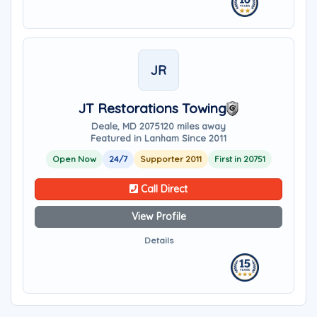
JR
JT Restorations Towing
Deale, MD 20751
20 miles away
Featured in Lanham Since 2011
Open Now
24/7
Supporter 2011
First in 20751
Call Direct
View Profile
Details