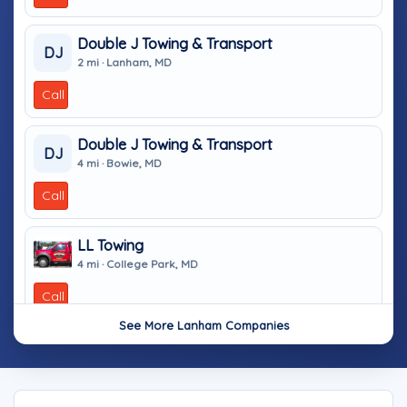
Double J Towing & Transport
DJ
2 mi · Lanham, MD
Call
Double J Towing & Transport
DJ
4 mi · Bowie, MD
Call
LL Towing
4 mi · College Park, MD
Call
See More Lanham Companies