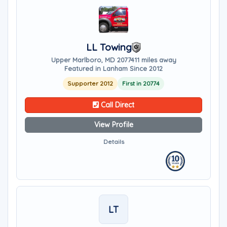
LL Towing
Upper Marlboro, MD 20774
11 miles away
Featured in Lanham Since 2012
Supporter 2012
First in 20774
Call Direct
View Profile
Details
LT