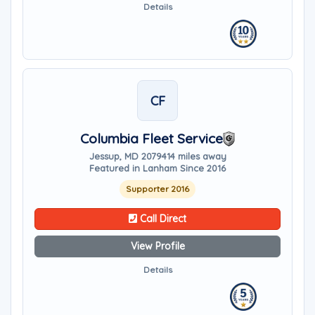
Details
CF
Columbia Fleet Service
Jessup, MD 20794
14 miles away
Featured in Lanham Since 2016
Supporter 2016
Call Direct
View Profile
Details