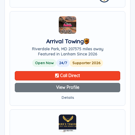
Arrival Towing
Riverdale Park, MD 20737
5 miles away
Featured in Lanham Since 2026
Open Now
24/7
Supporter 2026
Call Direct
View Profile
Details