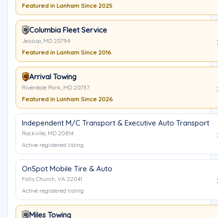
Featured in Lanham Since 2025
Columbia Fleet Service
Jessup, MD 20794
Featured in Lanham Since 2016
Arrival Towing
Riverdale Park, MD 20737
Featured in Lanham Since 2026
Independent M/C Transport & Executive Auto Transport
Rockville, MD 20814
Active registered listing
OnSpot Mobile Tire & Auto
Falls Church, VA 22041
Active registered listing
Miles Towing