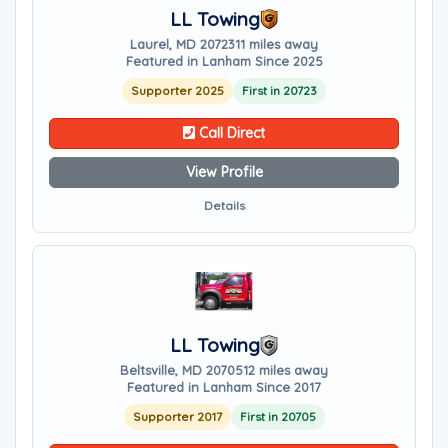
LL Towing
Laurel, MD 20723
11 miles away
Featured in Lanham Since 2025
Supporter 2025
First in 20723
Call Direct
View Profile
Details
LL Towing
Beltsville, MD 20705
12 miles away
Featured in Lanham Since 2017
Supporter 2017
First in 20705