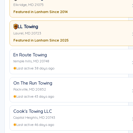
Elkridge, MD 21075
Featured in Lanham Since 2014
LL Towing
Laurel, MD 20723
Featured in Lanham Since 2025
En Route Towing
temple hills, MD 20748
Last active 38 days ago
On The Run Towing
Rockville, MD 20852
Last active 43 days ago
Cook's Towing LLC
Capitol Heights, MD 20743
Last active 46 days ago