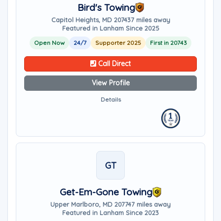
Bird's Towing
Capitol Heights, MD 20743
7 miles away
Featured in Lanham Since 2025
Open Now
24/7
Supporter 2025
First in 20743
Call Direct
View Profile
Details
GT
Get-Em-Gone Towing
Upper Marlboro, MD 20774
7 miles away
Featured in Lanham Since 2023