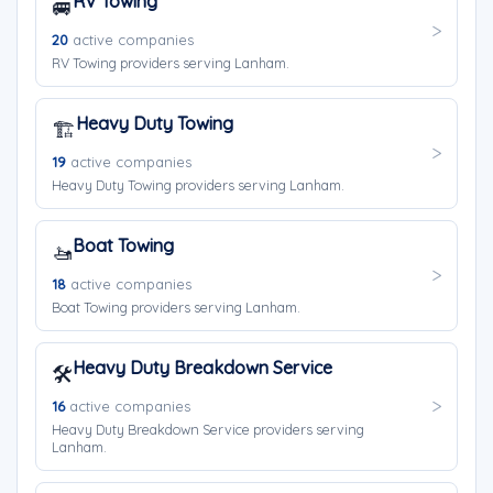
RV Towing
🚐
20
active companies
RV Towing providers serving Lanham.
Heavy Duty Towing
🏗️
19
active companies
Heavy Duty Towing providers serving Lanham.
Boat Towing
🚤
18
active companies
Boat Towing providers serving Lanham.
Heavy Duty Breakdown Service
🛠️
16
active companies
Heavy Duty Breakdown Service providers serving
Lanham.