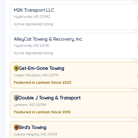
M2K Transport LLC
Hyattsville, MD 20782
Active registered listing
AlleyCat Towing & Recovery, Inc.
Hyattsville, MD 20781
Active registered listing
Get-Em-Gone Towing
Upper Marlboro, MD 20774
Featured in Lanham Since 2023
Double J Towing & Transport
Lanham, MD 20784
Featured in Lanham Since 2010
Bird's Towing
Capitol Heights, MD 20743