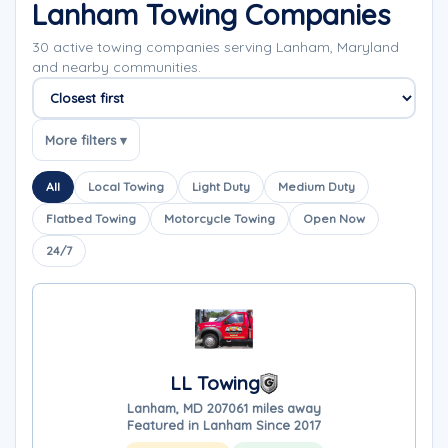
Lanham Towing Companies
30 active towing companies serving Lanham, Maryland
and nearby communities.
Sort companies
More filters ▾
All
Local Towing
Light Duty
Medium Duty
Flatbed Towing
Motorcycle Towing
Open Now
24/7
LL Towing
Lanham, MD 20706
1 miles away
Featured in Lanham Since 2017