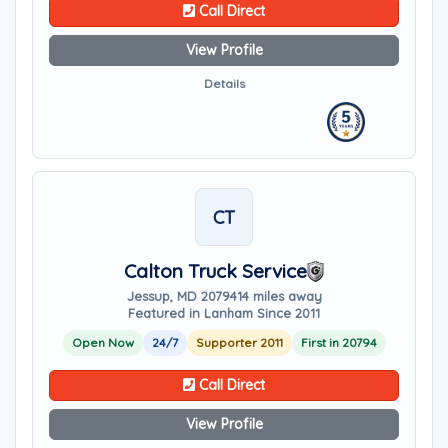
Call Direct
View Profile
Details
CT
Calton Truck Service
Jessup, MD 20794
14 miles away
Featured in Lanham Since 2011
Open Now
24/7
Supporter 2011
First in 20794
Call Direct
View Profile