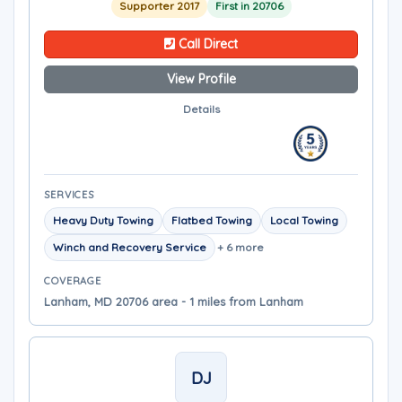
Supporter 2017
First in 20706
Call Direct
View Profile
Details
SERVICES
Heavy Duty Towing
Flatbed Towing
Local Towing
Winch and Recovery Service
+ 6 more
COVERAGE
Lanham, MD 20706 area - 1 miles from Lanham
DJ