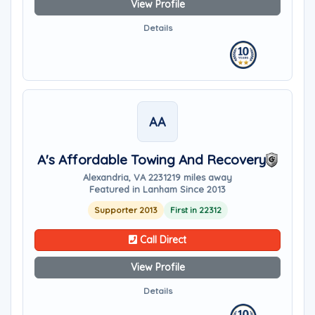
View Profile
Details
AA
A's Affordable Towing And Recovery
Alexandria, VA 22312
19 miles away
Featured in Lanham Since 2013
Supporter 2013
First in 22312
Call Direct
View Profile
Details