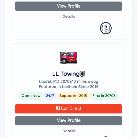
View Profile
Details
LL Towing
Laurel, MD 20708
10 miles away
Featured in Lanham Since 2015
Open Now
24/7
Supporter 2015
First in 20708
Call Direct
View Profile
Details