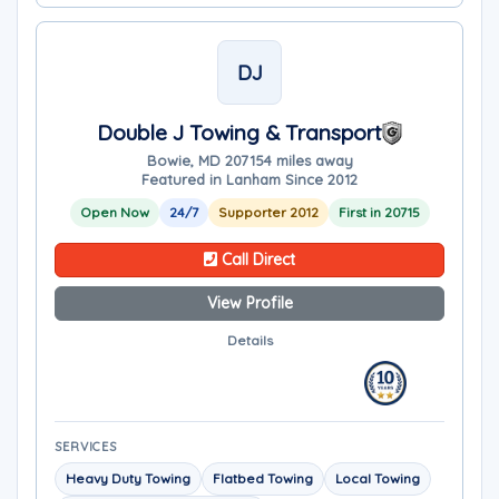
DJ
Double J Towing & Transport
Bowie, MD 20715
4 miles away
Featured in Lanham Since 2012
Open Now
24/7
Supporter 2012
First in 20715
Call Direct
View Profile
Details
SERVICES
Heavy Duty Towing
Flatbed Towing
Local Towing