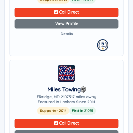
Call Direct
View Profile
Details
Miles Towing
Elkridge, MD 21075
17 miles away
Featured in Lanham Since 2014
Supporter 2014
First in 21075
Call Direct