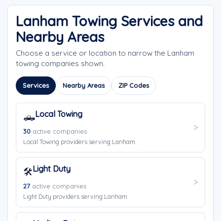
Lanham Towing Services and
Nearby Areas
Choose a service or location to narrow the Lanham
towing companies shown.
Services
Nearby Areas
ZIP Codes
Local Towing
🛻
30
active companies
Local Towing providers serving Lanham.
Light Duty
🛠️
27
active companies
Light Duty providers serving Lanham.