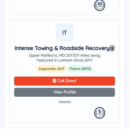
IT
Intense Towing & Roadside Recovery
Upper Marlboro, MD 20772
11 miles away
Featured in Lanham Since 2017
Supporter 2017
First in 20772
Call Direct
View Profile
Details