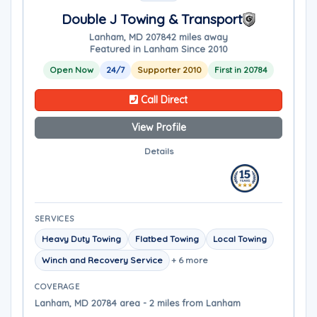
Double J Towing & Transport
Lanham, MD 20784
2 miles away
Featured in Lanham Since 2010
Open Now
24/7
Supporter 2010
First in 20784
Call Direct
View Profile
Details
SERVICES
Heavy Duty Towing
Flatbed Towing
Local Towing
Winch and Recovery Service
+ 6 more
COVERAGE
Lanham, MD 20784 area - 2 miles from Lanham