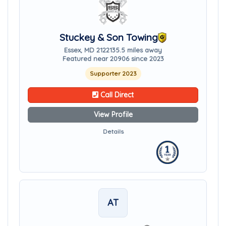
Stuckey & Son Towing
Essex, MD 21221
35.5 miles away
Featured near 20906 since 2023
Supporter 2023
Call Direct
View Profile
Details
AT