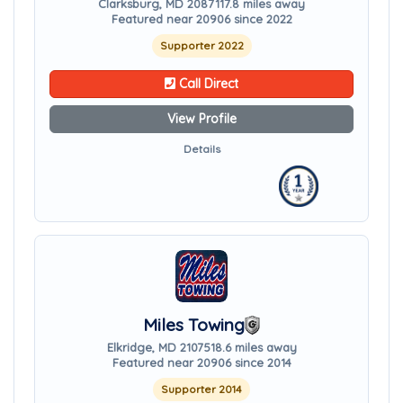
Clarksburg, MD 20871
17.8 miles away
Featured near 20906 since 2022
Supporter 2022
Call Direct
View Profile
Details
Miles Towing
Elkridge, MD 21075
18.6 miles away
Featured near 20906 since 2014
Supporter 2014