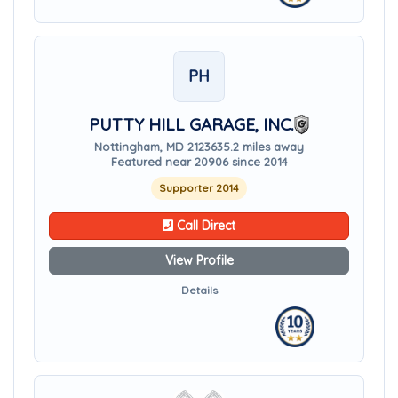
PH
PUTTY HILL GARAGE, INC.
Nottingham, MD 21236
35.2 miles away
Featured near 20906 since 2014
Supporter 2014
Call Direct
View Profile
Details