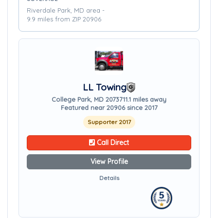
Riverdale Park, MD area -
9.9 miles from ZIP 20906
LL Towing
College Park, MD 20737
11.1 miles away
Featured near 20906 since 2017
Supporter 2017
Call Direct
View Profile
Details