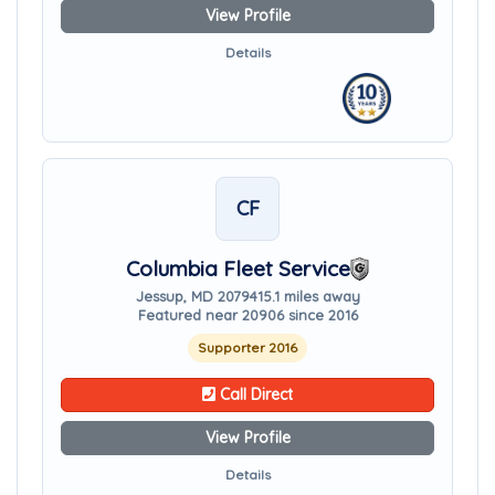
View Profile
Details
CF
Columbia Fleet Service
Jessup, MD 20794
15.1 miles away
Featured near 20906 since 2016
Supporter 2016
Call Direct
View Profile
Details