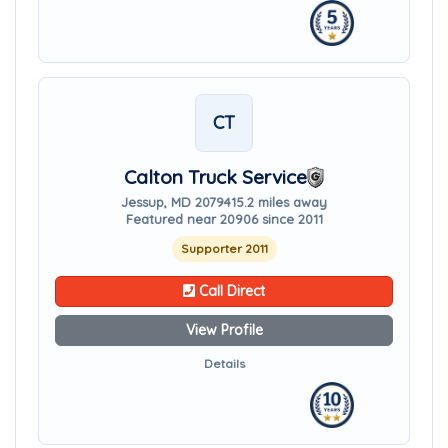
CT
Calton Truck Service
Jessup, MD 20794
15.2 miles away
Featured near 20906 since 2011
Supporter 2011
Call Direct
View Profile
Details