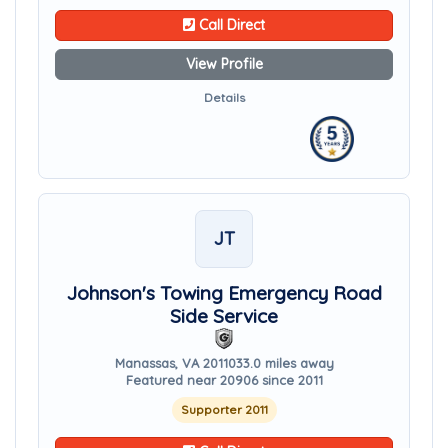
Call Direct
View Profile
Details
JT
Johnson's Towing Emergency Road
Side Service
Manassas, VA 20110
33.0 miles away
Featured near 20906 since 2011
Supporter 2011