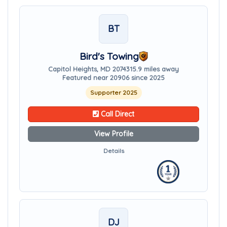
BT
Bird's Towing
Capitol Heights, MD 20743
15.9 miles away
Featured near 20906 since 2025
Supporter 2025
Call Direct
View Profile
Details
DJ