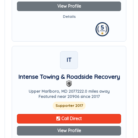
View Profile
Details
IT
Intense Towing & Roadside Recovery
Upper Marlboro, MD 20772
22.0 miles away
Featured near 20906 since 2017
Supporter 2017
Call Direct
View Profile