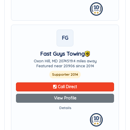
FG
Fast Guys Towing
Oxon Hill, MD 20745
19.4 miles away
Featured near 20906 since 2014
Supporter 2014
Call Direct
View Profile
Details