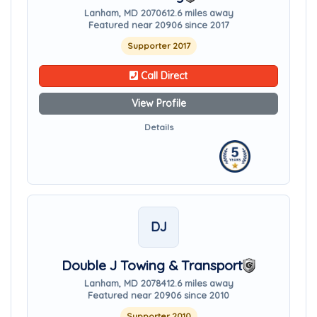
Lanham, MD 20706
12.6 miles away
Featured near 20906 since 2017
Supporter 2017
Call Direct
View Profile
Details
DJ
Double J Towing & Transport
Lanham, MD 20784
12.6 miles away
Featured near 20906 since 2010
Supporter 2010