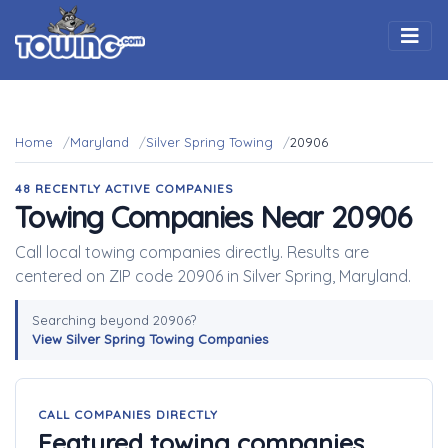
Togg
Home
Maryland
Silver Spring Towing
20906
48 RECENTLY ACTIVE COMPANIES
Towing Companies Near 20906
Call local towing companies directly. Results are
centered on ZIP code 20906 in Silver Spring, Maryland.
Searching beyond 20906?
View Silver Spring Towing Companies
CALL COMPANIES DIRECTLY
Featured towing companies