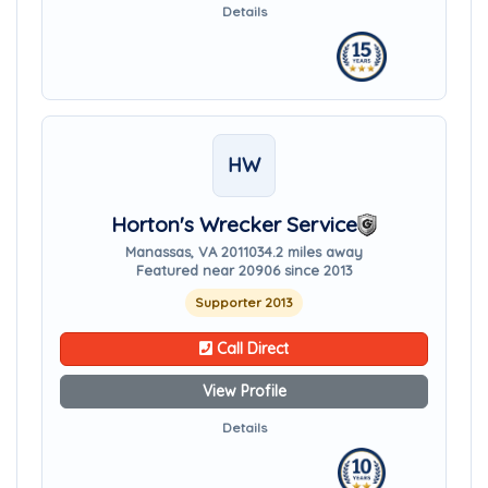
Details
HW
Horton's Wrecker Service
Manassas, VA 20110
34.2 miles away
Featured near 20906 since 2013
Supporter 2013
Call Direct
View Profile
Details