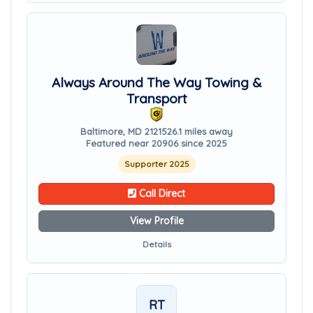
Always Around The Way Towing &
Transport
Baltimore, MD 21215
26.1 miles away
Featured near 20906 since 2025
Supporter 2025
Call Direct
View Profile
Details
RT