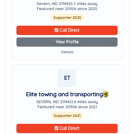
Severn, MD 21144
20.7 miles away
Featured near 20906 since 2025
Supporter 2025
Call Direct
View Profile
Details
ET
Elite towing and transporting
SEVERN, MD 21144
21.6 miles away
Featured near 20906 since 2021
Supporter 2021
Call Direct