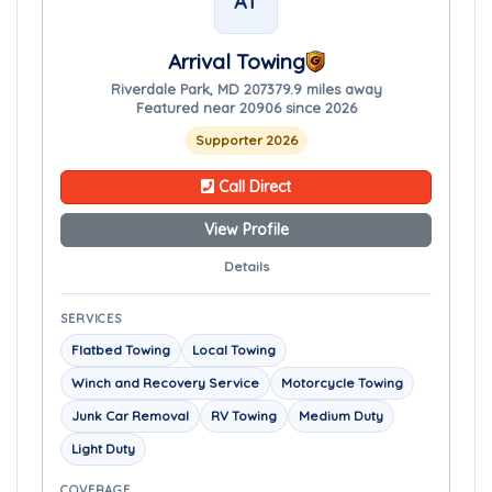
AT
Arrival Towing
Riverdale Park, MD 20737
9.9 miles away
Featured near 20906 since 2026
Supporter 2026
Call Direct
View Profile
Details
SERVICES
Flatbed Towing
Local Towing
Winch and Recovery Service
Motorcycle Towing
Junk Car Removal
RV Towing
Medium Duty
Light Duty
COVERAGE