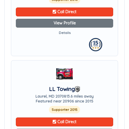
Call Direct
View Profile
Details
LL Towing
Laurel, MD 20708
13.6 miles away
Featured near 20906 since 2015
Supporter 2015
Call Direct