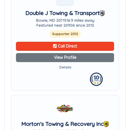
Double J Towing & Transport
Bowie, MD 20715
16.9 miles away
Featured near 20906 since 2012
Supporter 2012
Call Direct
View Profile
Details
Morton's Towing & Recovery Inc