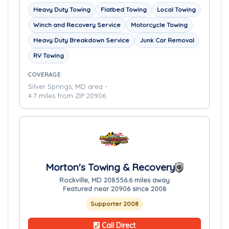
Heavy Duty Towing
Flatbed Towing
Local Towing
Winch and Recovery Service
Motorcycle Towing
Heavy Duty Breakdown Service
Junk Car Removal
RV Towing
COVERAGE
Silver Springs, MD area -
4.7 miles from ZIP 20906
Morton's Towing & Recovery
Rockville, MD 20855
6.6 miles away
Featured near 20906 since 2008
Supporter 2008
Call Direct