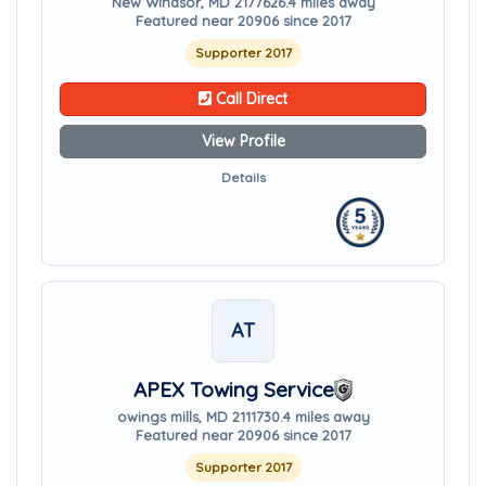
New Windsor, MD 21776
26.4 miles away
Featured near 20906 since 2017
Supporter 2017
Call Direct
View Profile
Details
AT
APEX Towing Service
owings mills, MD 21117
30.4 miles away
Featured near 20906 since 2017
Supporter 2017