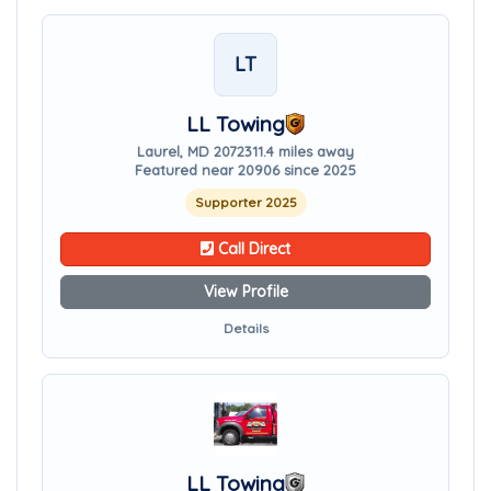
LT
LL Towing
Laurel, MD 20723
11.4 miles away
Featured near 20906 since 2025
Supporter 2025
Call Direct
View Profile
Details
LL Towing