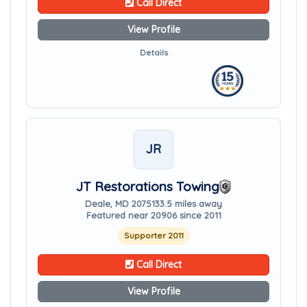
Call Direct
View Profile
Details
JR
JT Restorations Towing
Deale, MD 20751
33.5 miles away
Featured near 20906 since 2011
Supporter 2011
Call Direct
View Profile