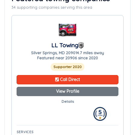
34 supporting companies serving this area
LL Towing
Silver Springs, MD 20901
4.7 miles away
Featured near 20906 since 2020
Supporter 2020
Call Direct
View Profile
Details
SERVICES