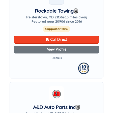
Rockdale Towing
Reisterstown, MD 21136
26.3 miles away
Featured near 20906 since 2016
Supporter 2016
Call Direct
View Profile
Details
A&D Auto Parts Inc