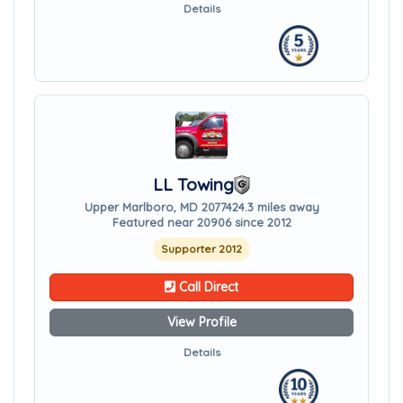
Details
LL Towing
Upper Marlboro, MD 20774
24.3 miles away
Featured near 20906 since 2012
Supporter 2012
Call Direct
View Profile
Details