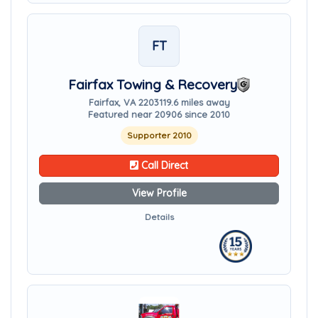
FT
Fairfax Towing & Recovery
Fairfax, VA 22031
19.6 miles away
Featured near 20906 since 2010
Supporter 2010
Call Direct
View Profile
Details