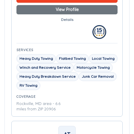
View Profile
Details
SERVICES
Heavy Duty Towing
Flatbed Towing
Local Towing
Winch and Recovery Service
Motorcycle Towing
Heavy Duty Breakdown Service
Junk Car Removal
RV Towing
COVERAGE
Rockville, MD area - 6.6
miles from ZIP 20906