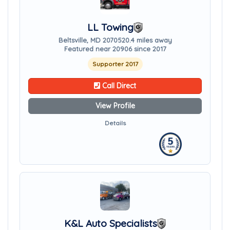
LL Towing
Beltsville, MD 20705
20.4 miles away
Featured near 20906 since 2017
Supporter 2017
Call Direct
View Profile
Details
K&L Auto Specialists