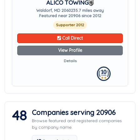
ALICO TOWING
Waldorf, MD 20602
35.7 miles away
Featured near 20906 since 2012
Supporter 2012
Call Direct
View Profile
Details
48
Companies serving 20906
Browse featured and registered companies
by company name.