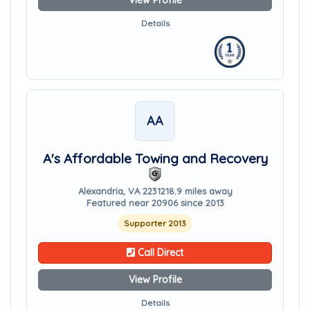
View Profile
Details
AA
A's Affordable Towing and Recovery
Alexandria, VA 22312
18.9 miles away
Featured near 20906 since 2013
Supporter 2013
Call Direct
View Profile
Details