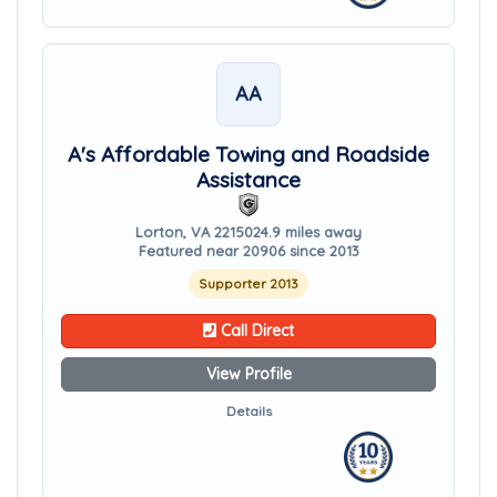
AA
A's Affordable Towing and Roadside
Assistance
Lorton, VA 22150
24.9 miles away
Featured near 20906 since 2013
Supporter 2013
Call Direct
View Profile
Details