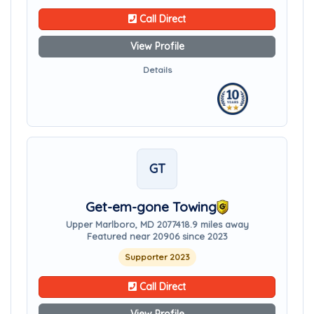
Call Direct
View Profile
Details
GT
Get-em-gone Towing
Upper Marlboro, MD 20774
18.9 miles away
Featured near 20906 since 2023
Supporter 2023
Call Direct