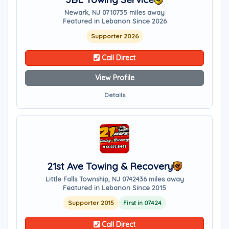
Newark, NJ 07107
35 miles away
Featured in Lebanon Since 2026
Supporter 2026
Call Direct
View Profile
Details
21st Ave Towing & Recovery
Little Falls Township, NJ 07424
36 miles away
Featured in Lebanon Since 2015
Supporter 2015
First in 07424
Call Direct