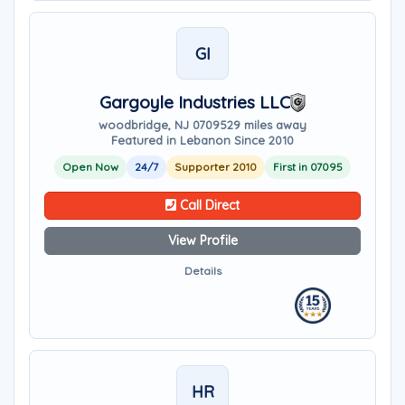
GI
Gargoyle Industries LLC
woodbridge, NJ 07095
29 miles away
Featured in Lebanon Since 2010
Open Now
24/7
Supporter 2010
First in 07095
Call Direct
View Profile
Details
HR