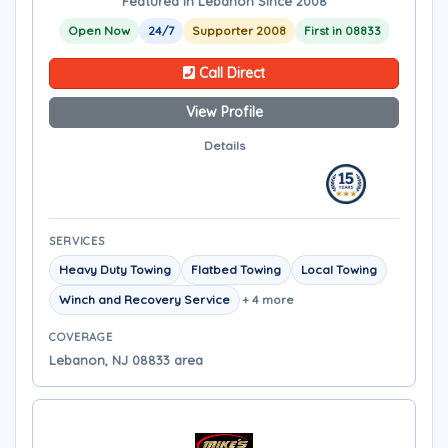
Featured in Lebanon Since 2008
Open Now
24/7
Supporter 2008
First in 08833
Call Direct
View Profile
Details
SERVICES
Heavy Duty Towing
Flatbed Towing
Local Towing
Winch and Recovery Service
+ 4 more
COVERAGE
Lebanon, NJ 08833 area