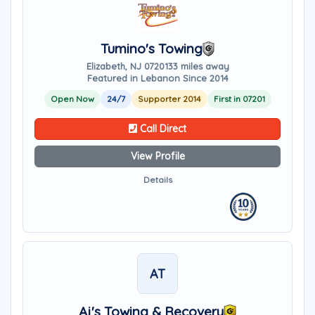
Tumino's Towing
Elizabeth, NJ 07201
33 miles away
Featured in Lebanon Since 2014
Open Now
24/7
Supporter 2014
First in 07201
Call Direct
View Profile
Details
AT
Aj's Towing & Recovery