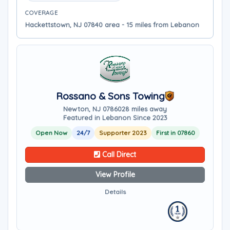
COVERAGE
Hackettstown, NJ 07840 area - 15 miles from Lebanon
Rossano & Sons Towing
Newton, NJ 07860
28 miles away
Featured in Lebanon Since 2023
Open Now
24/7
Supporter 2023
First in 07860
Call Direct
View Profile
Details