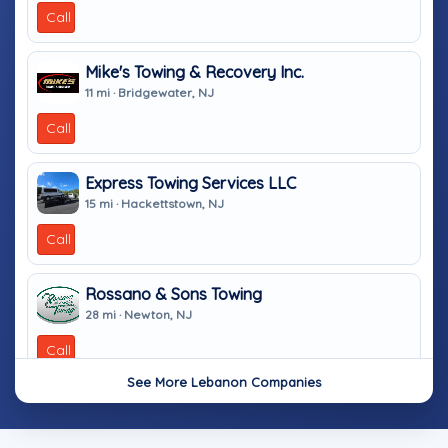
Call
Mike's Towing & Recovery Inc.
11 mi · Bridgewater, NJ
Call
Express Towing Services LLC
15 mi · Hackettstown, NJ
Call
Rossano & Sons Towing
28 mi · Newton, NJ
Call
See More Lebanon Companies