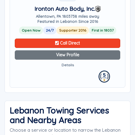
Ironton Auto Body, Inc.
Allentown, PA 18037
38 miles away
Featured in Lebanon Since 2016
Open Now
24/7
Supporter 2016
First in 18037
Call Direct
View Profile
Details
Lebanon Towing Services
and Nearby Areas
Choose a service or location to narrow the Lebanon