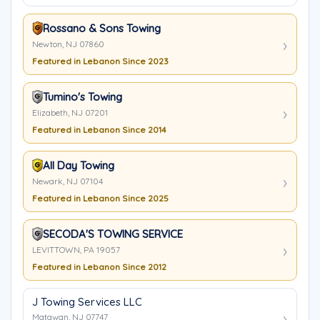
Rossano & Sons Towing
Newton, NJ 07860
Featured in Lebanon Since 2023
Tumino's Towing
Elizabeth, NJ 07201
Featured in Lebanon Since 2014
All Day Towing
Newark, NJ 07104
Featured in Lebanon Since 2025
SECODA'S TOWING SERVICE
LEVITTOWN, PA 19057
Featured in Lebanon Since 2012
J Towing Services LLC
Matawan, NJ 07747