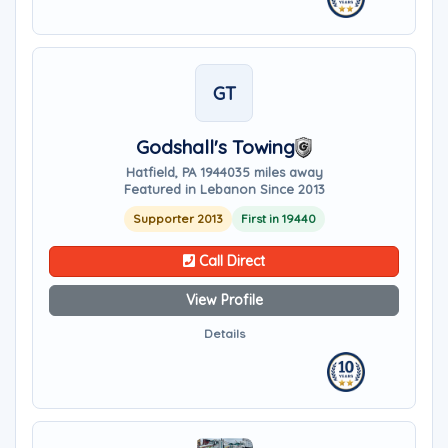
GT
Godshall's Towing
Hatfield, PA 19440
35 miles away
Featured in Lebanon Since 2013
Supporter 2013
First in 19440
Call Direct
View Profile
Details