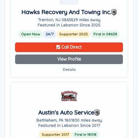
Hawks Recovery And Towing Inc.
Trenton, NJ 08638
29 miles away
Featured in Lebanon Since 2025
Open Now
24/7
Supporter 2025
First in 08638
Call Direct
View Profile
Details
Austin's Auto Service
Bethlehem, PA 18018
30 miles away
Featured in Lebanon Since 2017
Supporter 2017
First in 18018