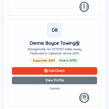
DB
Dennis Boyce Towing
Morganville, NJ 07751
37 miles away
Featured in Lebanon Since 2007
Supporter 2007
First in 07751
Call Direct
View Profile
Details