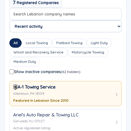
7
Registered Companies
Search company names
Sort company names
All
Local Towing
Flatbed Towing
Light Duty
Winch and Recovery Service
Motorcycle Towing
Medium Duty
Show inactive companies
(42 hidden)
A-1 Towing Service
Allentown, PA 18109
Featured in Lebanon Since 2010
Ariel's Auto Repair & Towing LLC
Garwood, NJ 07027
Active registered listing