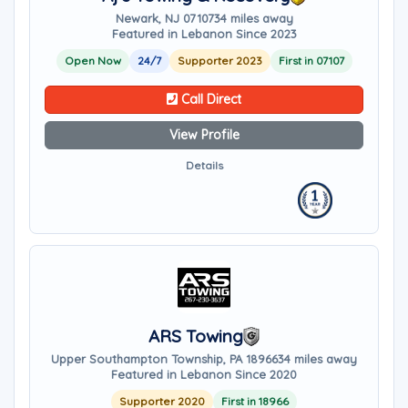
Newark, NJ 07107
34 miles away
Featured in Lebanon Since 2023
Open Now
24/7
Supporter 2023
First in 07107
Call Direct
View Profile
Details
ARS Towing
Upper Southampton Township, PA 18966
34 miles away
Featured in Lebanon Since 2020
Supporter 2020
First in 18966