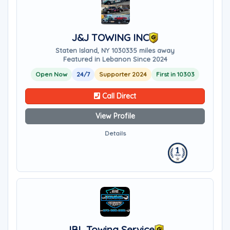
J&J TOWING INC
Staten Island, NY 10303
35 miles away
Featured in Lebanon Since 2024
Open Now
24/7
Supporter 2024
First in 10303
Call Direct
View Profile
Details
JBL Towing Service