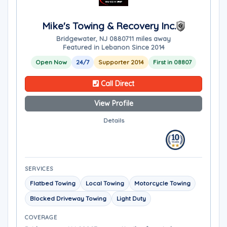
Mike's Towing & Recovery Inc.
Bridgewater, NJ 08807
11 miles away
Featured in Lebanon Since 2014
Open Now
24/7
Supporter 2014
First in 08807
Call Direct
View Profile
Details
SERVICES
Flatbed Towing
Local Towing
Motorcycle Towing
Blocked Driveway Towing
Light Duty
COVERAGE