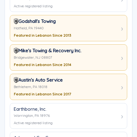
Active registered listing
Godshall's Towing
Hatfield, PA 19440
Featured in Lebanon Since 2013
Mike's Towing & Recovery Inc.
Bridgewater, NJ 08807
Featured in Lebanon Since 2014
Austin's Auto Service
Bethlehem, PA 18018
Featured in Lebanon Since 2017
Earthborne, Inc.
Warrington, PA 18976
Active registered listing