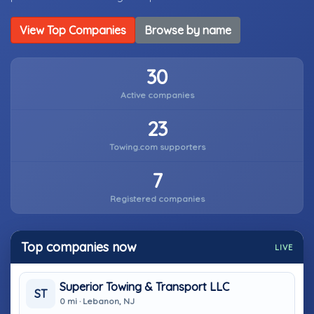
View Top Companies
Browse by name
30
Active companies
23
Towing.com supporters
7
Registered companies
Top companies now
LIVE
Superior Towing & Transport LLC
ST
0 mi · Lebanon, NJ