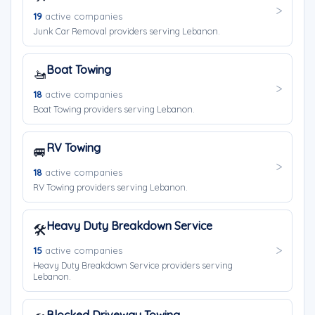
19
active companies
Junk Car Removal providers serving Lebanon.
Boat Towing
🚤
18
active companies
Boat Towing providers serving Lebanon.
RV Towing
🚐
18
active companies
RV Towing providers serving Lebanon.
Heavy Duty Breakdown Service
🛠️
15
active companies
Heavy Duty Breakdown Service providers serving
Lebanon.