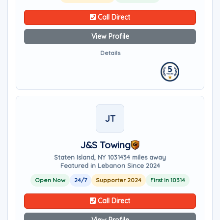
Call Direct
View Profile
Details
JT
J&S Towing
Staten Island, NY 10314
34 miles away
Featured in Lebanon Since 2024
Open Now
24/7
Supporter 2024
First in 10314
Call Direct