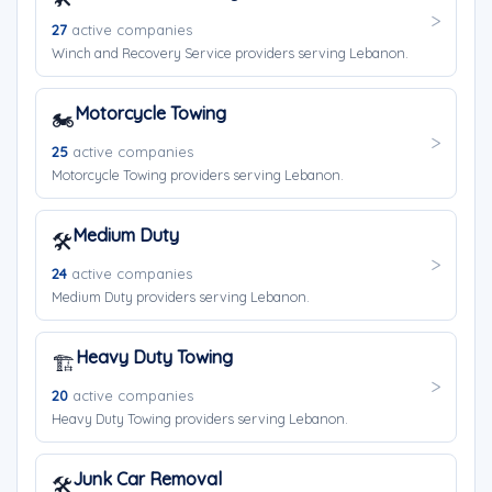
27
active companies
Winch and Recovery Service providers serving Lebanon.
Motorcycle Towing
🏍️
25
active companies
Motorcycle Towing providers serving Lebanon.
Medium Duty
🛠️
24
active companies
Medium Duty providers serving Lebanon.
Heavy Duty Towing
🏗️
20
active companies
Heavy Duty Towing providers serving Lebanon.
Junk Car Removal
🛠️