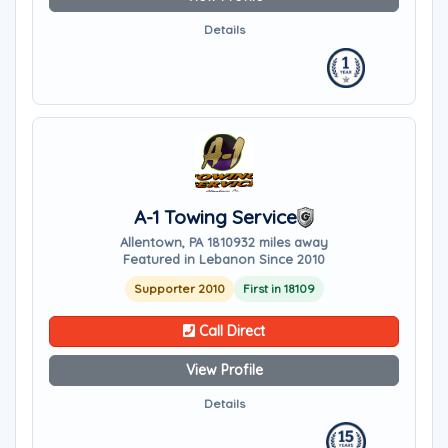
Details
A-1 Towing Service
Allentown, PA 18109
32 miles away
Featured in Lebanon Since 2010
Supporter 2010
First in 18109
Call Direct
View Profile
Details