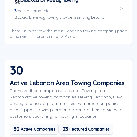
Blocked Driveway Towing
🛠️
3
active companies
Blocked Driveway Towing providers serving Lebanon.
These links narrow the main Lebanon towing company page
by service, nearby city, or ZIP code.
30
Active Lebanon Area Towing Companies
Phone verified companies listed on Towing.com
Search active towing companies serving Lebanon, New
Jersey and nearby communities. Featured companies
help support Towing.com and promote their services to
customers searching for towing in Lebanon.
30
23
Active Companies
Featured Companies