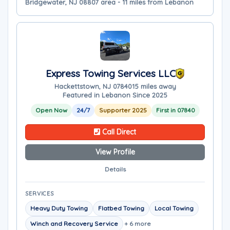
Bridgewater, NJ 08807 area - 11 miles from Lebanon
Express Towing Services LLC
Hackettstown, NJ 07840
15 miles away
Featured in Lebanon Since 2025
Open Now
24/7
Supporter 2025
First in 07840
Call Direct
View Profile
Details
SERVICES
Heavy Duty Towing
Flatbed Towing
Local Towing
Winch and Recovery Service
+ 6 more