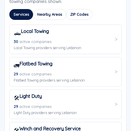
towing companies shown.
Services
Nearby Areas
ZIP Codes
Local Towing
🛻
30
active companies
Local Towing providers serving Lebanon.
Flatbed Towing
🚛
29
active companies
Flatbed Towing providers serving Lebanon.
Light Duty
🛠️
29
active companies
Light Duty providers serving Lebanon.
Winch and Recovery Service
🛠️