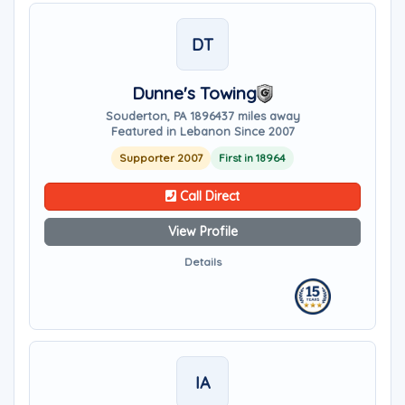
DT
Dunne's Towing
Souderton, PA 18964
37 miles away
Featured in Lebanon Since 2007
Supporter 2007
First in 18964
Call Direct
View Profile
Details
IA