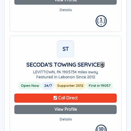
View Profile
Details
ST
SECODA'S TOWING SERVICE
LEVITTOWN, PA 19057
34 miles away
Featured in Lebanon Since 2012
Open Now
24/7
Supporter 2012
First in 19057
Call Direct
View Profile
Details