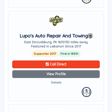
Lupo's Auto Repair And Towing
East Stroudsburg, PA 18301
32 miles away
Featured in Lebanon Since 2017
Supporter 2017
First in 18301
Call Direct
View Profile
Details