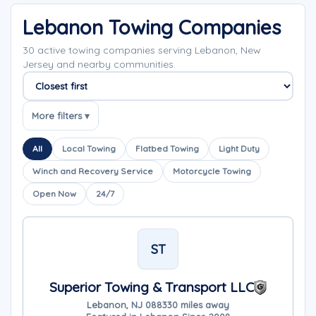
Lebanon Towing Companies
30 active towing companies serving Lebanon, New
Jersey and nearby communities.
Sort companies
More filters ▾
All
Local Towing
Flatbed Towing
Light Duty
Winch and Recovery Service
Motorcycle Towing
Open Now
24/7
ST
Superior Towing & Transport LLC
Lebanon, NJ 08833
0 miles away