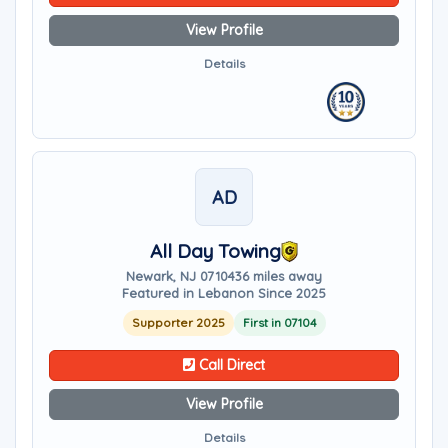
View Profile
Details
AD
All Day Towing
Newark, NJ 07104
36 miles away
Featured in Lebanon Since 2025
Supporter 2025
First in 07104
Call Direct
View Profile
Details