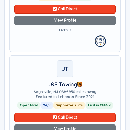
Call Direct
View Profile
Details
JT
J&S Towing
Sayreville, NJ 08859
30 miles away
Featured in Lebanon Since 2024
Open Now
24/7
Supporter 2024
First in 08859
Call Direct
View Profile