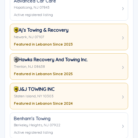
Advanced Car Care
Hopatcong, NJ 07843
Active registered listing
Aj's Towing & Recovery
Newark, NJ 07107
Featured in Lebanon Since 2023
Hawks Recovery And Towing Inc.
Trenton, NJ 08638
Featured in Lebanon Since 2025
J&J TOWING INC
Staten Island, NY 10303
Featured in Lebanon Since 2024
Benham's Towing
Berkeley Heights, NJ 07922
Active registered listing