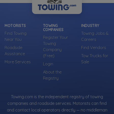
MOTORISTS
TOWING
INDUSTRY
COMPANIES
Find Towing
Towing Jobs &
Register Your
Near You
Careers
Towing
Roadside
Find Vendors
Company
Assistance
(Free)
Tow Trucks for
More Services
Sale
Login
About the
Registry
Towing.com is the independent registry of towing
companies and roadside services. Motorists can find
and contact local operators directly — no middleman