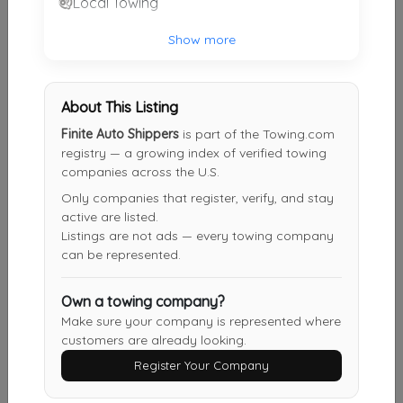
Local Towing
Superior Towing & Transport LLC
Show more
Lebanon
,
NJ
08833
About This Listing
J&S Towing
Finite Auto Shippers
is part of the Towing.com
Sayreville
,
NJ
08859
registry — a growing index of verified towing
companies across the U.S.
Only companies that register, verify, and stay
active are listed.
Gargoyle Industries LLC
Listings are not ads — every towing company
Woodbridge
,
NJ
07095
can be represented.
Own a towing company?
J&S Towing
Make sure your company is represented where
customers are already looking.
Staten Island
,
NY
10314
Register Your Company