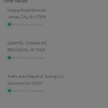
Other Results
Happy Road Services
Jersey City
,
NJ
07304
Last Active: 1 day ago
DANIYYEL TOWING INC
BROOKLYN
,
NY
11224
Last Active: 3 days ago
Ariel's Auto Repair & Towing LLC
Garwood
,
NJ
07027
Last Active: 3 days ago