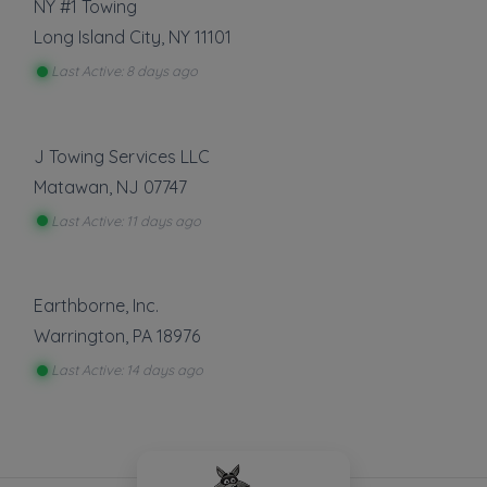
NY #1 Towing
Long Island City
,
NY
11101
Last Active: 8 days ago
J Towing Services LLC
Matawan
,
NJ
07747
Last Active: 11 days ago
Earthborne, Inc.
Warrington
,
PA
18976
Last Active: 14 days ago