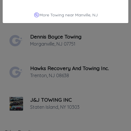
Tumino's Towing
Elizabeth
,
NJ
07201
More Towing near Manville, NJ
Dennis Boyce Towing
Morganville
,
NJ
07751
Hawks Recovery And Towing Inc.
Trenton
,
NJ
08638
J&J TOWING INC
Staten Island
,
NY
10303