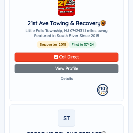
21st Ave Towing & Recovery
Little Falls Township, NJ 07424
31.1 miles away
Featured in South River Since 2015
Supporter 2015
First in 07424
Call Direct
View Profile
Details
ST