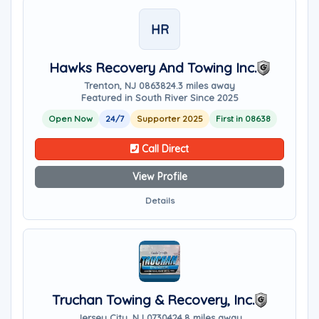
HR
Hawks Recovery And Towing Inc.
Trenton, NJ 08638
24.3 miles away
Featured in South River Since 2025
Open Now
24/7
Supporter 2025
First in 08638
Call Direct
View Profile
Details
Truchan Towing & Recovery, Inc.
Jersey City, NJ 07304
24.8 miles away