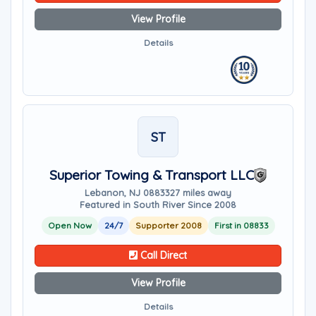
View Profile
Details
ST
Superior Towing & Transport LLC
Lebanon, NJ 08833
27 miles away
Featured in South River Since 2008
Open Now
24/7
Supporter 2008
First in 08833
Call Direct
View Profile
Details