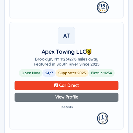
AT
Apex Towing LLC
Brooklyn, NY 11234
27.8 miles away
Featured in South River Since 2025
Open Now
24/7
Supporter 2025
First in 11234
Call Direct
View Profile
Details