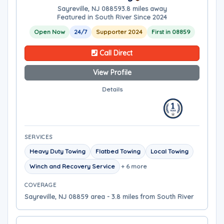
Sayreville, NJ 08859
3.8 miles away
Featured in South River Since 2024
Open Now
24/7
Supporter 2024
First in 08859
Call Direct
View Profile
Details
SERVICES
Heavy Duty Towing
Flatbed Towing
Local Towing
Winch and Recovery Service
+ 6 more
COVERAGE
Sayreville, NJ 08859 area - 3.8 miles from South River