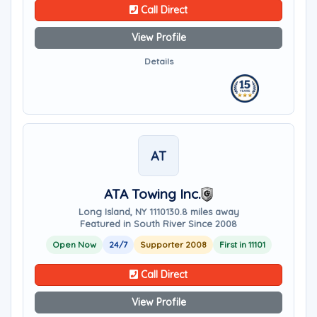
Call Direct
View Profile
Details
AT
ATA Towing Inc.
Long Island, NY 11101
30.8 miles away
Featured in South River Since 2008
Open Now
24/7
Supporter 2008
First in 11101
Call Direct
View Profile