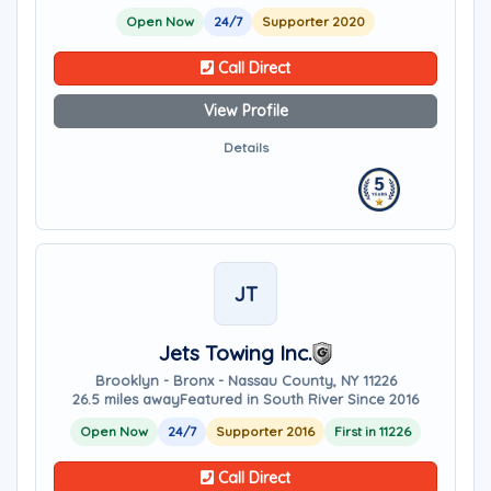
Open Now
24/7
Supporter 2020
Call Direct
View Profile
Details
JT
Jets Towing Inc.
Brooklyn - Bronx - Nassau County, NY 11226
26.5 miles away
Featured in South River Since 2016
Open Now
24/7
Supporter 2016
First in 11226
Call Direct