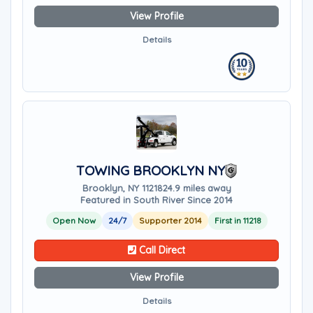
View Profile
Details
TOWING BROOKLYN NY
Brooklyn, NY 11218
24.9 miles away
Featured in South River Since 2014
Open Now
24/7
Supporter 2014
First in 11218
Call Direct
View Profile
Details