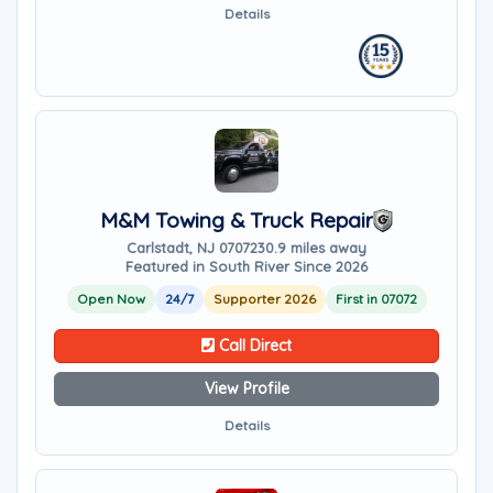
Details
M&M Towing & Truck Repair
Carlstadt, NJ 07072
30.9 miles away
Featured in South River Since 2026
Open Now
24/7
Supporter 2026
First in 07072
Call Direct
View Profile
Details