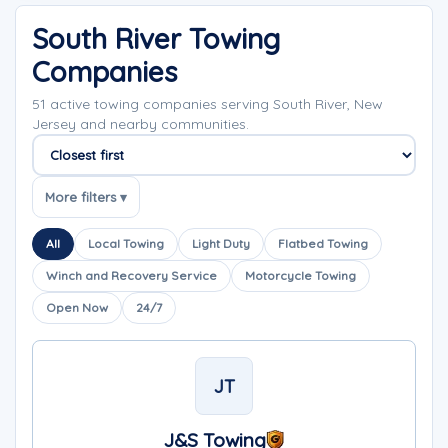
South River Towing
Companies
51 active towing companies serving South River, New
Jersey and nearby communities.
Sort companies
More filters ▾
All
Local Towing
Light Duty
Flatbed Towing
Winch and Recovery Service
Motorcycle Towing
Open Now
24/7
JT
J&S Towing