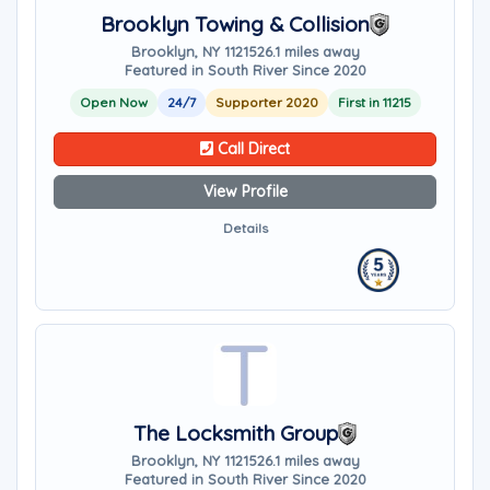
Brooklyn Towing & Collision
Brooklyn, NY 11215
26.1 miles away
Featured in South River Since 2020
Open Now
24/7
Supporter 2020
First in 11215
Call Direct
View Profile
Details
The Locksmith Group
Brooklyn, NY 11215
26.1 miles away
Featured in South River Since 2020