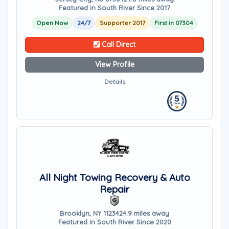
Featured in South River Since 2017
Open Now
24/7
Supporter 2017
First in 07304
Call Direct
View Profile
Details
All Night Towing Recovery & Auto
Repair
Brooklyn, NY 11234
24.9 miles away
Featured in South River Since 2020