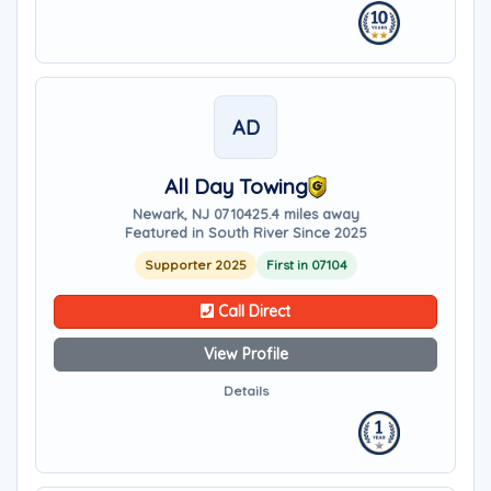
AD
All Day Towing
Newark, NJ 07104
25.4 miles away
Featured in South River Since 2025
Supporter 2025
First in 07104
Call Direct
View Profile
Details