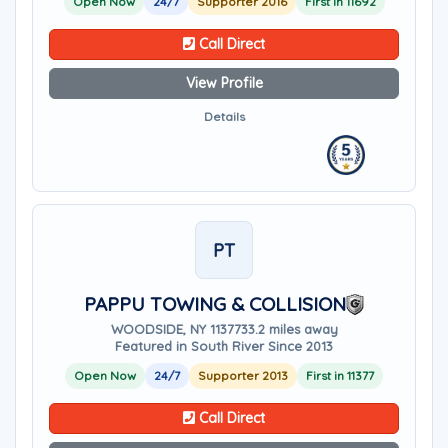
Open Now
24/7
Supporter 2016
First in 11692
Call Direct
View Profile
Details
PT
PAPPU TOWING & COLLISION
WOODSIDE, NY 11377
33.2 miles away
Featured in South River Since 2013
Open Now
24/7
Supporter 2013
First in 11377
Call Direct