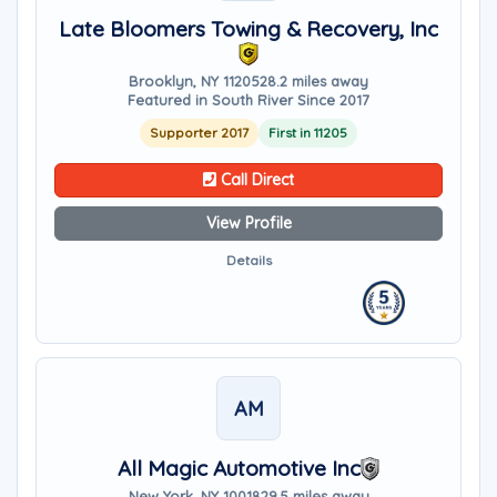
Late Bloomers Towing & Recovery, Inc
Brooklyn, NY 11205
28.2 miles away
Featured in South River Since 2017
Supporter 2017
First in 11205
Call Direct
View Profile
Details
AM
All Magic Automotive Inc
New York, NY 10018
29.5 miles away