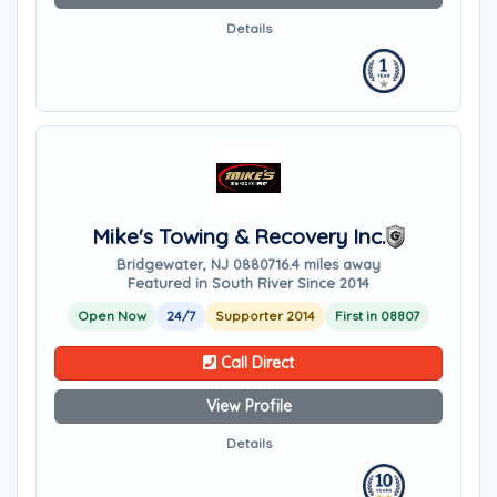
Details
Mike's Towing & Recovery Inc.
Bridgewater, NJ 08807
16.4 miles away
Featured in South River Since 2014
Open Now
24/7
Supporter 2014
First in 08807
Call Direct
View Profile
Details