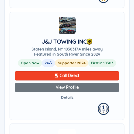
J&J TOWING INC
Staten Island, NY 10303
17.4 miles away
Featured in South River Since 2024
Open Now
24/7
Supporter 2024
First in 10303
Call Direct
View Profile
Details