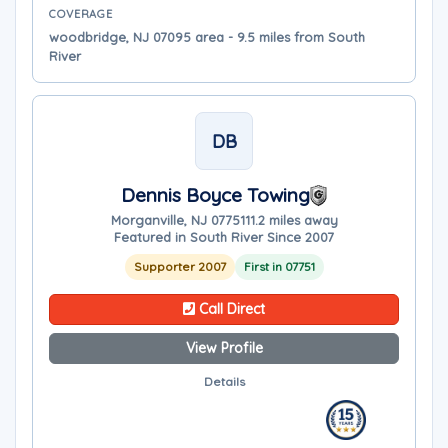
COVERAGE
woodbridge, NJ 07095 area - 9.5 miles from South
River
DB
Dennis Boyce Towing
Morganville, NJ 07751
11.2 miles away
Featured in South River Since 2007
Supporter 2007
First in 07751
Call Direct
View Profile
Details