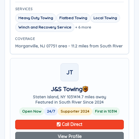
SERVICES
Heavy Duty Towing
Flatbed Towing
Local Towing
Winch and Recovery Service
+ 6 more
COVERAGE
Morganville, NJ 07751 area - 11.2 miles from South River
JT
J&S Towing
Staten Island, NY 10314
14.7 miles away
Featured in South River Since 2024
Open Now
24/7
Supporter 2024
First in 10314
Call Direct
View Profile