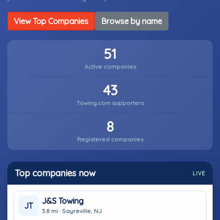
View Top Companies
Browse by name
51
Active companies
43
Towing.com supporters
8
Registered companies
Top companies now
LIVE
J&S Towing
JT
3.8 mi · Sayreville, NJ