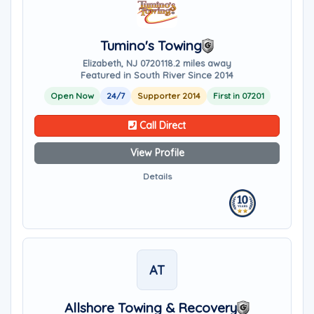
Tumino's Towing
Elizabeth, NJ 07201
18.2 miles away
Featured in South River Since 2014
Open Now
24/7
Supporter 2014
First in 07201
Call Direct
View Profile
Details
AT
Allshore Towing & Recovery