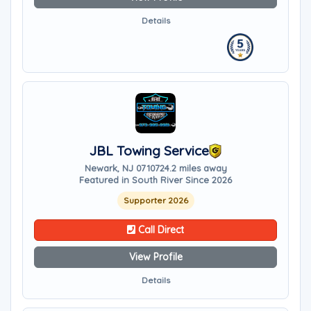
Details
JBL Towing Service
Newark, NJ 07107
24.2 miles away
Featured in South River Since 2026
Supporter 2026
Call Direct
View Profile
Details