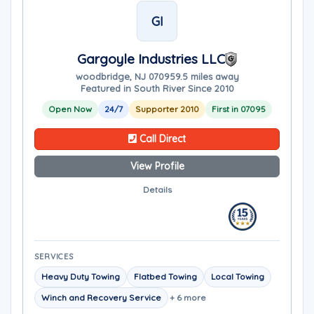
GI
Gargoyle Industries LLC
woodbridge, NJ 07095
9.5 miles away
Featured in South River Since 2010
Open Now
24/7
Supporter 2010
First in 07095
Call Direct
View Profile
Details
SERVICES
Heavy Duty Towing
Flatbed Towing
Local Towing
Winch and Recovery Service
+ 6 more