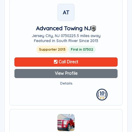
AT
Advanced Towing NJ
Jersey City, NJ 07302
25.5 miles away
Featured in South River Since 2013
Supporter 2013
First in 07302
Call Direct
View Profile
Details