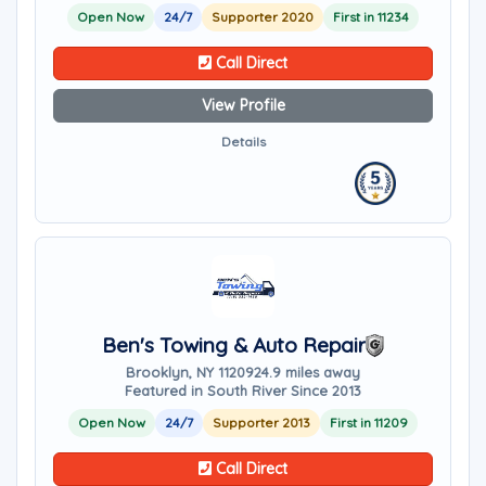
Open Now
24/7
Supporter 2020
First in 11234
Call Direct
View Profile
Details
Ben's Towing & Auto Repair
Brooklyn, NY 11209
24.9 miles away
Featured in South River Since 2013
Open Now
24/7
Supporter 2013
First in 11209
Call Direct