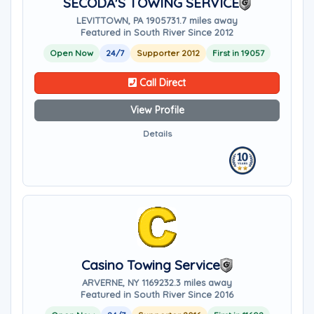
SECODA'S TOWING SERVICE
LEVITTOWN, PA 19057
31.7 miles away
Featured in South River Since 2012
Open Now
24/7
Supporter 2012
First in 19057
Call Direct
View Profile
Details
Casino Towing Service
ARVERNE, NY 11692
32.3 miles away
Featured in South River Since 2016