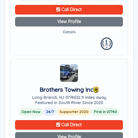
Call Direct
View Profile
Details
Brothers Towing Inc
Long Branch, NJ 07740
22.9 miles away
Featured in South River Since 2020
Open Now
24/7
Supporter 2020
First in 07740
Call Direct
View Profile