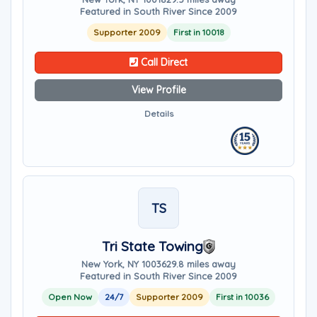
Featured in South River Since 2009
Supporter 2009
First in 10018
Call Direct
View Profile
Details
TS
Tri State Towing
New York, NY 10036
29.8 miles away
Featured in South River Since 2009
Open Now
24/7
Supporter 2009
First in 10036