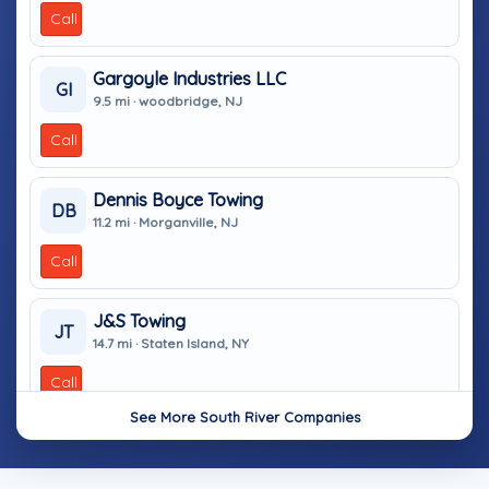
Call
Gargoyle Industries LLC
GI
9.5 mi · woodbridge, NJ
Call
Dennis Boyce Towing
DB
11.2 mi · Morganville, NJ
Call
J&S Towing
JT
14.7 mi · Staten Island, NY
Call
See More South River Companies