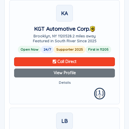
KA
KGT Automotive Corp.
Brooklyn, NY 11205
28.2 miles away
Featured in South River Since 2025
Open Now
24/7
Supporter 2025
First in 11205
Call Direct
View Profile
Details
LB