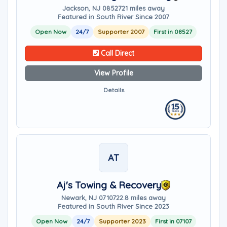
Jackson, NJ 08527
21 miles away
Featured in South River Since 2007
Open Now
24/7
Supporter 2007
First in 08527
Call Direct
View Profile
Details
AT
Aj's Towing & Recovery
Newark, NJ 07107
22.8 miles away
Featured in South River Since 2023
Open Now
24/7
Supporter 2023
First in 07107