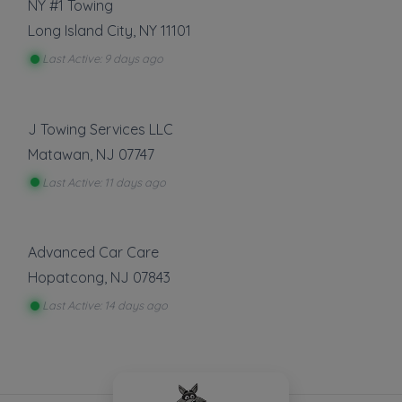
NY #1 Towing
Long Island City
,
NY
11101
Last Active: 9 days ago
J Towing Services LLC
Matawan
,
NJ
07747
Last Active: 11 days ago
Advanced Car Care
Hopatcong
,
NJ
07843
Last Active: 14 days ago