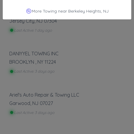
Other Results
More Towing near Berkeley Heights, NJ
Happy Road Services
Jersey City
,
NJ
07304
Last Active: 1 day ago
DANIYYEL TOWING INC
BROOKLYN
,
NY
11224
Last Active: 3 days ago
Ariel's Auto Repair & Towing LLC
Garwood
,
NJ
07027
Last Active: 3 days ago