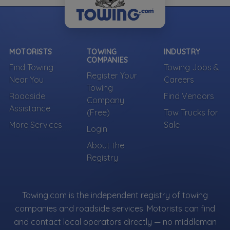
MOTORISTS
TOWING
INDUSTRY
COMPANIES
Find Towing
Towing Jobs &
Register Your
Near You
Careers
Towing
Roadside
Find Vendors
Company
Assistance
(Free)
Tow Trucks for
More Services
Sale
Login
About the
Registry
Towing.com is the independent registry of towing
companies and roadside services. Motorists can find
and contact local operators directly — no middleman