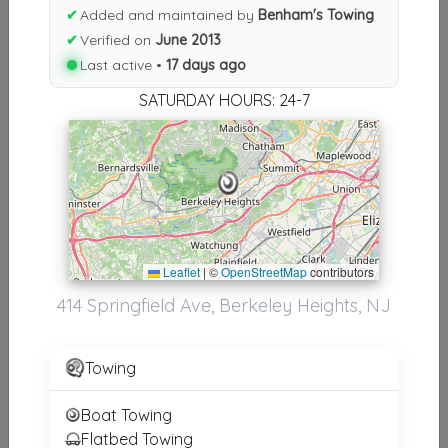
Results similiar To Benham's
✔
Added and maintained by
Benham's Towing
Towing
✔
Verified on
June 2013
Last active •
17 days ago
Other Results
SATURDAY HOURS: 24-7
Benham's Towing
Berkeley Heights
,
NJ
07922
Last Active: 17 days ago
Leaflet
|
©
OpenStreetMap
contributors
Results around 07922
414 Springfield Ave, Berkeley Heights, NJ
Supporters
Towing
Gargoyle Industries LLC
Woodbridge
,
NJ
07095
Boat Towing
Flatbed Towing