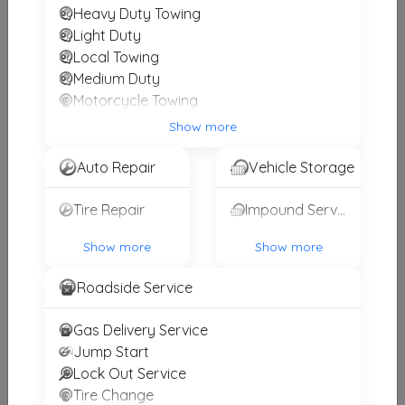
Heavy Duty Towing
Mike's Towing & Recovery Inc.
Light Duty
Bridgewater
,
NJ
08807
Local Towing
Medium Duty
Motorcycle Towing
RV Towing
Tumino's Towing
Show more
Winch and Recovery Service
Elizabeth
,
NJ
07201
Auto Repair
Vehicle Storage
Tire Repair
Impound Service
Zeke's Towing
Newark
,
NJ
07114
Show more
Show more
Roadside Service
Aj's Towing & Recovery
Gas Delivery Service
Newark
,
NJ
07107
Jump Start
Lock Out Service
Tire Change