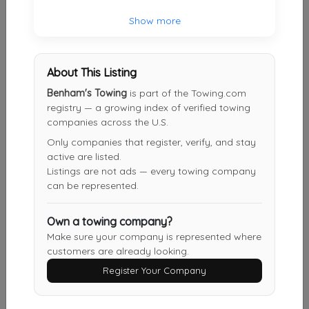
JBL Towing Service
Show more
Newark
,
NJ
07107
About This Listing
J&S Towing
Benham's Towing
is part of the Towing.com
Staten Island
,
NY
10314
registry — a growing index of verified towing
companies across the U.S.
Only companies that register, verify, and stay
active are listed.
J&J TOWING INC
Listings are not ads — every towing company
Staten Island
,
NY
10303
can be represented.
Own a towing company?
J&S Towing
Make sure your company is represented where
customers are already looking.
Sayreville
,
NJ
08859
Register Your Company