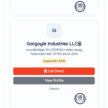
GI
Gargoyle Industries LLC
woodbridge, NJ 07095
16.1 miles away
Featured near 07104 since 2010
Supporter 2010
Call Direct
View Profile
Details