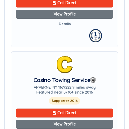
Call Direct
View Profile
Details
Casino Towing Service
ARVERNE, NY 11692
22.9 miles away
Featured near 07104 since 2016
Supporter 2016
Call Direct
View Profile