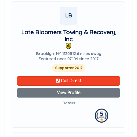
LB
Late Bloomers Towing & Recovery,
Inc
Brooklyn, NY 11205
12.6 miles away
Featured near 07104 since 2017
Supporter 2017
Call Direct
View Profile
Details