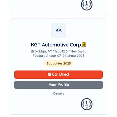
KA
KGT Automotive Corp.
Brooklyn, NY 11205
12.6 miles away
Featured near 07104 since 2025
Supporter 2025
Call Direct
View Profile
Details