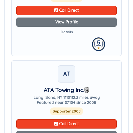
Call Direct
View Profile
Details
AT
ATA Towing Inc.
Long Island, NY 11101
12.3 miles away
Featured near 07104 since 2008
Supporter 2008
Call Direct