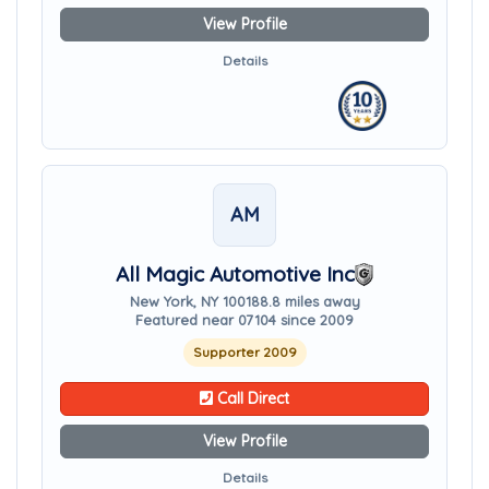
View Profile
Details
AM
All Magic Automotive Inc
New York, NY 10018
8.8 miles away
Featured near 07104 since 2009
Supporter 2009
Call Direct
View Profile
Details