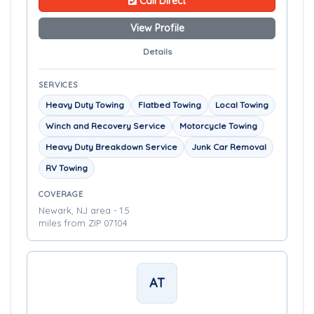
Call Direct
View Profile
Details
SERVICES
Heavy Duty Towing
Flatbed Towing
Local Towing
Winch and Recovery Service
Motorcycle Towing
Heavy Duty Breakdown Service
Junk Car Removal
RV Towing
COVERAGE
Newark, NJ area - 1.5
miles from ZIP 07104
AT