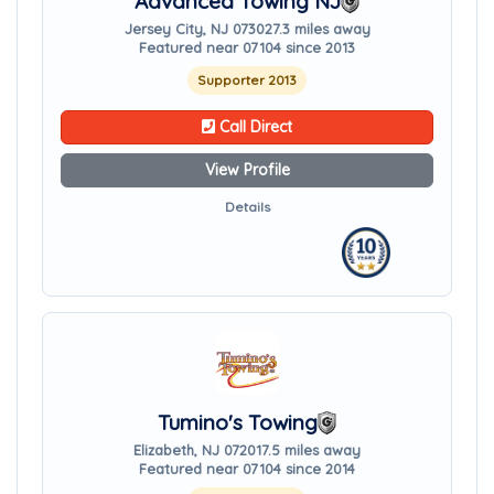
Advanced Towing NJ
Jersey City, NJ 07302
7.3 miles away
Featured near 07104 since 2013
Supporter 2013
Call Direct
View Profile
Details
Tumino's Towing
Elizabeth, NJ 07201
7.5 miles away
Featured near 07104 since 2014