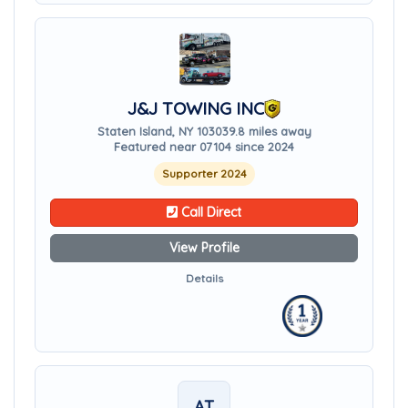
J&J TOWING INC
Staten Island, NY 10303
9.8 miles away
Featured near 07104 since 2024
Supporter 2024
Call Direct
View Profile
Details
AT