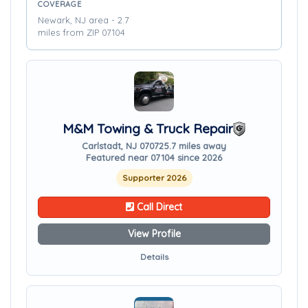
COVERAGE
Newark, NJ area - 2.7
miles from ZIP 07104
M&M Towing & Truck Repair
Carlstadt, NJ 07072
5.7 miles away
Featured near 07104 since 2026
Supporter 2026
Call Direct
View Profile
Details