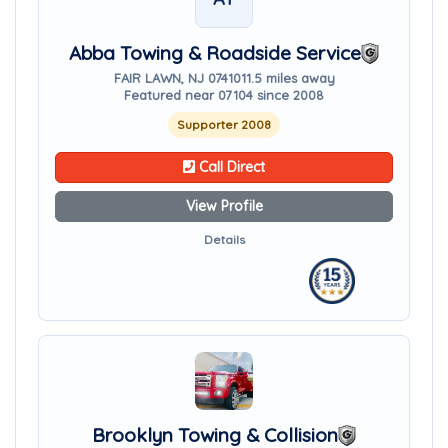
Abba Towing & Roadside Service
FAIR LAWN, NJ 07410
11.5 miles away
Featured near 07104 since 2008
Supporter 2008
Call Direct
View Profile
Details
Brooklyn Towing & Collision