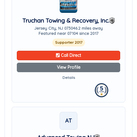
Truchan Towing & Recovery, Inc.
Jersey City, NJ 07304
6.2 miles away
Featured near 07104 since 2017
Supporter 2017
Call Direct
View Profile
Details
AT