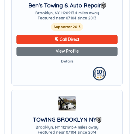
Ben's Towing & Auto Repair
Brooklyn, NY 11209
13.4 miles away
Featured near 07104 since 2013
Supporter 2013
Call Direct
View Profile
Details
TOWING BROOKLYN NY
Brooklyn, NY 11218
13.4 miles away
Featured near 07104 since 2014