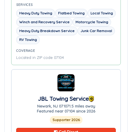
SERVICES
Heavy Duty Towing
Flatbed Towing
Local Towing
Winch and Recovery Service
Motorcycle Towing
Heavy Duty Breakdown Service
Junk Car Removal
RV Towing
COVERAGE
Located in ZIP code 07104
JBL Towing Service
Newark, NJ 07107
1.5 miles away
Featured near 07104 since 2026
Supporter 2026