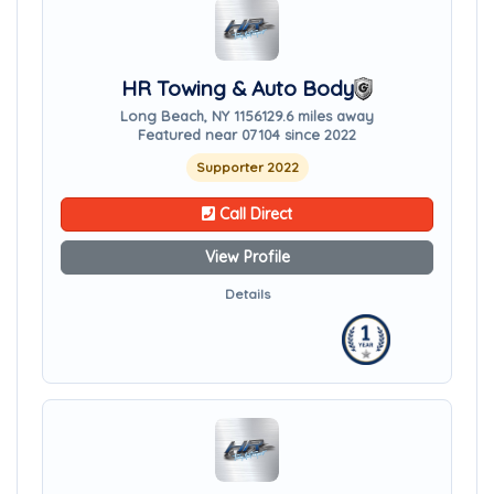
HR Towing & Auto Body
Long Beach, NY 11561
29.6 miles away
Featured near 07104 since 2022
Supporter 2022
Call Direct
View Profile
Details