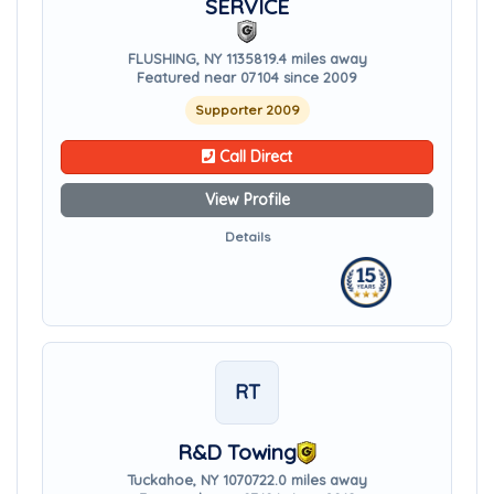
SERVICE
FLUSHING, NY 11358
19.4 miles away
Featured near 07104 since 2009
Supporter 2009
Call Direct
View Profile
Details
RT
R&D Towing
Tuckahoe, NY 10707
22.0 miles away