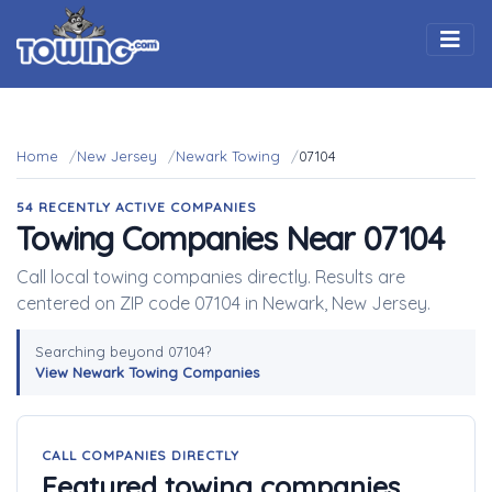
Togg
Home
New Jersey
Newark Towing
07104
54 RECENTLY ACTIVE COMPANIES
Towing Companies Near 07104
Call local towing companies directly. Results are
centered on ZIP code 07104 in Newark, New Jersey.
Searching beyond 07104?
View Newark Towing Companies
CALL COMPANIES DIRECTLY
Featured towing companies