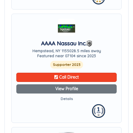
AAAA Nassau Inc.
Hempstead, NY 11550
28.5 miles away
Featured near 07104 since 2023
Supporter 2023
Call Direct
View Profile
Details