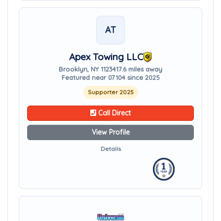
AT
Apex Towing LLC
Brooklyn, NY 11234
17.6 miles away
Featured near 07104 since 2025
Supporter 2025
Call Direct
View Profile
Details