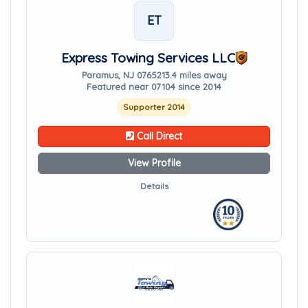
ET
Express Towing Services LLC
Paramus, NJ 07652
13.4 miles away
Featured near 07104 since 2014
Supporter 2014
Call Direct
View Profile
Details