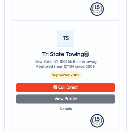
TS
Tri State Towing
New York, NY 10036
8.8 miles away
Featured near 07104 since 2009
Supporter 2009
Call Direct
View Profile
Details