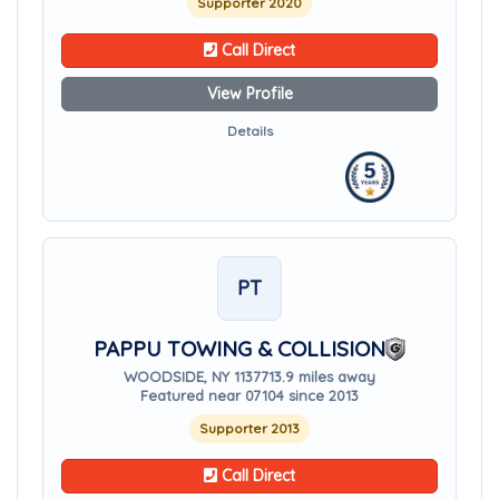
Supporter 2020
Call Direct
View Profile
Details
PT
PAPPU TOWING & COLLISION
WOODSIDE, NY 11377
13.9 miles away
Featured near 07104 since 2013
Supporter 2013
Call Direct