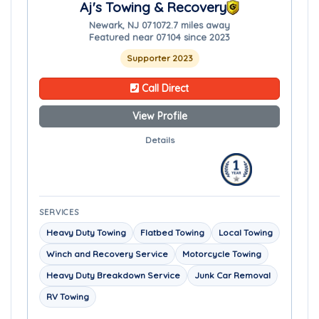
Aj's Towing & Recovery
Newark, NJ 07107
2.7 miles away
Featured near 07104 since 2023
Supporter 2023
Call Direct
View Profile
Details
SERVICES
Heavy Duty Towing
Flatbed Towing
Local Towing
Winch and Recovery Service
Motorcycle Towing
Heavy Duty Breakdown Service
Junk Car Removal
RV Towing