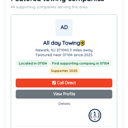
44 supporting companies serving this area
AD
All day Towing
Newark, NJ 07104
0.3 miles away
Featured near 07104 since 2025
Located in 07104
First supporting company in 07104
Supporter 2025
Call Direct
View Profile
Details