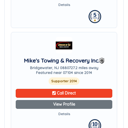
Details
Mike's Towing & Recovery Inc.
Bridgewater, NJ 08807
27.2 miles away
Featured near 07104 since 2014
Supporter 2014
Call Direct
View Profile
Details