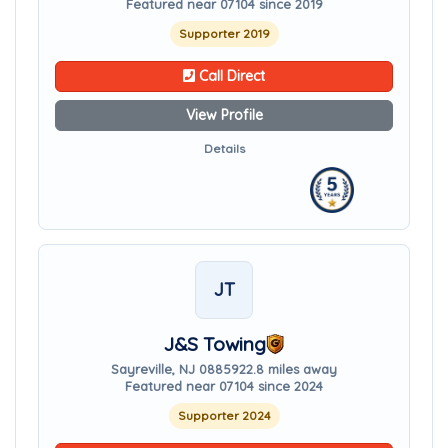
Featured near 07104 since 2019
Supporter 2019
Call Direct
View Profile
Details
JT
J&S Towing
Sayreville, NJ 08859
22.8 miles away
Featured near 07104 since 2024
Supporter 2024