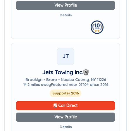
View Profile
Details
JT
Jets Towing Inc.
Brooklyn - Bronx - Nassau County, NY 11226
14.2 miles away
Featured near 07104 since 2016
Supporter 2016
Call Direct
View Profile
Details