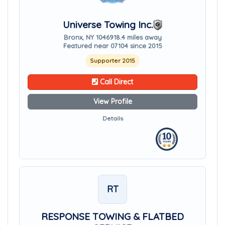
Universe Towing Inc.
Bronx, NY 10469
18.4 miles away
Featured near 07104 since 2015
Supporter 2015
Call Direct
View Profile
Details
RT
RESPONSE TOWING & FLATBED