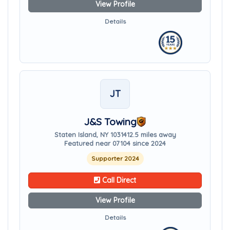
View Profile
Details
JT
J&S Towing
Staten Island, NY 10314
12.5 miles away
Featured near 07104 since 2024
Supporter 2024
Call Direct
View Profile
Details