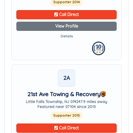
Supporter 2014
Call Direct
View Profile
Details
2A
21st Ave Towing & Recovery
Little Falls Township, NJ 07424
7.9 miles away
Featured near 07104 since 2015
Supporter 2015
Call Direct