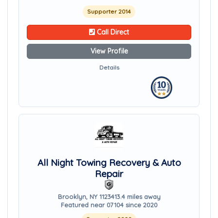
Supporter 2014
Call Direct
View Profile
Details
All Night Towing Recovery & Auto
Repair
Brooklyn, NY 11234
13.4 miles away
Featured near 07104 since 2020