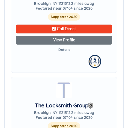
Brooklyn, NY 11215
12.2 miles away
Featured near 07104 since 2020
Supporter 2020
Call Direct
View Profile
Details
The Locksmith Group
Brooklyn, NY 11215
12.2 miles away
Featured near 07104 since 2020
Supporter 2020