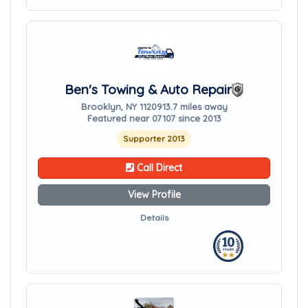
Ben's Towing & Auto Repair
Brooklyn, NY 11209
13.7 miles away
Featured near 07107 since 2013
Supporter 2013
Call Direct
View Profile
Details