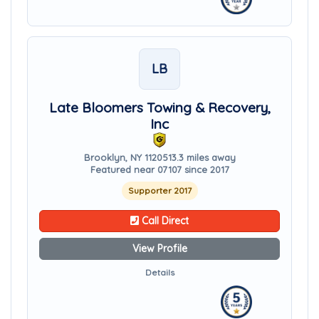
LB
Late Bloomers Towing & Recovery,
Inc
Brooklyn, NY 11205
13.3 miles away
Featured near 07107 since 2017
Supporter 2017
Call Direct
View Profile
Details