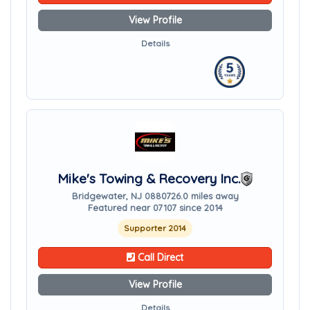
View Profile
Details
Mike's Towing & Recovery Inc.
Bridgewater, NJ 08807
26.0 miles away
Featured near 07107 since 2014
Supporter 2014
Call Direct
View Profile
Details