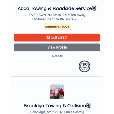
Abba Towing & Roadside Service
FAIR LAWN, NJ 07410
12.3 miles away
Featured near 07107 since 2008
Supporter 2008
Call Direct
View Profile
Details
Brooklyn Towing & Collision
Brooklyn, NY 11215
12.7 miles away