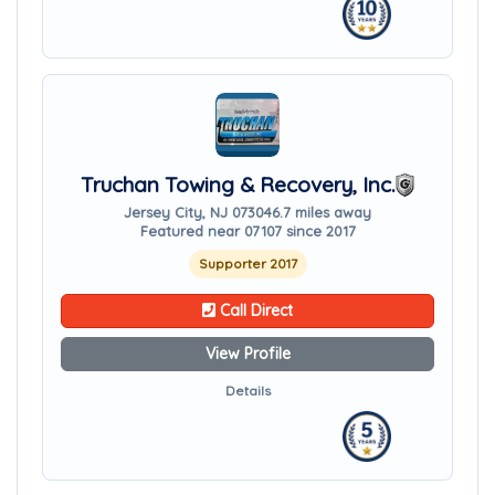
Truchan Towing & Recovery, Inc.
Jersey City, NJ 07304
6.7 miles away
Featured near 07107 since 2017
Supporter 2017
Call Direct
View Profile
Details