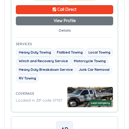
Call Direct
View Profile
Details
SERVICES
Heavy Duty Towing
Flatbed Towing
Local Towing
Winch and Recovery Service
Motorcycle Towing
Heavy Duty Breakdown Service
Junk Car Removal
RV Towing
COVERAGE
Located in ZIP code 07107
Local company