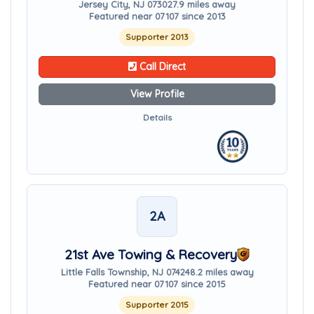
Jersey City, NJ 07302
7.9 miles away
Featured near 07107 since 2013
Supporter 2013
Call Direct
View Profile
Details
2A
21st Ave Towing & Recovery
Little Falls Township, NJ 07424
8.2 miles away
Featured near 07107 since 2015
Supporter 2015