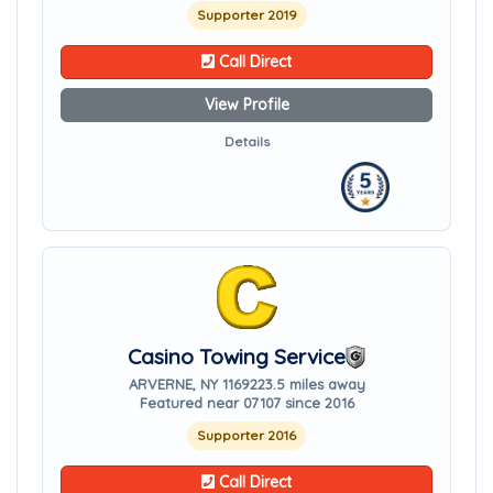
Supporter 2019
Call Direct
View Profile
Details
Casino Towing Service
ARVERNE, NY 11692
23.5 miles away
Featured near 07107 since 2016
Supporter 2016
Call Direct