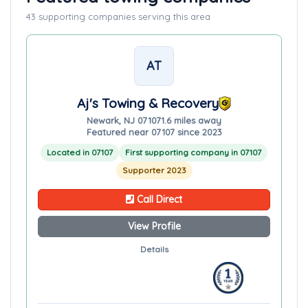
43 supporting companies serving this area
AT
Aj's Towing & Recovery
Newark, NJ 07107
1.6 miles away
Featured near 07107 since 2023
Located in 07107
First supporting company in 07107
Supporter 2023
Call Direct
View Profile
Details