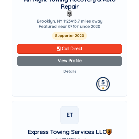
Repair
Brooklyn, NY 11234
13.7 miles away
Featured near 07107 since 2020
Supporter 2020
Call Direct
View Profile
Details
ET
Express Towing Services LLC