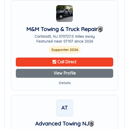
M&M Towing & Truck Repair
Carlstadt, NJ 07072
7.0 miles away
Featured near 07107 since 2026
Supporter 2026
Call Direct
View Profile
Details
AT
Advanced Towing NJ