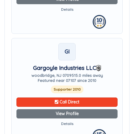
Details
GI
Gargoyle Industries LLC
woodbridge, NJ 07095
15.0 miles away
Featured near 07107 since 2010
Supporter 2010
Call Direct
View Profile
Details