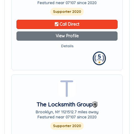
Featured near 07107 since 2020
Supporter 2020
Call Direct
View Profile
Details
The Locksmith Group
Brooklyn, NY 11215
12.7 miles away
Featured near 07107 since 2020
Supporter 2020