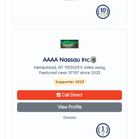
AAAA Nassau Inc.
Hempstead, NY 11550
29.5 miles away
Featured near 07107 since 2023
Supporter 2023
Call Direct
View Profile
Details