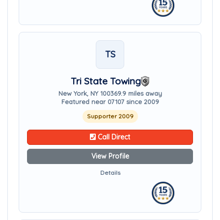
TS
Tri State Towing
New York, NY 10036
9.9 miles away
Featured near 07107 since 2009
Supporter 2009
Call Direct
View Profile
Details