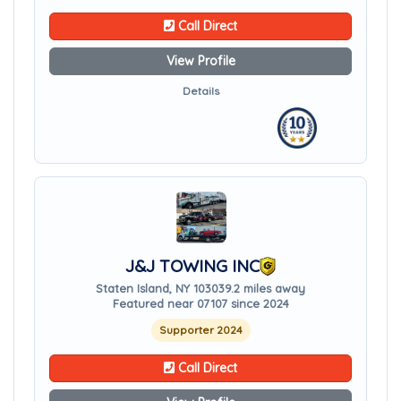
Call Direct
View Profile
Details
J&J TOWING INC
Staten Island, NY 10303
9.2 miles away
Featured near 07107 since 2024
Supporter 2024
Call Direct