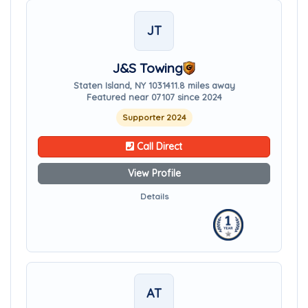
JT
J&S Towing
Staten Island, NY 10314
11.8 miles away
Featured near 07107 since 2024
Supporter 2024
Call Direct
View Profile
Details
AT