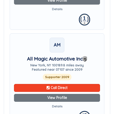
View Profile
Details
AM
All Magic Automotive Inc
New York, NY 10018
9.8 miles away
Featured near 07107 since 2009
Supporter 2009
Call Direct
View Profile
Details