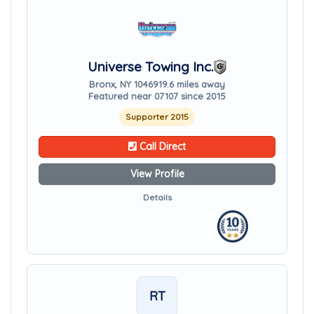
Universe Towing Inc.
Bronx, NY 10469
19.6 miles away
Featured near 07107 since 2015
Supporter 2015
Call Direct
View Profile
Details
RT