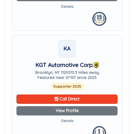
Details
KA
KGT Automotive Corp.
Brooklyn, NY 11205
13.3 miles away
Featured near 07107 since 2025
Supporter 2025
Call Direct
View Profile
Details