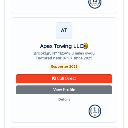
AT
Apex Towing LLC
Brooklyn, NY 11234
18.0 miles away
Featured near 07107 since 2025
Supporter 2025
Call Direct
View Profile
Details