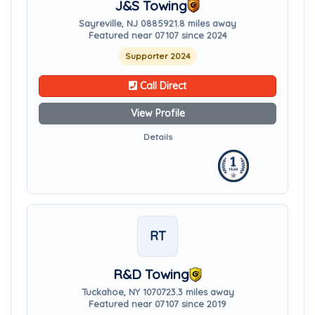
J&S Towing
Sayreville, NJ 08859
21.8 miles away
Featured near 07107 since 2024
Supporter 2024
Call Direct
View Profile
Details
RT
R&D Towing
Tuckahoe, NY 10707
23.3 miles away
Featured near 07107 since 2019