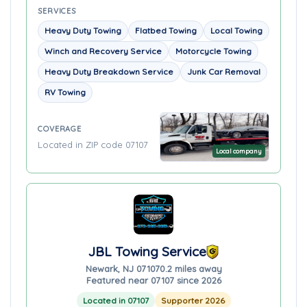
SERVICES
Heavy Duty Towing
Flatbed Towing
Local Towing
Winch and Recovery Service
Motorcycle Towing
Heavy Duty Breakdown Service
Junk Car Removal
RV Towing
COVERAGE
Located in ZIP code 07107
Local company
JBL Towing Service
Newark, NJ 07107
0.2 miles away
Featured near 07107 since 2026
Located in 07107
Supporter 2026