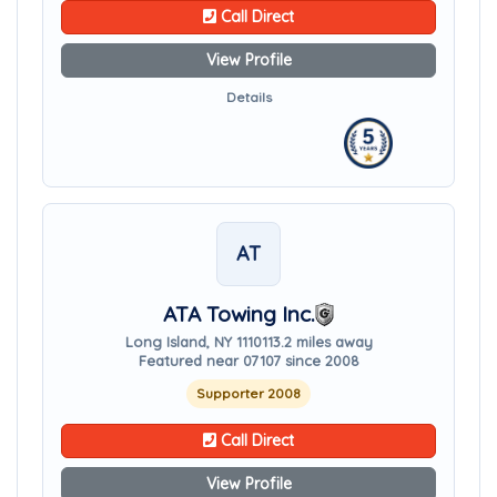
Call Direct
View Profile
Details
AT
ATA Towing Inc.
Long Island, NY 11101
13.2 miles away
Featured near 07107 since 2008
Supporter 2008
Call Direct
View Profile