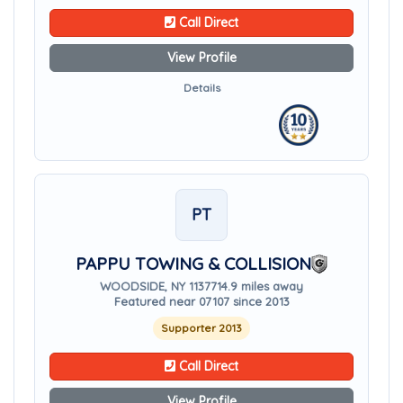
Call Direct
View Profile
Details
PT
PAPPU TOWING & COLLISION
WOODSIDE, NY 11377
14.9 miles away
Featured near 07107 since 2013
Supporter 2013
Call Direct
View Profile