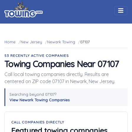
Togg
Home
New Jersey
Newark Towing
07107
53 RECENTLY ACTIVE COMPANIES
Towing Companies Near 07107
Call local towing companies directly. Results are
centered on ZIP code 07107 in Newark, New Jersey.
Searching beyond 07107?
View Newark Towing Companies
CALL COMPANIES DIRECTLY
Featured towing companies