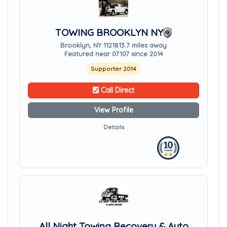
TOWING BROOKLYN NY
Brooklyn, NY 11218
13.7 miles away
Featured near 07107 since 2014
Supporter 2014
Call Direct
View Profile
Details
All Night Towing Recovery & Auto