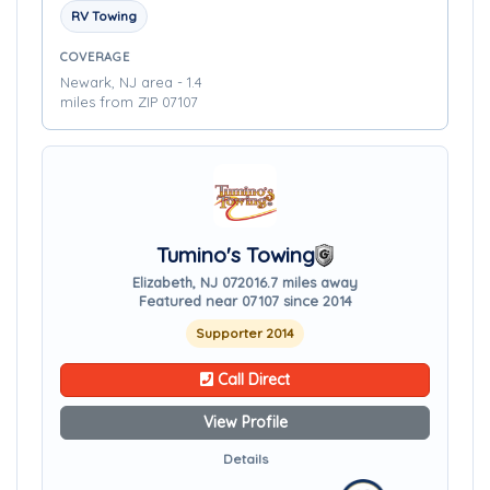
RV Towing
COVERAGE
Newark, NJ area - 1.4
miles from ZIP 07107
Tumino's Towing
Elizabeth, NJ 07201
6.7 miles away
Featured near 07107 since 2014
Supporter 2014
Call Direct
View Profile
Details