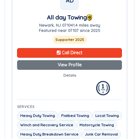
AD
All day Towing
Newark, NJ 07104
1.4 miles away
Featured near 07107 since 2025
Supporter 2025
Call Direct
View Profile
Details
SERVICES
Heavy Duty Towing
Flatbed Towing
Local Towing
Winch and Recovery Service
Motorcycle Towing
Heavy Duty Breakdown Service
Junk Car Removal