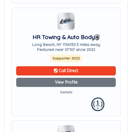
HR Towing & Auto Body
Long Beach, NY 11561
30.3 miles away
Featured near 07107 since 2022
Supporter 2022
Call Direct
View Profile
Details