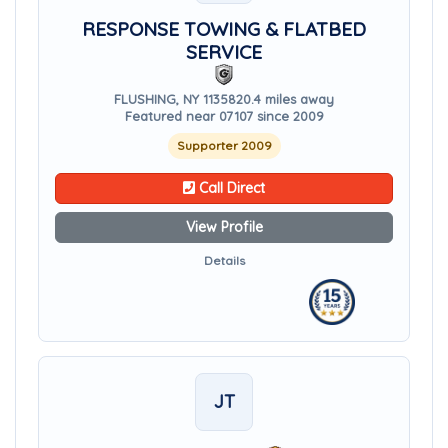
RESPONSE TOWING & FLATBED
SERVICE
FLUSHING, NY 11358
20.4 miles away
Featured near 07107 since 2009
Supporter 2009
Call Direct
View Profile
Details
JT