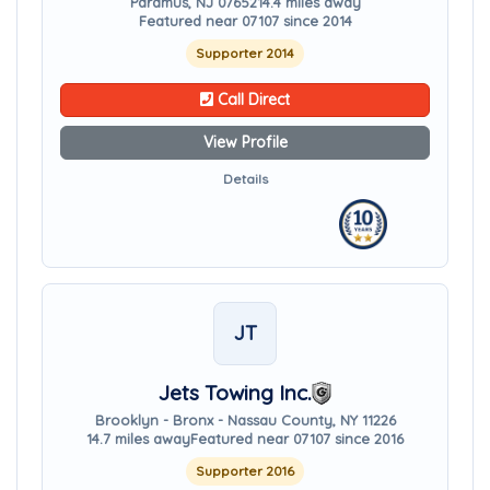
Paramus, NJ 07652
14.4 miles away
Featured near 07107 since 2014
Supporter 2014
Call Direct
View Profile
Details
JT
Jets Towing Inc.
Brooklyn - Bronx - Nassau County, NY 11226
14.7 miles away
Featured near 07107 since 2016
Supporter 2016