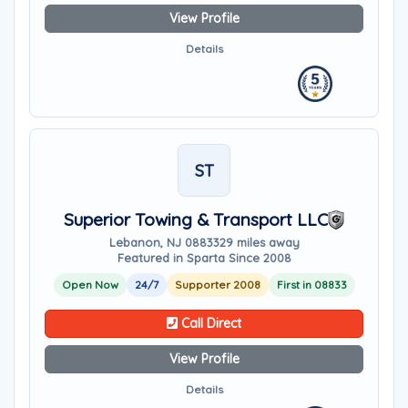
View Profile
Details
ST
Superior Towing & Transport LLC
Lebanon, NJ 08833
29 miles away
Featured in Sparta Since 2008
Open Now
24/7
Supporter 2008
First in 08833
Call Direct
View Profile
Details