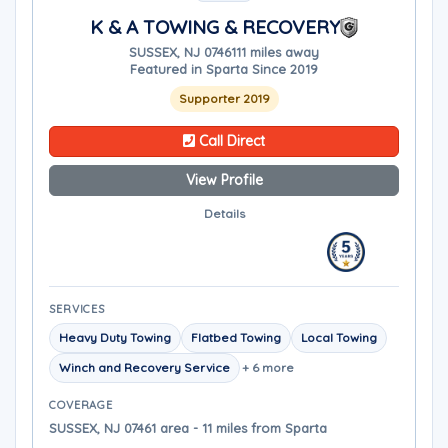
K & A TOWING & RECOVERY
SUSSEX, NJ 07461
11 miles away
Featured in Sparta Since 2019
Supporter 2019
Call Direct
View Profile
Details
SERVICES
Heavy Duty Towing
Flatbed Towing
Local Towing
Winch and Recovery Service
+ 6 more
COVERAGE
SUSSEX, NJ 07461 area - 11 miles from Sparta