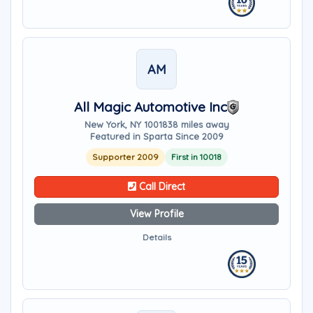
AM
All Magic Automotive Inc
New York, NY 10018
38 miles away
Featured in Sparta Since 2009
Supporter 2009
First in 10018
Call Direct
View Profile
Details