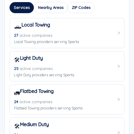
Services
Nearby Areas
ZIP Codes
Local Towing
🛻
27
active companies
Local Towing providers serving Sparta.
Light Duty
🛠️
25
active companies
Light Duty providers serving Sparta.
Flatbed Towing
🚛
24
active companies
Flatbed Towing providers serving Sparta.
Medium Duty
🛠️