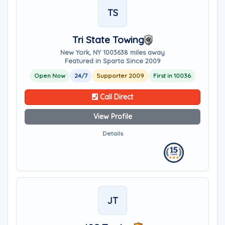
TS
Tri State Towing
New York, NY 10036
38 miles away
Featured in Sparta Since 2009
Open Now
24/7
Supporter 2009
First in 10036
Call Direct
View Profile
Details
JT