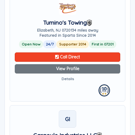
Tumino's Towing
Elizabeth, NJ 07201
34 miles away
Featured in Sparta Since 2014
Open Now
24/7
Supporter 2014
First in 07201
Call Direct
View Profile
Details
GI