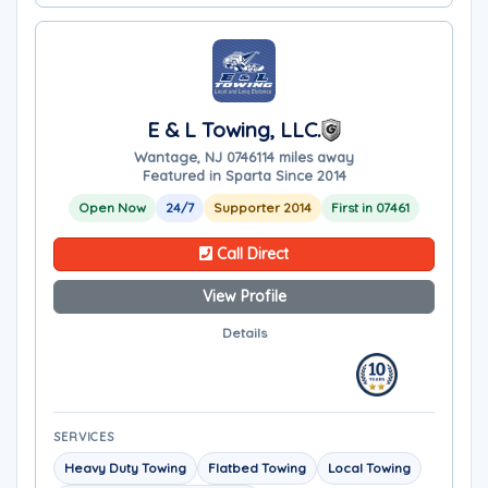
E & L Towing, LLC.
Wantage, NJ 07461
14 miles away
Featured in Sparta Since 2014
Open Now
24/7
Supporter 2014
First in 07461
Call Direct
View Profile
Details
SERVICES
Heavy Duty Towing
Flatbed Towing
Local Towing