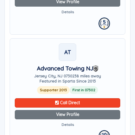
View Profile
Details
AT
Advanced Towing NJ
Jersey City, NJ 07302
38 miles away
Featured in Sparta Since 2013
Supporter 2013
First in 07302
Call Direct
View Profile
Details