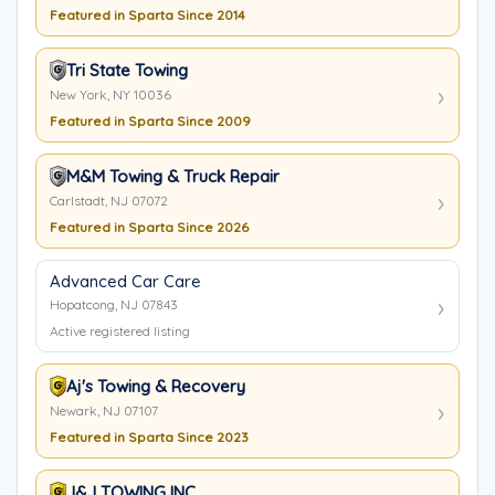
Featured in Sparta Since 2014
Tri State Towing
New York, NY 10036
Featured in Sparta Since 2009
M&M Towing & Truck Repair
Carlstadt, NJ 07072
Featured in Sparta Since 2026
Advanced Car Care
Hopatcong, NJ 07843
Active registered listing
Aj's Towing & Recovery
Newark, NJ 07107
Featured in Sparta Since 2023
J&J TOWING INC