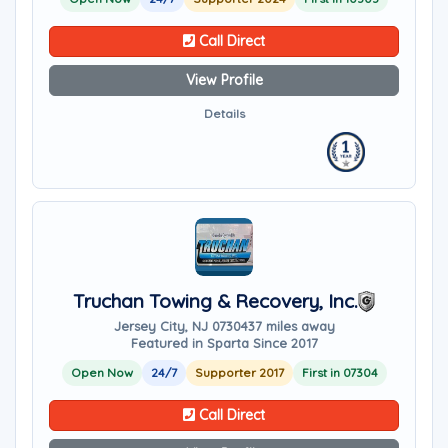
Call Direct
View Profile
Details
Truchan Towing & Recovery, Inc.
Jersey City, NJ 07304
37 miles away
Featured in Sparta Since 2017
Open Now
24/7
Supporter 2017
First in 07304
Call Direct