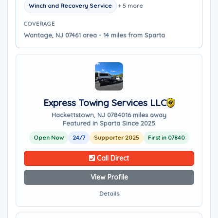
Winch and Recovery Service
+ 5 more
COVERAGE
Wantage, NJ 07461 area - 14 miles from Sparta
Express Towing Services LLC
Hackettstown, NJ 07840
16 miles away
Featured in Sparta Since 2025
Open Now
24/7
Supporter 2025
First in 07840
Call Direct
View Profile
Details