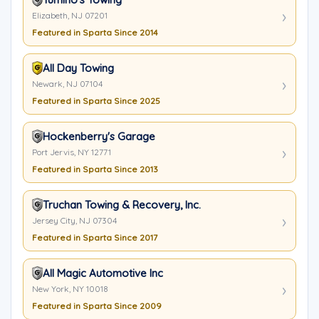
Elizabeth, NJ 07201
Featured in Sparta Since 2014
All Day Towing
Newark, NJ 07104
Featured in Sparta Since 2025
Hockenberry's Garage
Port Jervis, NY 12771
Featured in Sparta Since 2013
Truchan Towing & Recovery, Inc.
Jersey City, NJ 07304
Featured in Sparta Since 2017
All Magic Automotive Inc
New York, NY 10018
Featured in Sparta Since 2009