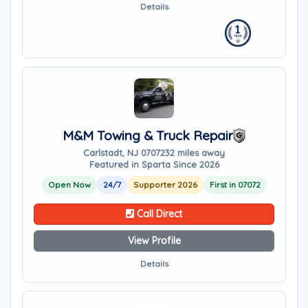
Details
M&M Towing & Truck Repair
Carlstadt, NJ 07072
32 miles away
Featured in Sparta Since 2026
Open Now
24/7
Supporter 2026
First in 07072
Call Direct
View Profile
Details