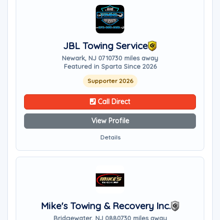
JBL Towing Service
Newark, NJ 07107
30 miles away
Featured in Sparta Since 2026
Supporter 2026
Call Direct
View Profile
Details
Mike's Towing & Recovery Inc.
Bridgewater, NJ 08807
30 miles away