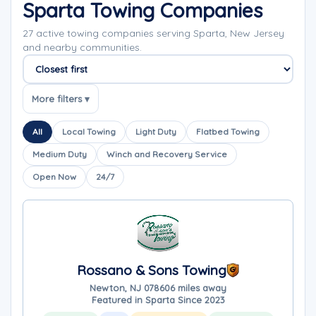
Sparta Towing Companies
27 active towing companies serving Sparta, New Jersey
and nearby communities.
Sort companies
More filters ▾
All
Local Towing
Light Duty
Flatbed Towing
Medium Duty
Winch and Recovery Service
Open Now
24/7
Rossano & Sons Towing
Newton, NJ 07860
6 miles away
Featured in Sparta Since 2023