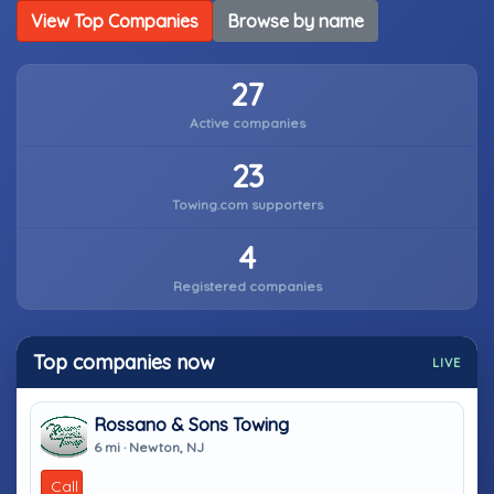
View Top Companies
Browse by name
27
Active companies
23
Towing.com supporters
4
Registered companies
Top companies now
LIVE
Rossano & Sons Towing
6 mi · Newton, NJ
Call