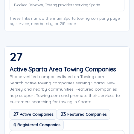
Blocked Driveway Towing providers serving Sparta.
These links narrow the main Sparta towing company page
by service, nearby city, or ZIP code.
27
Active Sparta Area Towing Companies
Phone verified companies listed on Towing.com
Search active towing companies serving Sparta, New
Jersey and nearby communities. Featured companies
help support Towing.com and promote their services to
customers searching for towing in Sparta.
27
23
Active Companies
Featured Companies
4
Registered Companies
Search company names
Sort company names