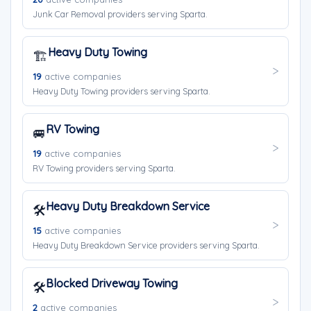
Junk Car Removal providers serving Sparta.
Heavy Duty Towing
🏗️
19
active companies
Heavy Duty Towing providers serving Sparta.
RV Towing
🚐
19
active companies
RV Towing providers serving Sparta.
Heavy Duty Breakdown Service
🛠️
15
active companies
Heavy Duty Breakdown Service providers serving Sparta.
Blocked Driveway Towing
🛠️
2
active companies