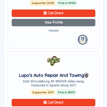
Supporter 2008
First in 07410
Call Direct
View Profile
Details
Lupo's Auto Repair And Towing
East Stroudsburg, PA 18301
29 miles away
Featured in Sparta Since 2017
Supporter 2017
First in 18301
Call Direct