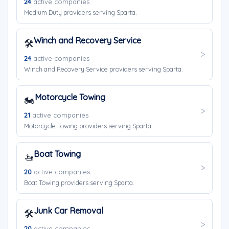
24
active companies
Medium Duty providers serving Sparta.
Winch and Recovery Service
🛠️
24
active companies
Winch and Recovery Service providers serving Sparta.
Motorcycle Towing
🏍️
21
active companies
Motorcycle Towing providers serving Sparta.
Boat Towing
🚤
20
active companies
Boat Towing providers serving Sparta.
Junk Car Removal
🛠️
20
active companies