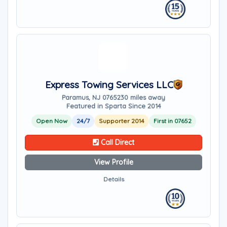
Express Towing Services LLC
Paramus, NJ 07652
30 miles away
Featured in Sparta Since 2014
Open Now
24/7
Supporter 2014
First in 07652
Call Direct
View Profile
Details