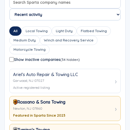
All
Local Towing
Light Duty
Flatbed Towing
Medium Duty
Winch and Recovery Service
Motorcycle Towing
Show inactive companies
(34 hidden)
Ariel's Auto Repair & Towing LLC
Garwood, NJ 07027
Active registered listing
Rossano & Sons Towing
Newton, NJ 07860
Featured in Sparta Since 2023
Tumino's Towing