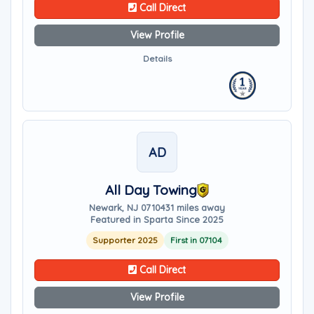
Call Direct
View Profile
Details
AD
All Day Towing
Newark, NJ 07104
31 miles away
Featured in Sparta Since 2025
Supporter 2025
First in 07104
Call Direct
View Profile