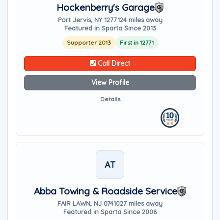
Hockenberry's Garage
Port Jervis, NY 12771
24 miles away
Featured in Sparta Since 2013
Supporter 2013
First in 12771
Call Direct
View Profile
Details
AT
Abba Towing & Roadside Service
FAIR LAWN, NJ 07410
27 miles away
Featured in Sparta Since 2008