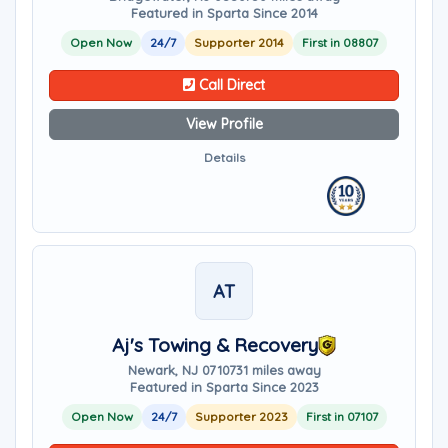
Featured in Sparta Since 2014
Open Now
24/7
Supporter 2014
First in 08807
Call Direct
View Profile
Details
AT
Aj's Towing & Recovery
Newark, NJ 07107
31 miles away
Featured in Sparta Since 2023
Open Now
24/7
Supporter 2023
First in 07107