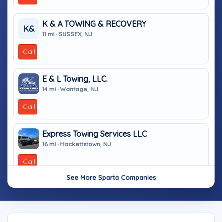
K & A TOWING & RECOVERY
K&
11 mi · SUSSEX, NJ
Call
E & L Towing, LLC.
14 mi · Wantage, NJ
Call
Express Towing Services LLC
16 mi · Hackettstown, NJ
Call
See More Sparta Companies