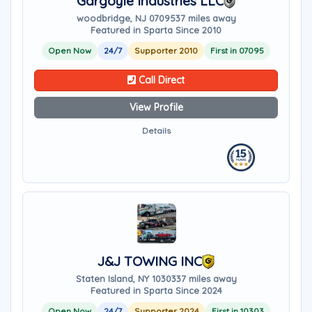
Gargoyle Industries LLC
woodbridge, NJ 07095
37 miles away
Featured in Sparta Since 2010
Open Now
24/7
Supporter 2010
First in 07095
Call Direct
View Profile
Details
J&J TOWING INC
Staten Island, NY 10303
37 miles away
Featured in Sparta Since 2024
Open Now
24/7
Supporter 2024
First in 10303