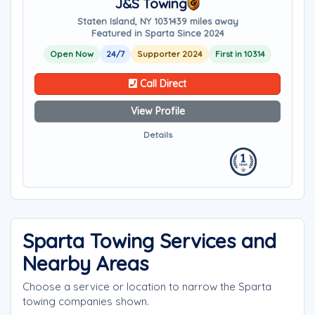
J&S Towing
Staten Island, NY 10314
39 miles away
Featured in Sparta Since 2024
Open Now
24/7
Supporter 2024
First in 10314
Call Direct
View Profile
Details
Sparta Towing Services and
Nearby Areas
Choose a service or location to narrow the Sparta
towing companies shown.