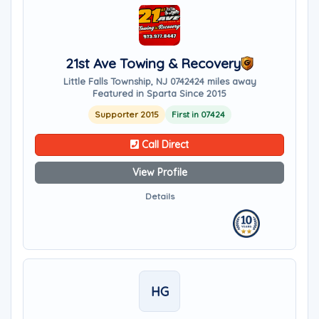
21st Ave Towing & Recovery
Little Falls Township, NJ 07424
24 miles away
Featured in Sparta Since 2015
Supporter 2015
First in 07424
Call Direct
View Profile
Details
HG