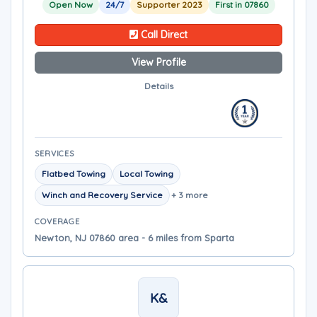
Open Now
24/7
Supporter 2023
First in 07860
Call Direct
View Profile
Details
SERVICES
Flatbed Towing
Local Towing
Winch and Recovery Service
+ 3 more
COVERAGE
Newton, NJ 07860 area - 6 miles from Sparta
K&