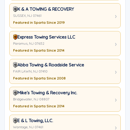
K & A TOWING & RECOVERY
SUSSEX, NJ 07461
Featured in Sparta Since 2019
Express Towing Services LLC
Paramus, NJ 07652
Featured in Sparta Since 2014
Abba Towing & Roadside Service
FAIR LAWN, NJ 07410
Featured in Sparta Since 2008
Mike's Towing & Recovery Inc.
Bridgewater, NJ 08807
Featured in Sparta Since 2014
E & L Towing, LLC.
Wantage, NJ 07461