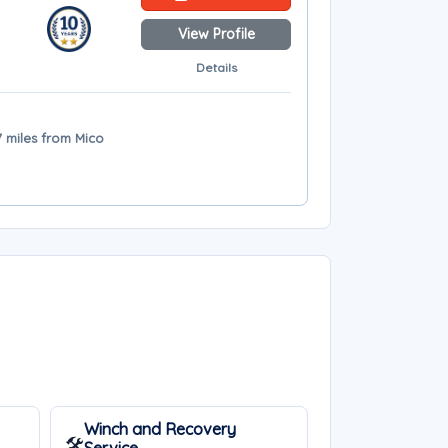
View Profile
Details
7 miles from Mico
Winch and Recovery
🛠️