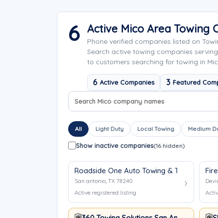
6
Active Mico Area Towing
Phone verified companies listed on Tow
Search active towing companies serving
to customers searching for towing in Mic
6
3
Active Companies
Featured Com
Search company names
Sort company names
All
Light Duty
Local Towing
Medium D
Show inactive companies
(16 hidden)
Roadside One Auto Towing & Transport
Fir
San antonio, TX 78240
Devi
Active registered listing
Activ
360 Towing Solutions San Antonio
S