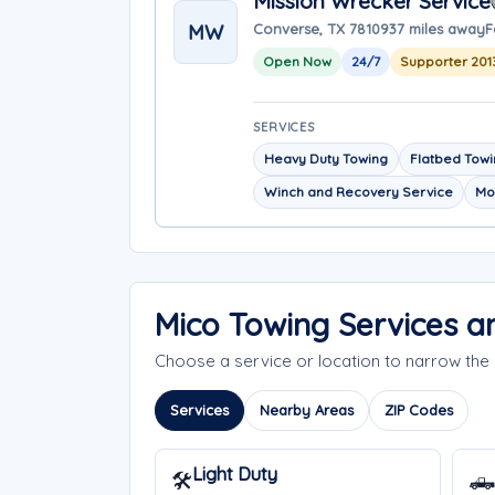
Mission Wrecker Service
MW
Converse, TX 78109
37 miles away
F
Open Now
24/7
Supporter 201
SERVICES
Heavy Duty Towing
Flatbed Tow
Winch and Recovery Service
Mo
Mico Towing Services 
Choose a service or location to narrow th
Services
Nearby Areas
ZIP Codes
Light Duty
🛠️
🛻