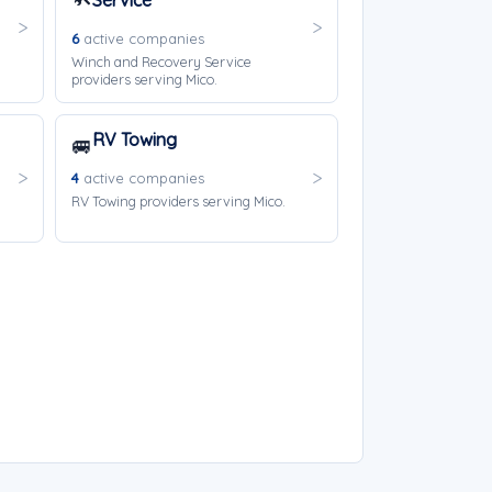
Service
6
active companies
Winch and Recovery Service
providers serving Mico.
RV Towing
🚐
4
active companies
RV Towing providers serving Mico.