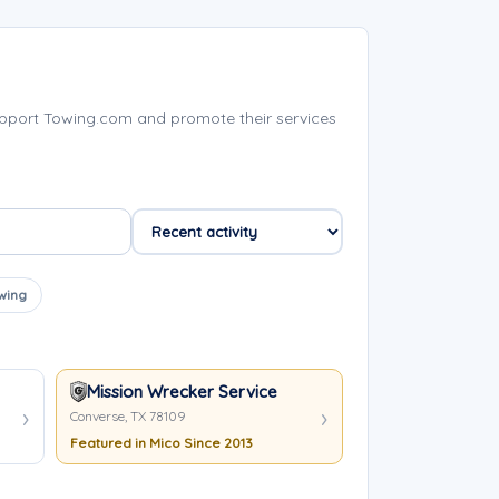
pport Towing.com and promote their services
wing
Mission Wrecker Service
Converse, TX 78109
Featured in Mico Since 2013