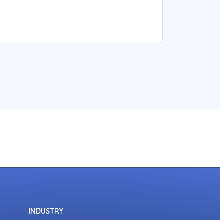
INDUSTRY