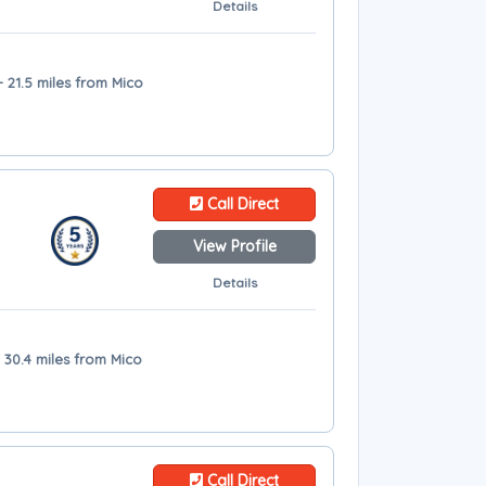
Details
 21.5 miles from Mico
Call Direct
View Profile
Details
 30.4 miles from Mico
Call Direct