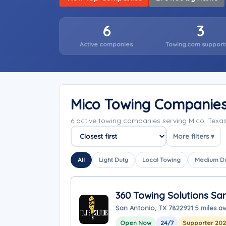
6
3
Active companies
Towing.com support
Mico Towing Companie
6 active towing companies serving Mico, Tex
More filters ▾
Sort companies
All
Light Duty
Local Towing
Medium D
360 Towing Solutions Sa
San Antonio, TX 78229
21.5 miles a
Open Now
24/7
Supporter 20