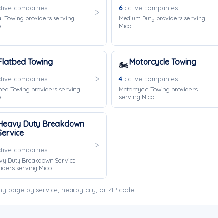
tive companies
6
active companies
l Towing providers serving
Medium Duty providers serving
.
Mico.
Flatbed Towing
Motorcycle Towing
🏍️
tive companies
4
active companies
bed Towing providers serving
Motorcycle Towing providers
.
serving Mico.
Heavy Duty Breakdown
Service
tive companies
vy Duty Breakdown Service
iders serving Mico.
 page by service, nearby city, or ZIP code.