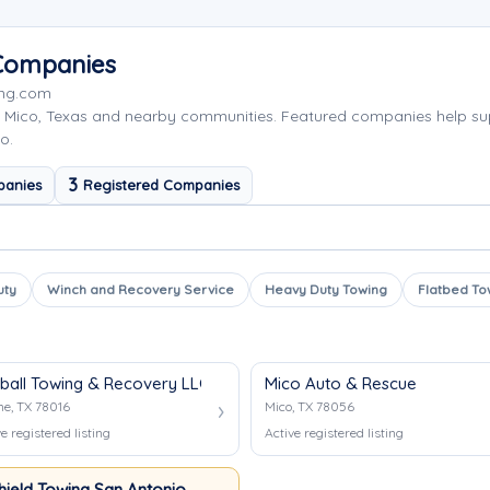
 Companies
ing.com
 Mico, Texas and nearby communities. Featured companies help su
o.
3
panies
Registered Companies
uty
Winch and Recovery Service
Heavy Duty Towing
Flatbed To
eball Towing & Recovery LLC
Mico Auto & Rescue
ne, TX 78016
Mico, TX 78056
e registered listing
Active registered listing
hield Towing San Antonio