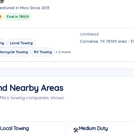
eatured in Mico Since 2013
3
First in 78109
COVERAGE
Converse, TX 78109 area - 3
ing
Local Towing
torcycle Towing
RV Towing
+ 2 more
and Nearby Areas
e Mico towing companies shown.
Local Towing
Medium Duty
🛠️