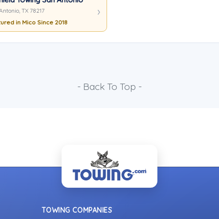
Antonio, TX 78217
ured in Mico Since 2018
- Back To Top -
TOWING COMPANIES