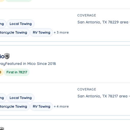
COVERAGE
San Antonio, TX 78229 area -
ing
Local Towing
torcycle Towing
RV Towing
+ 3 more
io
way
Featured in Mico Since 2018
8
First in 78217
COVERAGE
San Antonio, TX 78217 area -
ing
Local Towing
torcycle Towing
RV Towing
+ 4 more