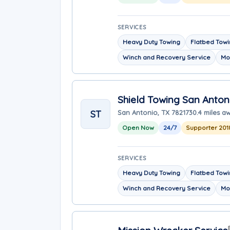
SERVICES
Heavy Duty Towing
Flatbed Tow
Winch and Recovery Service
Mo
Shield Towing San Anton
ST
San Antonio, TX 78217
30.4 miles a
Open Now
24/7
Supporter 201
SERVICES
Heavy Duty Towing
Flatbed Tow
Winch and Recovery Service
Mo