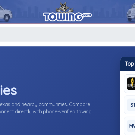
Top
ies
 Texas and nearby communities. Compare
S
connect directly with phone-verified towing
M