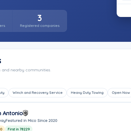
3
ers
Registered companies
s
as and nearby communities.
uty
Winch and Recovery Service
Heavy Duty Towing
Open Now
n Antonio
way
Featured in Mico Since 2020
20
First in 78229