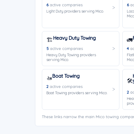
6
active companies
6
ac
Light Duty providers serving Mico.
Loca
Mico
Heavy Duty Towing
🏗️
🚛
5
active companies
4
ac
Heavy Duty Towing providers
Flat
serving Mico.
Mico
Boat Towing
🚤
🛠️
2
active companies
2
ac
Boat Towing providers serving Mico.
Hea
prov
These links narrow the main Mico towing company