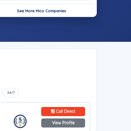
See More Mico Companies
24/7
Call Direct
View Profile