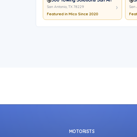
San Antonio, TX 78229
San 
Featured in Mico Since 2020
Feat
MOTORISTS