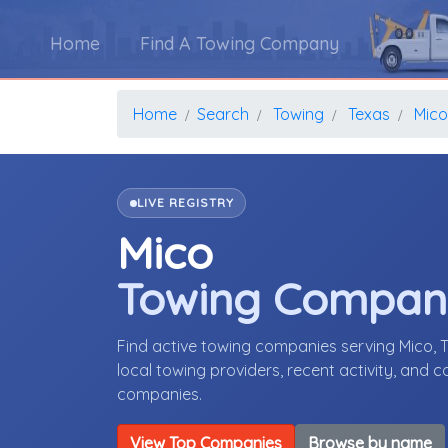
Home
Find A Towing Company
Home
Search
Towing
Texas
Mico
LIVE REGISTRY
Mico
Towing Compan
Find active towing companies serving Mico,
local towing providers, recent activity, and 
companies.
View Top Companies
Browse by name