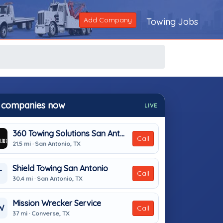
Add Company
Towing Jobs
 companies now
LIVE
360 Towing Solutions San Antonio
Call
21.5 mi · San Antonio, TX
Shield Towing San Antonio
T
Call
30.4 mi · San Antonio, TX
Mission Wrecker Service
W
Call
37 mi · Converse, TX