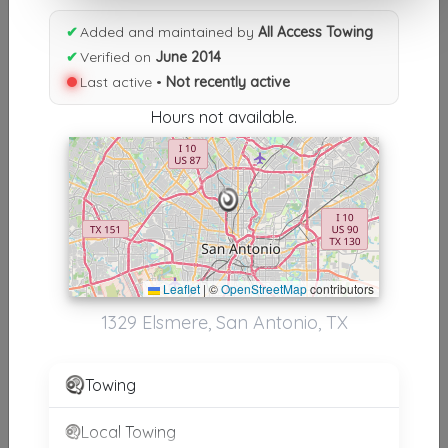
Results similiar To All Access
✔
Added and maintained by
All Access Towing
Towing
✔
Verified on
June 2014
Last active •
Not recently active
Other Results
Hours not available.
All Access Towing
San Antonio
,
TX
78201
Not Recently Active
Results around 78201
Leaflet
|
©
OpenStreetMap
contributors
1329 Elsmere, San Antonio, TX
Supporters
360 Towing Solutions San Antonio
Towing
San Antonio
,
TX
78229
Local Towing