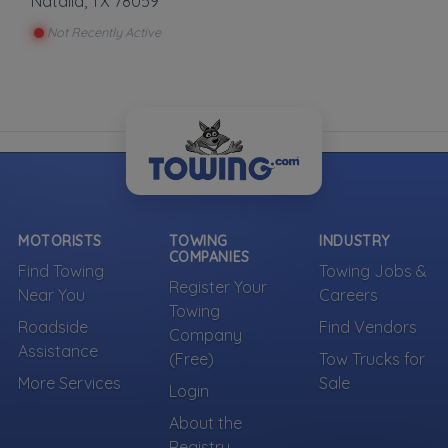
Natalia
,
TX
78059
Not Recently Active
MOTORISTS
TOWING
INDUSTRY
COMPANIES
Find Towing
Towing Jobs &
Register Your
Near You
Careers
Towing
Roadside
Find Vendors
Company
Assistance
(Free)
Tow Trucks for
More Services
Sale
Login
About the
Registry