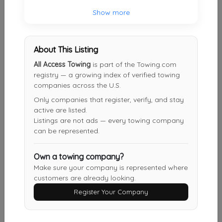
Show more
Shield Towing San Antonio
San Antonio
,
TX
78217
About This Listing
All Access Towing
is part of the Towing.com
Other Results
registry — a growing index of verified towing
companies across the U.S.
Roadside One Auto Towing & Transport
Only companies that register, verify, and stay
San Antonio
,
TX
78240
active are listed.
Last Active: 5 days ago
Listings are not ads — every towing company
can be represented.
Own a towing company?
Fireball Towing & Recovery LLC
Make sure your company is represented where
Devine
,
TX
78016
customers are already looking.
Last Active: 6 days ago
Register Your Company