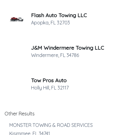
Flash Auto Towing LLC
Apopka
,
FL
32703
J&M Windermere Towing LLC
Windermere
,
FL
34786
Tow Pros Auto
Holly Hill
,
FL
32117
Other Results
MONSTER TOWING & ROAD SERVICES
Kisimmee
,
FL
34741