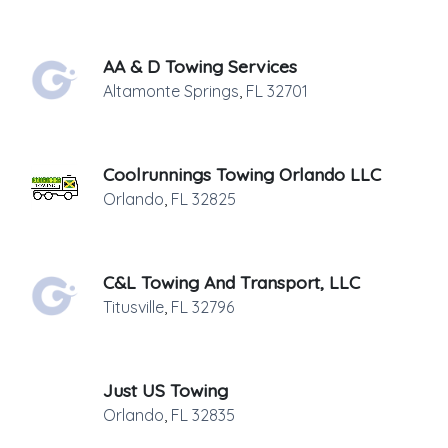
AA & D Towing Services
Altamonte Springs
,
FL
32701
Coolrunnings Towing Orlando LLC
Orlando
,
FL
32825
C&L Towing And Transport, LLC
Titusville
,
FL
32796
Just US Towing
Orlando
,
FL
32835