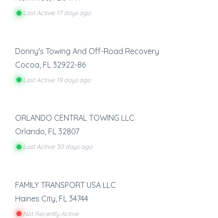
Last Active: 17 days ago
Donny's Towing And Off-Road Recovery
Cocoa
,
FL
32922-86
Last Active: 19 days ago
ORLANDO CENTRAL TOWING LLC
Orlando
,
FL
32807
Last Active: 30 days ago
FAMILY TRANSPORT USA LLC
Haines City
,
FL
34744
Not Recently Active