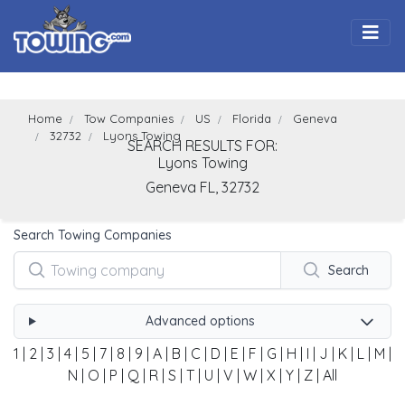
Togg
Home
Tow Companies
US
Florida
Geneva
32732
Lyons Towing
SEARCH RESULTS FOR:
Lyons Towing
Geneva
FL,
32732
Search Towing Companies
Search
Advanced options
1
|
2
|
3
|
4
|
5
|
7
|
8
|
9
|
A
|
B
|
C
|
D
|
E
|
F
|
G
|
H
|
I
|
J
|
K
|
L
|
M
|
N
|
O
|
P
|
Q
|
R
|
S
|
T
|
U
|
V
|
W
|
X
|
Y
|
Z
|
All