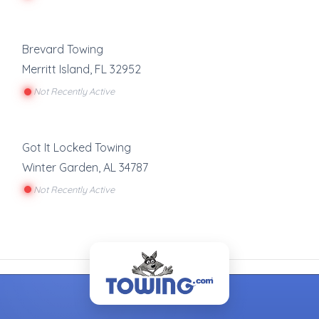
Brevard Towing
Merritt Island
,
FL
32952
Not Recently Active
Got It Locked Towing
Winter Garden
,
AL
34787
Not Recently Active