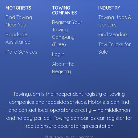
MOTORISTS
TOWING
INDUSTRY
COMPANIES
Find Towing
Towing Jobs &
Register Your
Near You
Careers
Towing
Roadside
Find Vendors
Company
Assistance
(Free)
Tow Trucks for
More Services
Sale
Login
About the
Registry
Towing.com is the independent registry of towing
companies and roadside services. Motorists can find
and contact local operators directly — no middleman
and no pay-per-call. Towing companies can register for
free to ensure accurate representation.
© 2007–2026 Towing.com