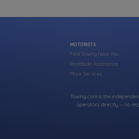
Towing
Boat Towi
Flatbed To
Heavy Dut
Junk Car 
MOTORISTS
Light Duty
Find Towing Near You
Local Towi
Roadside Assistance
Medium Du
Sh
More Services
Motorcycl
RV Towing
Winch and
About This L
Towing.com is the independent
Panther Towing
operators directly — no mi
companies acr
Only companies
Listings are 