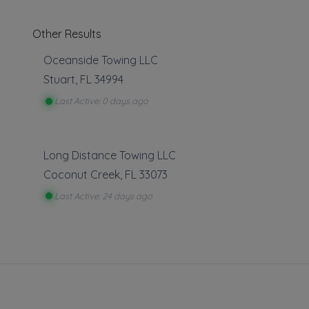
Other Results
Oceanside Towing LLC
Stuart
,
FL
34994
Last Active: 0 days ago
We A
towin
Long Distance Towing LLC
Constru
Coconut Creek
,
FL
33073
!! We 
Last Active: 24 days ago
We of
Proble
We 