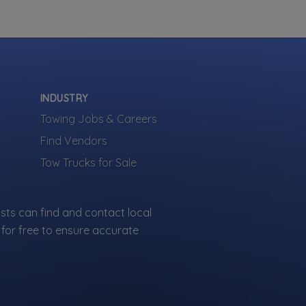
side Service
Gas Delivery Service
 Start
 Out Service
 Change
INDUSTRY
how more
Towing Jobs & Careers
Find Vendors
Tow Trucks for Sale
sts can find and contact local
ied towing
for free to ensure accurate