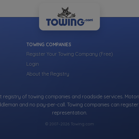
Vehicle Storage
Road
ng
Impound Service
wing
Jump
Show more
Heavy Duty Breakdown Service
Lock
y Towing
Tire
Removal
TOWING COMPANIES
S
Register Your Towing Company (Free)
ng
Login
ty
ow more
About the Registry
e Towing
 Recovery Service
isting
 registry of towing companies and roadside services. Motori
, Inc.
is part of the Towing.com registry — a growing index of verif
ddleman and no pay-per-call. Towing companies can register 
oss the U.S.
representation.
 that register, verify, and stay active are listed.
not ads — every towing company can be represented.
© 2007–2026 Towing.com