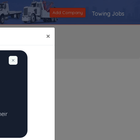
Add Company
Towing Jobs
×
Dismiss
Search
|
V
|
W
|
X
|
Y
|
Z
|
All
heir