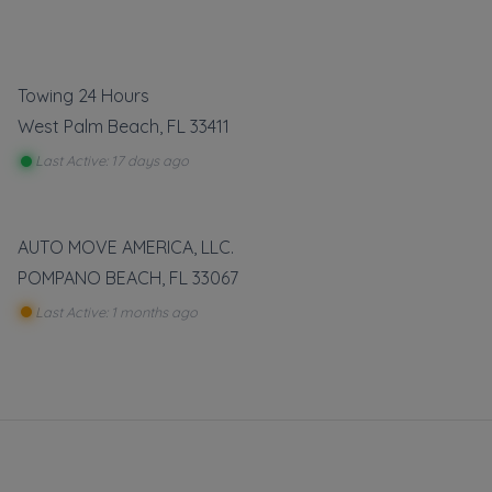
Towing 24 Hours
West Palm Beach
,
FL
33411
Last Active: 17 days ago
 free
boxes,
AUTO MOVE AMERICA, LLC.
o it all
POMPANO BEACH
,
FL
33067
r Card.
Last Active: 1 months ago
u have
act Us!
vate