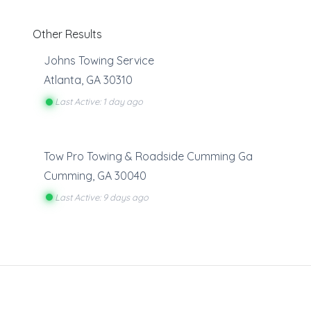
Other Results
Johns Towing Service
Atlanta
,
GA
30310
Last Active: 1 day ago
Tow Pro Towing & Roadside Cumming Ga
Cumming
,
GA
30040
Last Active: 9 days ago