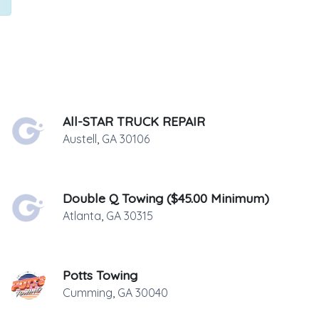
All-STAR TRUCK REPAIR
Austell
,
GA
30106
Double Q Towing ($45.00 Minimum)
Atlanta
,
GA
30315
Potts Towing
Cumming
,
GA
30040