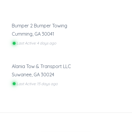
Bumper 2 Bumper Towing
Cumming
,
GA
30041
Last Active: 4 days ago
Alania Tow & Transport LLC
Suwanee
,
GA
30024
Last Active: 15 days ago