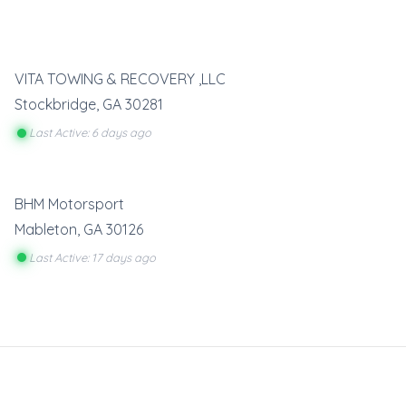
VITA TOWING & RECOVERY ,LLC
Stockbridge
,
GA
30281
Last Active: 6 days ago
BHM Motorsport
Mableton
,
GA
30126
Last Active: 17 days ago