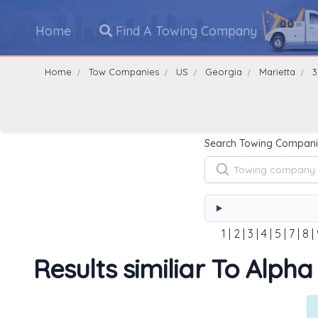
Home
Find A Towing Company
Home
Tow Companies
US
Georgia
Marietta
3
Search Towing Compani
1
|
2
|
3
|
4
|
5
|
7
|
8
|
Results similiar To Alpha