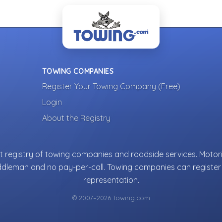
TOWING COMPANIES
Register Your Towing Company (Free)
Login
About the Registry
 registry of towing companies and roadside services. Motori
ddleman and no pay-per-call. Towing companies can register 
representation.
© 2007–2026 Towing.com