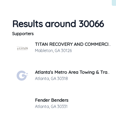
Results around 30066
Supporters
TITAN RECOVERY AND COMMERCIAL SERVICES, LLC.
Mableton
,
GA
30126
Atlanta’s Metro Area Towing & Transport
Atlanta
,
GA
30318
Fender Benders
Atlanta
,
GA
30331