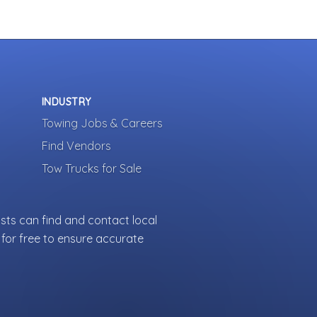
INDUSTRY
Towing Jobs & Careers
Find Vendors
Tow Trucks for Sale
sts can find and contact local
for free to ensure accurate