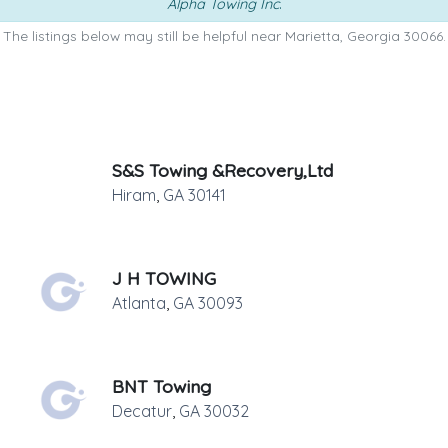
Alpha Towing Inc
.
The listings below may still be helpful near Marietta, Georgia 30066.
S&S Towing &Recovery,Ltd
Hiram
,
GA
30141
J H TOWING
Atlanta
,
GA
30093
BNT Towing
Decatur
,
GA
30032