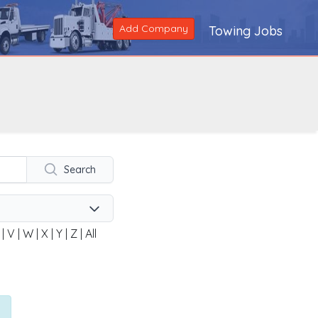
Add Company
Towing Jobs
Search
|
V
|
W
|
X
|
Y
|
Z
|
All