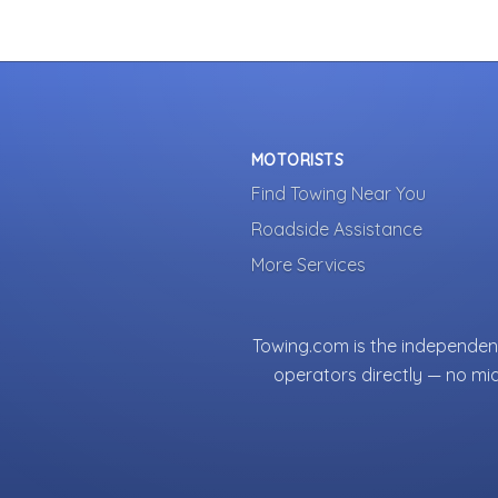
MOTORISTS
Find Towing Near You
Roadside Assistance
More Services
Towing.com is the independent
operators directly — no mi