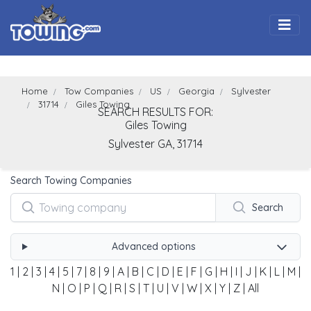
Togg
Home
Tow Companies
US
Georgia
Sylvester
31714
Giles Towing
SEARCH RESULTS FOR:
Giles Towing
Sylvester
GA,
31714
Search Towing Companies
Search
Advanced options
1
|
2
|
3
|
4
|
5
|
7
|
8
|
9
|
A
|
B
|
C
|
D
|
E
|
F
|
G
|
H
|
I
|
J
|
K
|
L
|
M
|
N
|
O
|
P
|
Q
|
R
|
S
|
T
|
U
|
V
|
W
|
X
|
Y
|
Z
|
All