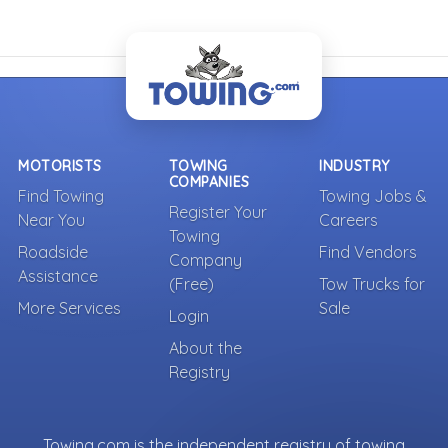
MOTORISTS
TOWING
INDUSTRY
COMPANIES
Find Towing
Towing Jobs &
Register Your
Near You
Careers
Towing
Roadside
Find Vendors
Company
Assistance
(Free)
Tow Trucks for
More Services
Sale
Login
About the
Registry
Towing.com is the independent registry of towing