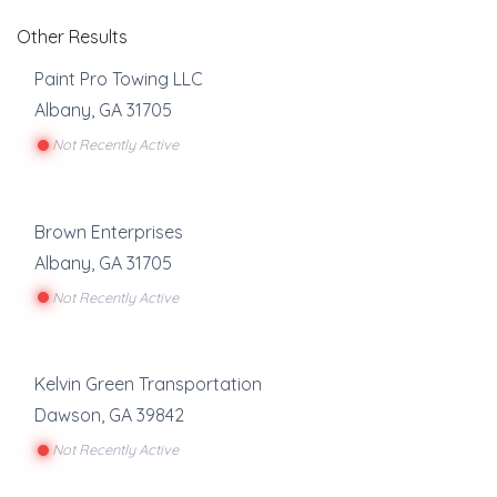
Other Results
Paint Pro Towing LLC
Albany
,
GA
31705
Not Recently Active
Brown Enterprises
Albany
,
GA
31705
Not Recently Active
Kelvin Green Transportation
Dawson
,
GA
39842
Not Recently Active