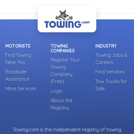
MOTORISTS
TOWING
INDUSTRY
COMPANIES
Find Towing
Towing Jobs &
Register Your
Near You
Careers
Towing
Roadside
Find Vendors
Company
Assistance
(Free)
Tow Trucks for
More Services
Sale
Login
About the
Registry
Towing.com is the independent registry of towing