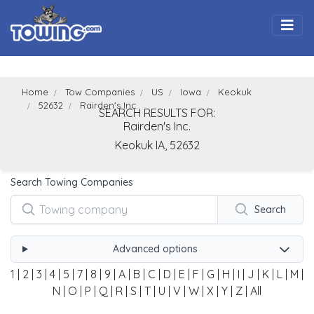
Togg
Home
Tow Companies
US
Iowa
Keokuk
52632
Rairden's Inc.
SEARCH RESULTS FOR:
Rairden's Inc.
Keokuk
IA,
52632
Search Towing Companies
Search
Advanced options
1
|
2
|
3
|
4
|
5
|
7
|
8
|
9
|
A
|
B
|
C
|
D
|
E
|
F
|
G
|
H
|
I
|
J
|
K
|
L
|
M
|
N
|
O
|
P
|
Q
|
R
|
S
|
T
|
U
|
V
|
W
|
X
|
Y
|
Z
|
All