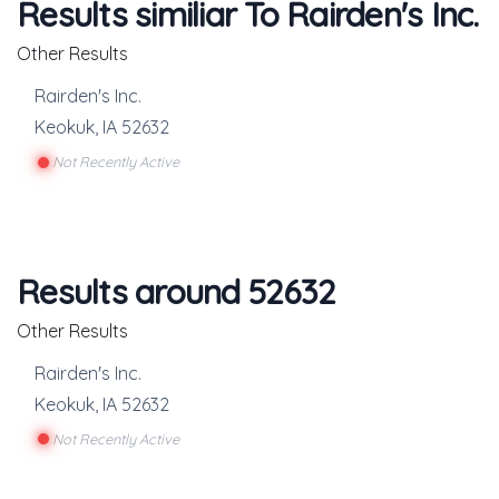
Results similiar To Rairden's Inc.
Other Results
Rairden's Inc.
Keokuk
,
IA
52632
Not Recently Active
Results around 52632
Other Results
Rairden's Inc.
Keokuk
,
IA
52632
Not Recently Active