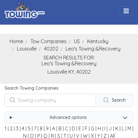
Togg
Home
Tow Companies
US
Kentucky
Louisville
40202
Leo's Towing &Recovery
SEARCH RESULTS FOR:
Leo's Towing &Recovery
Louisville
KY,
40202
Search Towing Companies
Search
Advanced options
1
|
2
|
3
|
4
|
5
|
7
|
8
|
9
|
A
|
B
|
C
|
D
|
E
|
F
|
G
|
H
|
I
|
J
|
K
|
L
|
M
|
N
|
O
|
P
|
Q
|
R
|
S
|
T
|
U
|
V
|
W
|
X
|
Y
|
Z
|
All