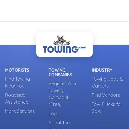
MOTORISTS
TOWING
INDUSTRY
COMPANIES
Find Towing
Towing Jobs &
Register Your
Near You
Careers
Towing
Roadside
Find Vendors
Company
Assistance
(Free)
Tow Trucks for
More Services
Sale
Login
About the