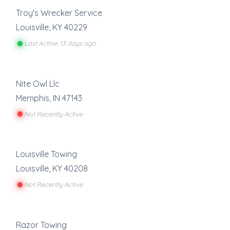
Troy's Wrecker Service
Louisville
,
KY
40229
Last Active: 13 days ago
Nite Owl Llc
Memphis
,
IN
47143
Not Recently Active
Louisville Towing
Louisville
,
KY
40208
Not Recently Active
Razor Towing