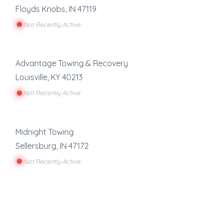
Floyds Knobs
,
IN
47119
Not Recently Active
Advantage Towing & Recovery
Louisville
,
KY
40213
Not Recently Active
Midnight Towing
Sellersburg
,
IN
47172
Not Recently Active