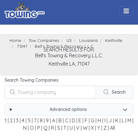
Togg
Home
Tow Companies
US
Louisiana
Keithville
71047
Bell's Towing & Recovery L.L.C.
SEARCH RESULTS FOR:
Bell's Towing & Recovery L.L.C.
Keithville
LA,
71047
Search Towing Companies
Search
Advanced options
1
|
2
|
3
|
4
|
5
|
7
|
8
|
9
|
A
|
B
|
C
|
D
|
E
|
F
|
G
|
H
|
I
|
J
|
K
|
L
|
M
|
N
|
O
|
P
|
Q
|
R
|
S
|
T
|
U
|
V
|
W
|
X
|
Y
|
Z
|
All