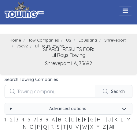
Togg
Home
Tow Companies
US
Louisiana
Shreveport
75692
Lil Rays Towing
SEARCH RESULTS FOR:
Lil Rays Towing
Shreveport
LA,
75692
Search Towing Companies
Search
Advanced options
1
|
2
|
3
|
4
|
5
|
7
|
8
|
9
|
A
|
B
|
C
|
D
|
E
|
F
|
G
|
H
|
I
|
J
|
K
|
L
|
M
|
N
|
O
|
P
|
Q
|
R
|
S
|
T
|
U
|
V
|
W
|
X
|
Y
|
Z
|
All