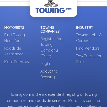
MOTORISTS
TOWING
INDUSTRY
COMPANIES
Find Towing
Towing Jobs &
Register Your
Near You
Careers
Towing
Roadside
Find Vendors
Company
Assistance
(Free)
Tow Trucks for
More Services
Sale
Login
About the
Registry
Towing.com is the independent registry of towing
companies and roadside services. Motorists can find
and contact local operators directly — no middleman