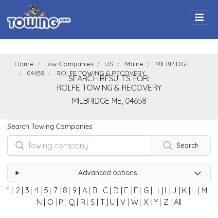
Togg
Home
Tow Companies
US
Maine
MILBRIDGE
04658
ROLFE TOWING & RECOVERY
SEARCH RESULTS FOR:
ROLFE TOWING & RECOVERY
MILBRIDGE
ME,
04658
Search Towing Companies
Search
Advanced options
1
|
2
|
3
|
4
|
5
|
7
|
8
|
9
|
A
|
B
|
C
|
D
|
E
|
F
|
G
|
H
|
I
|
J
|
K
|
L
|
M
|
N
|
O
|
P
|
Q
|
R
|
S
|
T
|
U
|
V
|
W
|
X
|
Y
|
Z
|
All