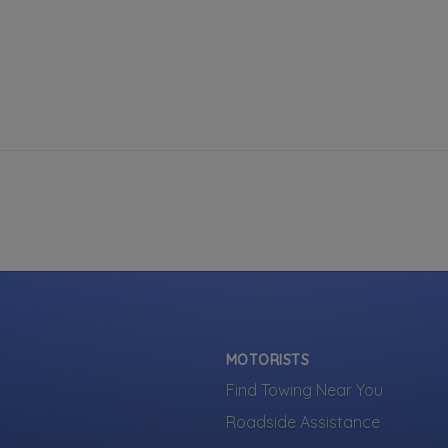
MOTORISTS
Find Towing Near You
Roadside Assistance