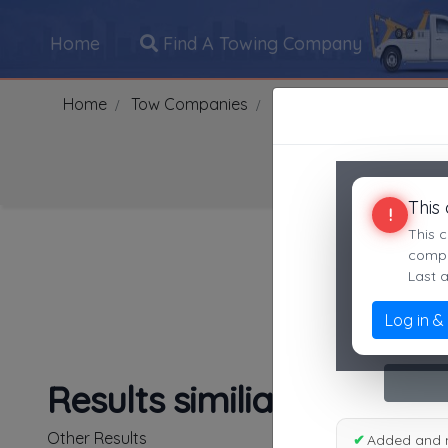
Home
Find A Towing Company
Home
Tow Companies
US
Michigan
Almon
This
!
Search Towing Compani
This c
compan
Last 
Log in &
1
|
2
|
3
|
4
|
5
|
7
|
8
|
Results similiar To Haxe
Other Results
✔
Added and 