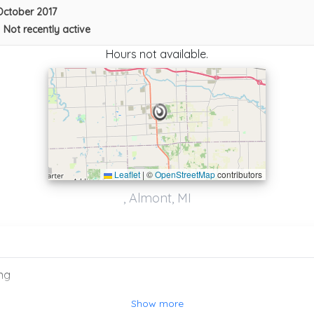
October 2017
•
Not recently active
Hours not available.
Leaflet
|
©
OpenStreetMap
contributors
, Almont, MI
Adlers Service, Inc
Pontiac
,
MI
48340
ng
J&J TOWING RECOVERY
Waterford
,
MI
48328
Show more