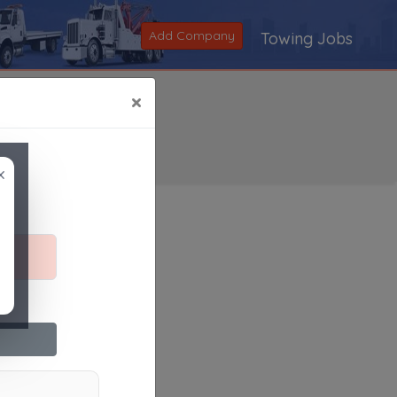
Add Company
Towing Jobs
×
×
Search
|
V
|
W
|
X
|
Y
|
Z
|
All