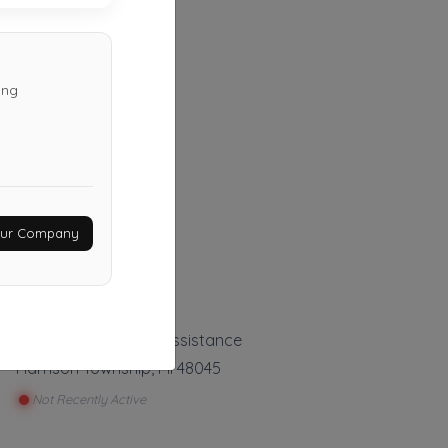
ing
Haxer Towing
Almont
,
MI
48003
Your Company
Not Recently Active
Auto Tow Roadside Assistance
Harrison Township
,
MI
48045
Not Recently Active