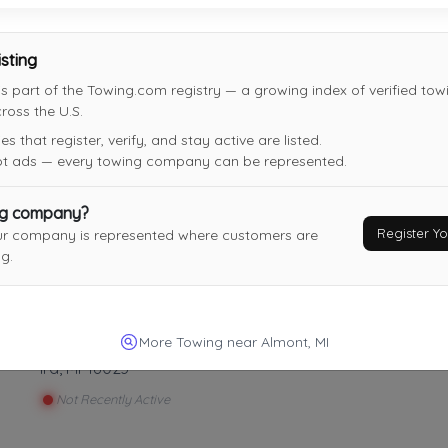
isting
is part of the Towing.com registry — a growing index of verified tow
oss the U.S.
 that register, verify, and stay active are listed.
not ads — every towing company can be represented.
313 Towing
ng company?
Detroit
,
MI
48205
Register 
ur company is represented where customers are
g.
Not Recently Active
Superior Roadside Services
More Towing near Almont, MI
Ira
,
MI
48023
Not Recently Active