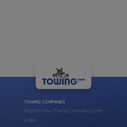
TOWING COMPANIES
Register Your Towing Company (Free)
Login