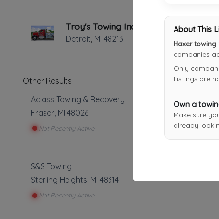
Troy's Towing Inc.
About This L
Detroit
,
MI
48213
Haxer towing
companies acr
Only companies
Listings are 
Other Results
Aclass Towing & Recovery
Own a towi
Fraser
,
MI
48026
Make sure yo
already lookin
Not Recently Active
S&S Towing
Sterling Heights
,
MI
48314
Not Recently Active