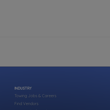
INDUSTRY
Towing Jobs & Careers
Find Vendors