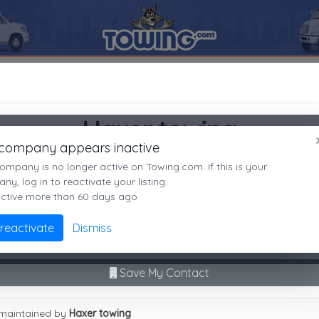
t
48003
Haxer towing
SEARCH RESULTS FOR:
Haxer towing
Haxer towing
Almont
MI,
48003
 company appears inactive
Almont, MI
es
ompany is no longer active on Towing.com. If this is your
Not recently active
y, log in to reactivate your listing.
active more than 60 days ago
Call Direct
(586)5313955
Advanced options
 reactivate
Dismiss
No middleman. No call routing.
9
|
A
|
B
|
C
|
D
|
E
|
F
|
G
|
H
|
I
|
J
|
K
|
L
|
M
|
N
|
O
|
P
|
Q
|
R
|
S
|
T
|
U
Save My Contact
r towing
maintained by
Haxer towing