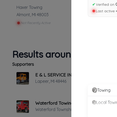
✔
Verified on
Haxer Towing
Last active 
Almont
,
MI
48003
Not Recently Active
Results around 48003
Supporters
E & L SERVICE INC.
Lapeer
,
MI
48446
Towing
Local Towi
Waterford Towing
Waterford Township
,
MI
48328