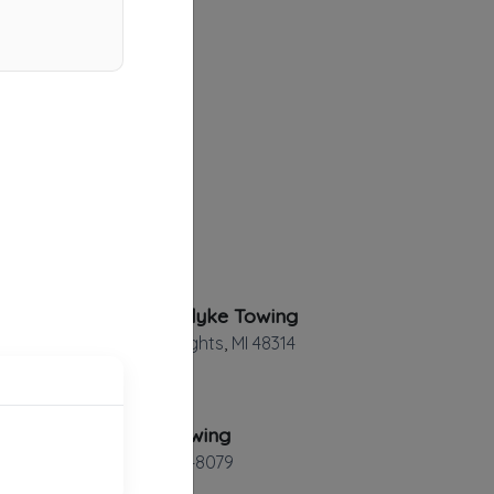
Utica Vandyke Towing
Sterling Heights
,
MI
48314
Steve's Towing
St. Clair
,
MI
48079