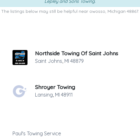
Lepley and Sons Towing
.
The listings below may still be helpful near owosso, Michigan 48867.
Northside Towing Of Saint Johns
Saint Johns
,
MI
48879
Shroyer Towing
Lansing
,
MI
48911
Paul's Towing Service