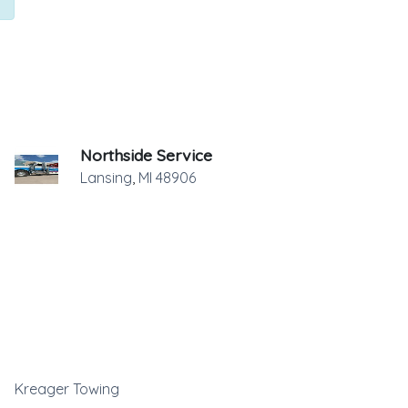
Northside Service
Lansing
,
MI
48906
Kreager Towing