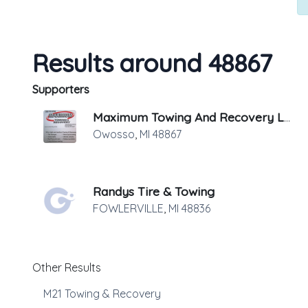
Results around 48867
Supporters
Maximum Towing And Recovery LLC
Owosso
,
MI
48867
Randys Tire & Towing
FOWLERVILLE
,
MI
48836
Other Results
M21 Towing & Recovery