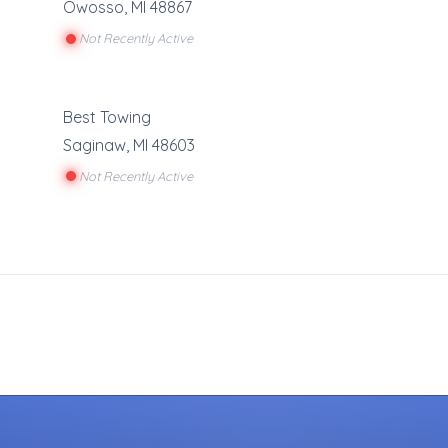
Owosso
,
MI
48867
Not Recently Active
Best Towing
Saginaw
,
MI
48603
Not Recently Active