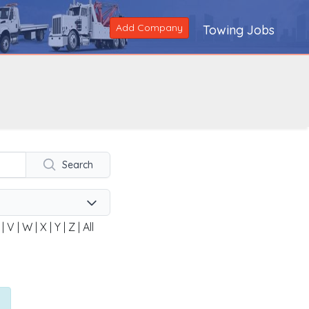
Add Company
Towing Jobs
Search
|
V
|
W
|
X
|
Y
|
Z
|
All