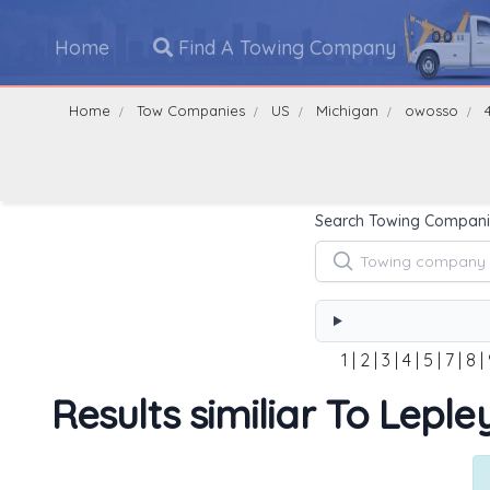
Home
Find A Towing Company
Home
Tow Companies
US
Michigan
owosso
Search Towing Compani
1
|
2
|
3
|
4
|
5
|
7
|
8
|
Results similiar To Lepl