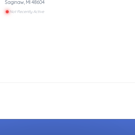
Saginaw
,
MI
48604
Not Recently Active