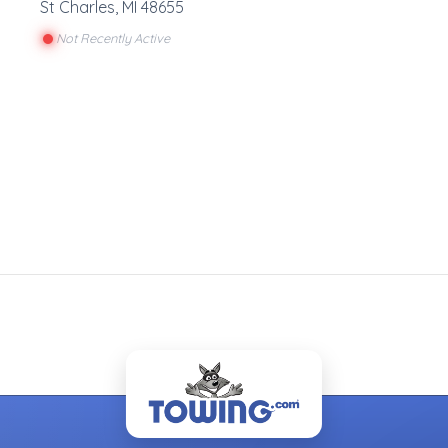
St Charles
,
MI
48655
Not Recently Active