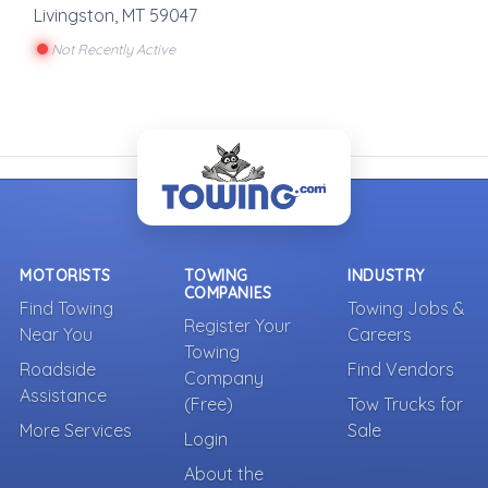
Livingston
,
MT
59047
Not Recently Active
MOTORISTS
TOWING
INDUSTRY
COMPANIES
Find Towing
Towing Jobs &
Register Your
Near You
Careers
Towing
Roadside
Find Vendors
Company
Assistance
(Free)
Tow Trucks for
More Services
Sale
Login
About the