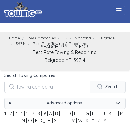
Togg
Home
Tow Companies
US
Montana
Belgrade
59714
Best Rate Towing & Repair Inc.
SEARCH RESULTS FOR:
Best Rate Towing & Repair Inc.
Belgrade
MT,
59714
Search Towing Companies
Search
Advanced options
1
|
2
|
3
|
4
|
5
|
7
|
8
|
9
|
A
|
B
|
C
|
D
|
E
|
F
|
G
|
H
|
I
|
J
|
K
|
L
|
M
|
N
|
O
|
P
|
Q
|
R
|
S
|
T
|
U
|
V
|
W
|
X
|
Y
|
Z
|
All