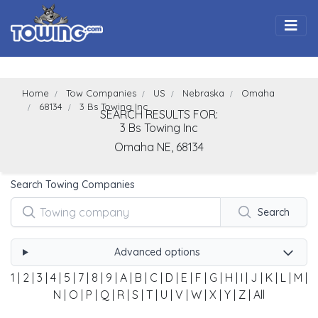
Togg
Home
Tow Companies
US
Nebraska
Omaha
68134
3 Bs Towing Inc
SEARCH RESULTS FOR:
3 Bs Towing Inc
Omaha
NE,
68134
Search Towing Companies
Search
Advanced options
1
|
2
|
3
|
4
|
5
|
7
|
8
|
9
|
A
|
B
|
C
|
D
|
E
|
F
|
G
|
H
|
I
|
J
|
K
|
L
|
M
|
N
|
O
|
P
|
Q
|
R
|
S
|
T
|
U
|
V
|
W
|
X
|
Y
|
Z
|
All