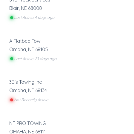
Blair
,
NE
68008
Last Active: 4 days ago
A Flatbed Tow
Omaha
,
NE
68105
Last Active: 23 days ago
3B's Towing Inc
Omaha
,
NE
68134
Not Recently Active
NE PRO TOWING
OMAHA
,
NE
68111