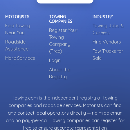
MOTORISTS
TOWING
INDUSTRY
COMPANIES
Find Towing
Towing Jobs &
Register Your
Near You
Careers
Towing
Roadside
Find Vendors
Company
Assistance
(Free)
Tow Trucks for
More Services
Sale
Login
About the
Registry
Towing.com is the independent registry of towing
companies and roadside services. Motorists can find
and contact local operators directly — no middleman
and no pay-per-call. Towing companies can register for
free to ensure accurate representation.