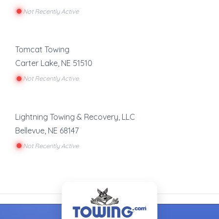
Not Recently Active
Tomcat Towing
Carter Lake
,
NE
51510
Not Recently Active
Lightning Towing & Recovery, LLC
Bellevue
,
NE
68147
Not Recently Active