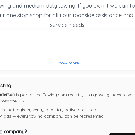
wing and medium duty towing. If you own it we can to
Last Active: 19 days ago
ur one stop shop for all your roadside assistance and
service needs.
Tik's Quick Towing
Las Vegas
,
NV
89115
Not Recently Active
ng
Show more
isting
nderson
is part of the Towing.com registry — a growing index of veri
oss the U.S.
 that register, verify, and stay active are listed.
not ads — every towing company can be represented.
ng company?