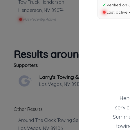
Tow Truck Henderson
✔
Verified on
Henderson
,
NV
89074
Last active 
Not Recently Active
Results around 89074
Supporters
Larry's Towing & Transport
Las Vegas
,
NV
89139
Hend
servic
Other Results
Summer
Around The Clock Towing Service
towing
Las Vegas
,
NV
89106