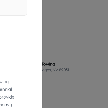
Economy Towing
North Las Vegas
,
NV
89031
owing
ennial,
provide
Alfa Towing
, heavy
Henderson
,
NV
89052