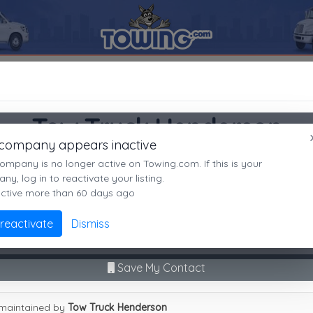
89074
Tow Truck Henderson
SEARCH RESULTS FOR:
Tow Truck Henderson
Henderson
NV,
89074
Tow Truck Henderson
es
 company appears inactive
Henderson, NV
ompany is no longer active on Towing.com. If this is your
Not recently active
y, log in to reactivate your listing.
active more than 60 days ago
Call Direct
(702)500-1347
Advanced options
 reactivate
Dismiss
9
|
A
|
B
|
C
|
D
|
E
|
F
|
G
|
H
|
I
|
J
|
K
|
L
|
M
|
N
|
O
|
P
|
Q
|
R
|
S
|
T
|
U
No middleman. No call routing.
 Truck Henderson
Save My Contact
maintained by
Tow Truck Henderson