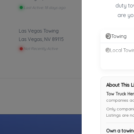
duty to
Last Active: 18 days ago
are yo
Las Vegas Towing
Towing
Las Vegas
,
NV
89115
Not Recently Active
Local Towi
About This L
Tow Truck He
companies acr
Only companies
Listings are 
Own a towi