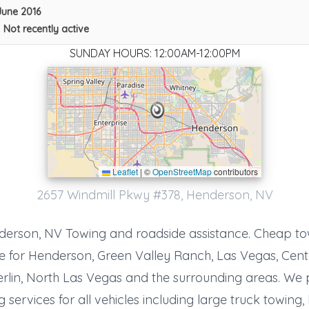
June 2016
•
Not recently active
SUNDAY HOURS: 12:00AM-12:00PM
Leaflet
|
©
OpenStreetMap
contributors
AA Action Towing, Inc.
2657 Windmill Pkwy #378, Henderson, NV
N Las Vegas
,
NV
89030
erson, NV Towing and roadside assistance. Cheap t
e for Henderson, Green Valley Ranch, Las Vegas, Cent
lin, North Las Vegas and the surrounding areas. We 
MOOSE KNUCKLE TOWING
 services for all vehicles including large truck towing
Las Vegas
,
NV
89149-33