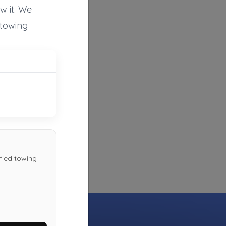
w it. We
Not Recently Active
 towing
Tow Truck Henderson
Henderson
,
NV
89074
Not Recently Active
fied towing