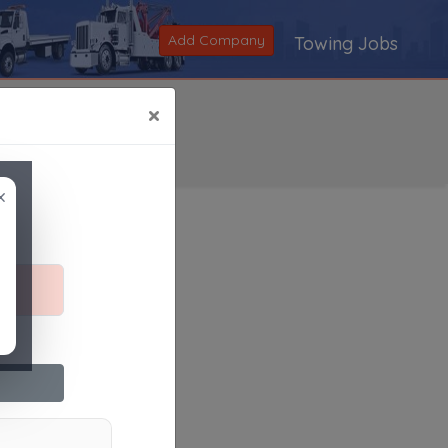
Add Company
Towing Jobs
×
×
Search
|
V
|
W
|
X
|
Y
|
Z
|
All