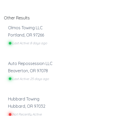
Other Results
Olmos Towing LLC
Portland
,
OR
97266
Last Active: 8 days ago
Auto Repossession LLC
Beaverton
,
OR
97078
Last Active: 25 days ago
Hubbard Towing
Hubbard
,
OR
97032
Not Recently Active