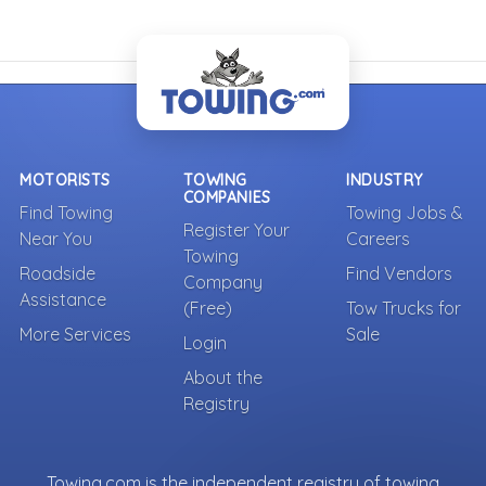
MOTORISTS
TOWING
INDUSTRY
COMPANIES
Find Towing
Towing Jobs &
Register Your
Near You
Careers
Towing
Roadside
Find Vendors
Company
Assistance
(Free)
Tow Trucks for
More Services
Sale
Login
About the
Registry
Towing.com is the independent registry of towing