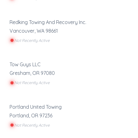
Redking Towing And Recovery Inc.
Vancouver
,
WA
98661
Not Recently Active
Tow Guys LLC
Gresham
,
OR
97080
Not Recently Active
Portland United Towing
Portland
,
OR
97236
Not Recently Active