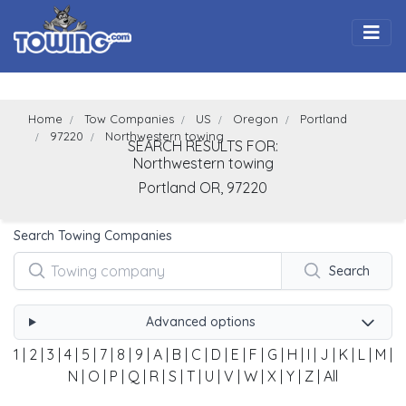
Togg
Home
Tow Companies
US
Oregon
Portland
97220
Northwestern towing
SEARCH RESULTS FOR:
Northwestern towing
Portland
OR,
97220
Search Towing Companies
Search
Advanced options
1
|
2
|
3
|
4
|
5
|
7
|
8
|
9
|
A
|
B
|
C
|
D
|
E
|
F
|
G
|
H
|
I
|
J
|
K
|
L
|
M
|
N
|
O
|
P
|
Q
|
R
|
S
|
T
|
U
|
V
|
W
|
X
|
Y
|
Z
|
All