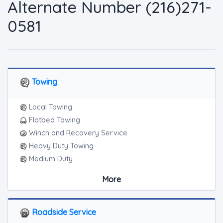
Alternate Number (216)271-
0581
Towing
Local Towing
Flatbed Towing
Winch and Recovery Service
Heavy Duty Towing
Medium Duty
Light Duty
More
Heavy Duty Breakdown Service
Junk Car Removal
Blocked Driveway Towing
Roadside Service