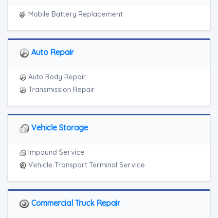
Mobile Battery Replacement
Auto Repair
Auto Body Repair
Transmission Repair
Vehicle Storage
Impound Service
Vehicle Transport Terminal Service
Commercial Truck Repair