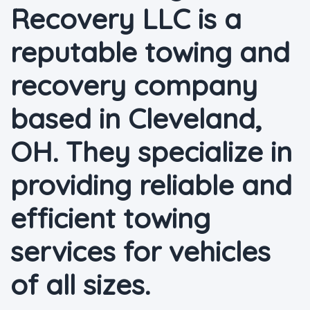
Recovery LLC is a
reputable towing and
recovery company
based in Cleveland,
OH. They specialize in
providing reliable and
efficient towing
services for vehicles
of all sizes.