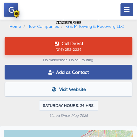
G
G & M Towing & Recovery LLC
Cleveland, Ohio
Home
Tow Companies
G & M Towing & Recovery LLC
Call Direct
(216) 252-2229
No middleman. No call routing.
Add as Contact
Visit Website
SATURDAY HOURS: 24 HRS.
Listed Since: May 2026