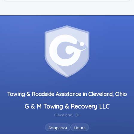
Towing & Roadside Assistance in Cleveland, Ohio
G & M Towing & Recovery LLC
Cleveland, OH
Snapshot
Hours