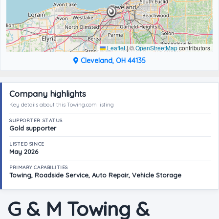
Leaflet
|
©
OpenStreetMap
contributors
Cleveland, OH 44135
Company highlights
Key details about this Towing.com listing
SUPPORTER STATUS
Gold supporter
LISTED SINCE
May 2026
PRIMARY CAPABILITIES
Towing, Roadside Service, Auto Repair, Vehicle Storage
G & M Towing &