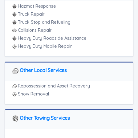
Hazmat Response
Truck Repair
Truck Stop and Refueling
Collisions Repair
Heavy Duty Roadside Assistance
Heavy Duty Mobile Repair
Other Local Services
Repossession and Asset Recovery
Snow Removal
Other Towing Services