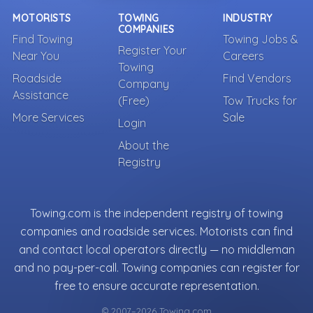
MOTORISTS
TOWING
INDUSTRY
COMPANIES
Find Towing
Towing Jobs &
Register Your
Near You
Careers
Towing
Roadside
Find Vendors
Company
Assistance
(Free)
Tow Trucks for
More Services
Sale
Login
About the
Registry
Towing.com is the independent registry of towing
companies and roadside services. Motorists can find
and contact local operators directly — no middleman
and no pay-per-call. Towing companies can register for
free to ensure accurate representation.
© 2007–2026 Towing.com