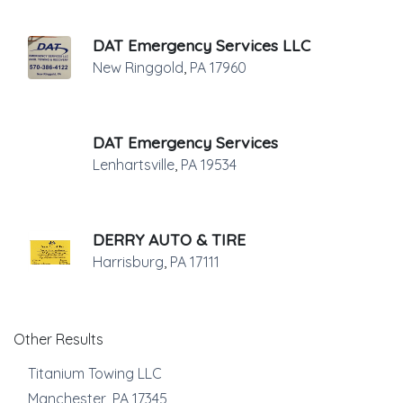
DAT Emergency Services LLC
New Ringgold
,
PA
17960
DAT Emergency Services
Lenhartsville
,
PA
19534
DERRY AUTO & TIRE
Harrisburg
,
PA
17111
Other Results
Titanium Towing LLC
Manchester
,
PA
17345