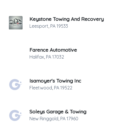
Keystone Towing And Recovery
Leesport
,
PA
19533
Farence Automotive
Halifax
,
PA
17032
Isamoyer's Towing Inc
Fleetwood
,
PA
19522
Soleys Garage & Towing
New Ringgold
,
PA
17960