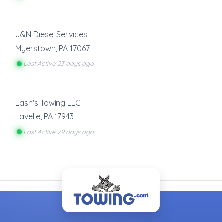
J&N Diesel Services
Myerstown
,
PA
17067
Last Active: 23 days ago
Lash's Towing LLC
Lavelle
,
PA
17943
Last Active: 29 days ago