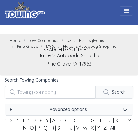
Togg
Home
Tow Companies
US
Pennsylvania
Pine Grove
17963
Hatter's Autobody Shop lnc
SEARCH RESULTS FOR:
Hatter's Autobody Shop lnc
Pine Grove
PA,
17963
Search Towing Companies
Search
Advanced options
1
|
2
|
3
|
4
|
5
|
7
|
8
|
9
|
A
|
B
|
C
|
D
|
E
|
F
|
G
|
H
|
I
|
J
|
K
|
L
|
M
|
N
|
O
|
P
|
Q
|
R
|
S
|
T
|
U
|
V
|
W
|
X
|
Y
|
Z
|
All