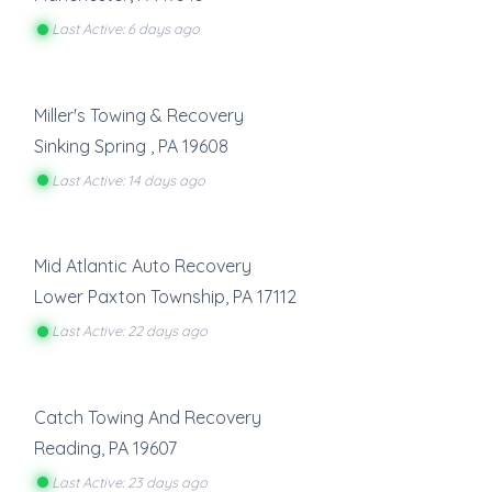
Last Active: 6 days ago
Miller's Towing & Recovery
Sinking Spring
,
PA
19608
Last Active: 14 days ago
Mid Atlantic Auto Recovery
Lower Paxton Township
,
PA
17112
Last Active: 22 days ago
Catch Towing And Recovery
Reading
,
PA
19607
Last Active: 23 days ago