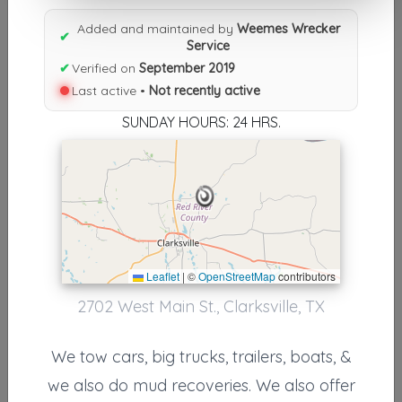
Results similiar To Weemes
Added and maintained by
Weemes Wrecker
Wrecker Service
✔
Service
✔
Verified on
September 2019
Other Results
Last active •
Not recently active
Weemes Wrecker Service
SUNDAY HOURS: 24 HRS.
Clarksville
,
TX
75426
Not Recently Active
Results around 75426
Leaflet
|
©
OpenStreetMap
contributors
Other Results
2702 West Main St., Clarksville, TX
Crowston’s Towing
We tow cars, big trucks, trailers, boats, &
Mount Vernon Tx
,
TX
75457
we also do mud recoveries. We also offer
Not Recently Active