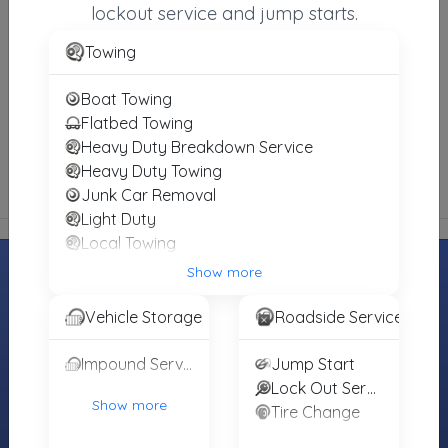
lockout service and jump starts.
Towing
Weemes Wrecker Service
Clarksville
,
TX
75426
Boat Towing
Not Recently Active
Flatbed Towing
Heavy Duty Breakdown Service
Heavy Duty Towing
Junk Car Removal
Light Duty
Local Towing
Medium Duty
Show more
Motorcycle Towing
Winch and Recovery Service
Vehicle Storage
Roadside Service
MOTORISTS
TOWING
INDUSTRY
COMPANIES
Find Towing
Towing Jobs &
Impound Service
Jump Start
Register Your
Near You
Careers
Lock Out Service
Towing
Show more
Tire Change
Roadside
Find Vendors
Company
Assistance
(Free)
Tow Trucks for