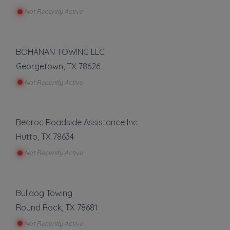
Not Recently Active
BOHANAN TOWING LLC
Georgetown
,
TX
78626
Not Recently Active
Bedroc Roadside Assistance Inc
Hutto
,
TX
78634
Not Recently Active
Bulldog Towing
Round Rock
,
TX
78681
Not Recently Active