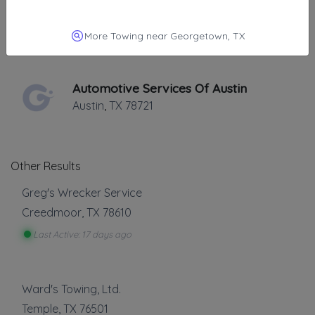
Towing Austin Pros
Austin
,
TX
78721
More Towing near Georgetown, TX
Automotive Services Of Austin
Austin
,
TX
78721
Other Results
Greg's Wrecker Service
Creedmoor
,
TX
78610
Last Active: 17 days ago
Ward's Towing, Ltd.
Temple
,
TX
76501