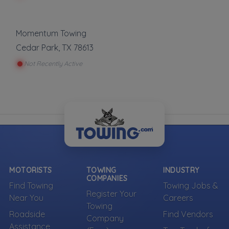
Momentum Towing
Cedar Park
,
TX
78613
Not Recently Active
MOTORISTS
TOWING
INDUSTRY
COMPANIES
Find Towing
Towing Jobs &
Register Your
Near You
Careers
Towing
Roadside
Find Vendors
Company
Assistance