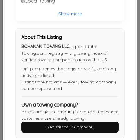
Local Towing
A 24 Hour Roadside Assistance
Show more
Austin
,
TX
78717
About This Listing
777 TOWING AND RECOVERY LEANDER LLC
BOHANAN TOWING LLC
is part of the
Leander
,
TX
78641
Towing.com registry — a growing index of
verified towing companies across the U.S.
Only companies that register, verify, and stay
active are listed.
Statewide Towing Recovery Rescue Trans INC
Listings are not ads — every towing company
Austin
,
TX
78753
can be represented.
Own a towing company?
360 Towing Solutions Austin
Make sure your company is represented where
customers are already looking.
Austin
,
TX
78754
Register Your Company