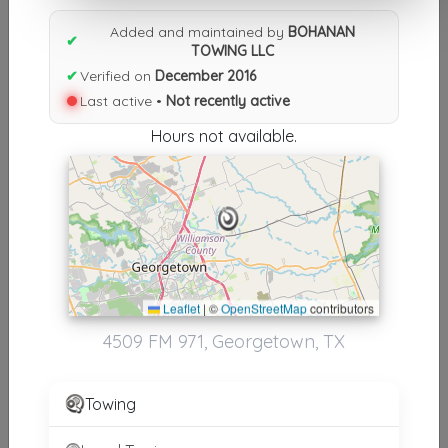
Results similiar To BOHANAN
Added and maintained by
BOHANAN
TOWING LLC
✔
TOWING LLC
✔
Verified on
December 2016
Other Results
Last active •
Not recently active
BOHANAN TOWING LLC
Hours not available.
Georgetown
,
TX
78626
Not Recently Active
Results around 78626
Leaflet
|
©
OpenStreetMap
contributors
Supporters
4509 FM 971, Georgetown, TX
Countrywide Roadside Assistance
Georgetown
,
TX
78626
Towing