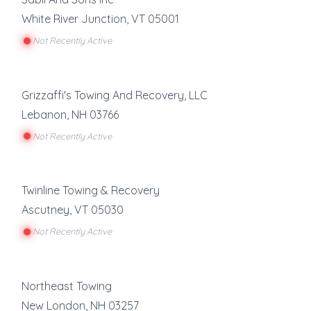
White River Junction
,
VT
05001
Not Recently Active
Grizzaffi's Towing And Recovery, LLC
Lebanon
,
NH
03766
Not Recently Active
Twinline Towing & Recovery
Ascutney
,
VT
05030
Not Recently Active
Northeast Towing
New London
,
NH
03257