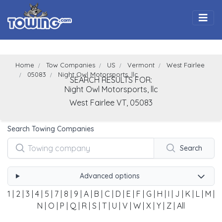
Togg
Home
Tow Companies
US
Vermont
West Fairlee
05083
Night Owl Motorsports, llc
SEARCH RESULTS FOR:
Night Owl Motorsports, llc
West Fairlee
VT,
05083
Search Towing Companies
Search
Advanced options
1
|
2
|
3
|
4
|
5
|
7
|
8
|
9
|
A
|
B
|
C
|
D
|
E
|
F
|
G
|
H
|
I
|
J
|
K
|
L
|
M
|
N
|
O
|
P
|
Q
|
R
|
S
|
T
|
U
|
V
|
W
|
X
|
Y
|
Z
|
All