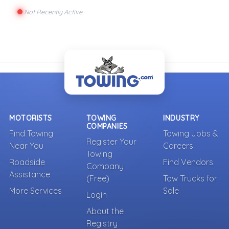
Not Recently Active
MOTORISTS
TOWING
INDUSTRY
COMPANIES
Find Towing
Towing Jobs &
Register Your
Near You
Careers
Towing
Roadside
Find Vendors
Company
Assistance
(Free)
Tow Trucks for
More Services
Sale
Login
About the
Registry