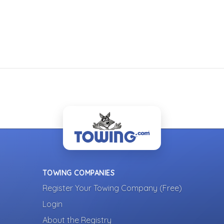
TOWING COMPANIES
Register Your Towing Company (Free)
Login
About the Registry