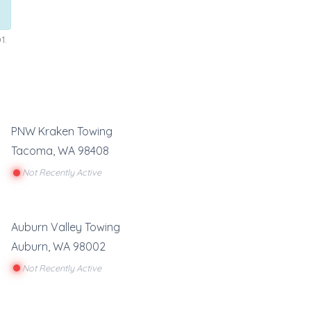
1.
PNW Kraken Towing
Tacoma
,
WA
98408
Not Recently Active
Auburn Valley Towing
Auburn
,
WA
98002
Not Recently Active