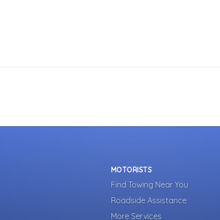
MOTORISTS
Find Towing Near You
Roadside Assistance
More Services