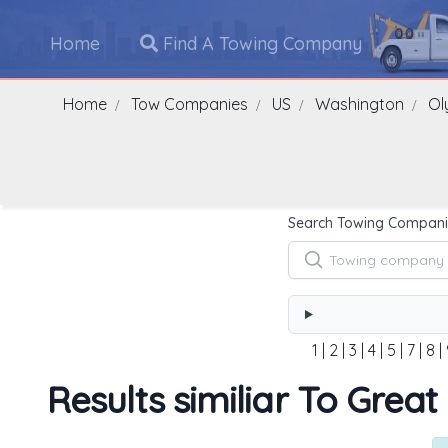
Home
Find A Towing Company
Home
Tow Companies
US
Washington
Ol
Search Towing Compani
1
|
2
|
3
|
4
|
5
|
7
|
8
|
Results similiar To Grea