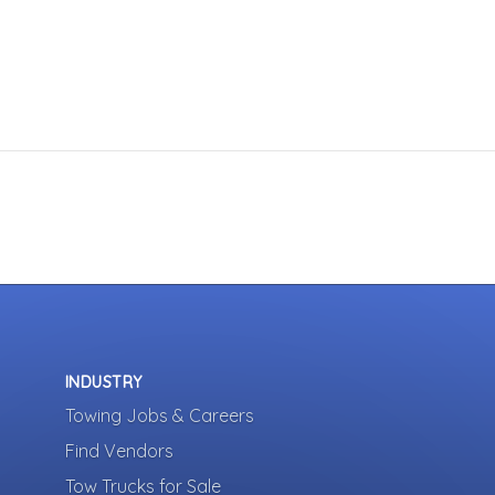
INDUSTRY
Towing Jobs & Careers
Find Vendors
Tow Trucks for Sale