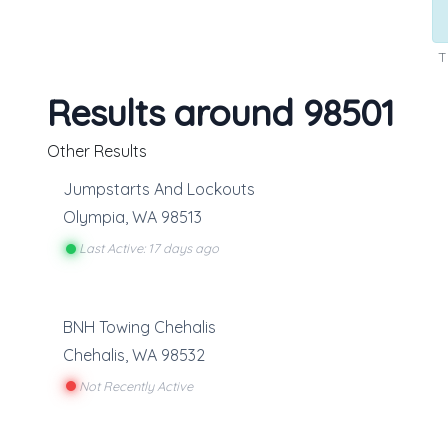
T
Results around 98501
Other Results
Jumpstarts And Lockouts
Olympia
,
WA
98513
Last Active: 17 days ago
BNH Towing Chehalis
Chehalis
,
WA
98532
Not Recently Active