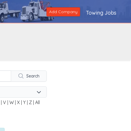
Add Company
Towing Jobs
Search
|
V
|
W
|
X
|
Y
|
Z
|
All