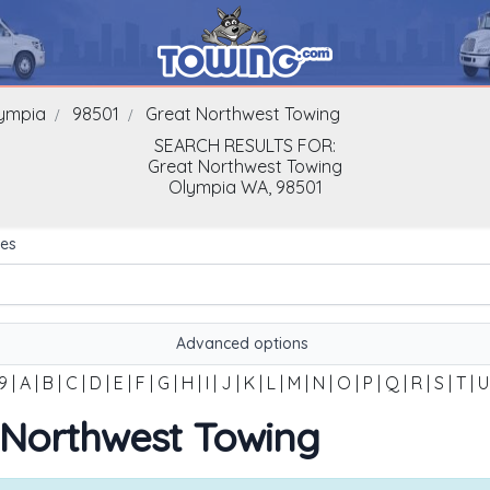
ympia
98501
Great Northwest Towing
SEARCH RESULTS FOR:
Great Northwest Towing
Olympia
WA,
98501
es
Advanced options
9
|
A
|
B
|
C
|
D
|
E
|
F
|
G
|
H
|
I
|
J
|
K
|
L
|
M
|
N
|
O
|
P
|
Q
|
R
|
S
|
T
|
U
t Northwest Towing