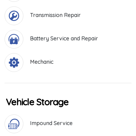
Transmission Repair
Battery Service and Repair
Mechanic
Vehicle Storage
Impound Service