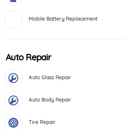
Mobile Battery Replacement
Auto Repair
Auto Glass Repair
Auto Body Repair
Tire Repair