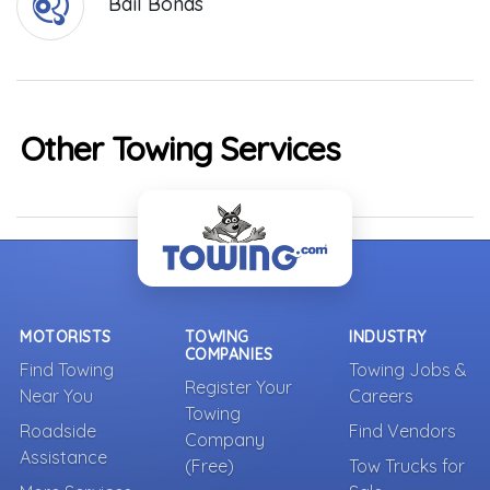
Bail Bonds
Other Towing Services
MOTORISTS
TOWING
INDUSTRY
COMPANIES
Find Towing
Towing Jobs &
Register Your
Near You
Careers
Towing
Roadside
Find Vendors
Company
Assistance
(Free)
Tow Trucks for