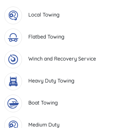
Local Towing
Flatbed Towing
Winch and Recovery Service
Heavy Duty Towing
Boat Towing
Medium Duty