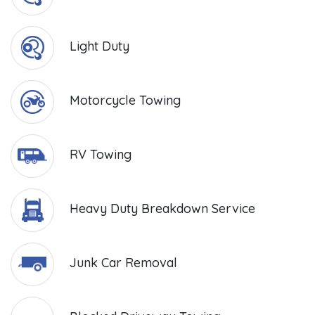
Light Duty
Motorcycle Towing
RV Towing
Heavy Duty Breakdown Service
Junk Car Removal