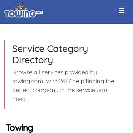
Togg
Service Category
Directory
Browse all services provided by
towing.com. With 24/7 help finding the
perfect company in the service you
need.
Towing