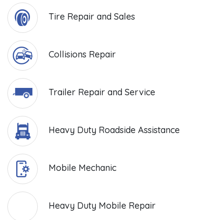
Tire Repair and Sales
Collisions Repair
Trailer Repair and Service
Heavy Duty Roadside Assistance
Mobile Mechanic
Heavy Duty Mobile Repair