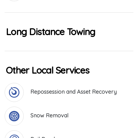
Long Distance Towing
Other Local Services
Repossession and Asset Recovery
Snow Removal