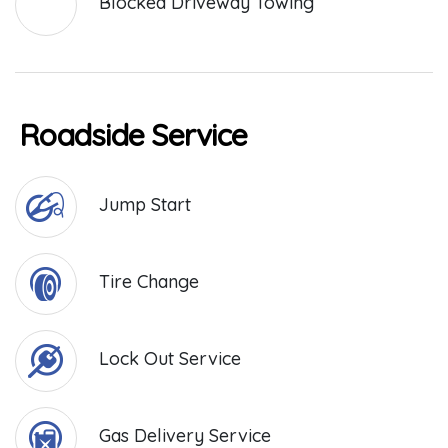
Blocked Driveway Towing
Roadside Service
Jump Start
Tire Change
Lock Out Service
Gas Delivery Service