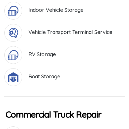
Indoor Vehicle Storage
Vehicle Transport Terminal Service
RV Storage
Boat Storage
Commercial Truck Repair