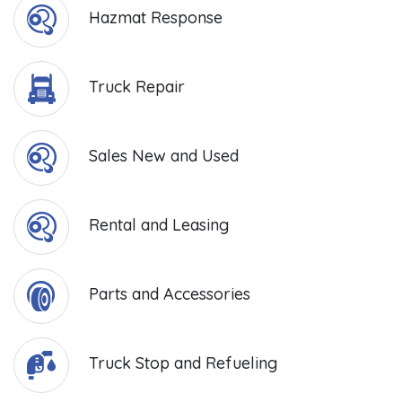
Hazmat Response
Truck Repair
Sales New and Used
Rental and Leasing
Parts and Accessories
Truck Stop and Refueling