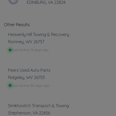
EDINBURG
,
VA
22824
THURSDAY HOURS: 24 HRS.
Other Results
Heavenly Hill Towing & Recovery
Romney
,
WV
26757
Last Active: 14 days ago
Leaflet
|
©
OpenStreetMap
contributors
55 clower drive, romney, WV
Peers Used Auto Parts
Towing
Ridgeley
,
WV
26753
Last Active: 30 days ago
Boat Towing
Flatbed Towing
Heavy Duty Breakdown Service
Simkhovitch Transport & Towing
Heavy Duty Towing
Stephenson
,
VA
22656
Junk Car Removal