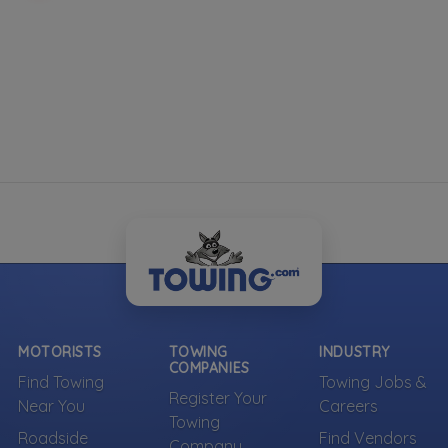
Indoor Vehicle Storage
RV Storage
Show more
Roadside Service
Gas Delivery Service
Jump Start
Lock Out Service
Tire Change
Show more
Commercial Truck Repair
MOTORISTS
TOWING
INDUSTRY
COMPANIES
Heavy Duty Roadside Assistance
Find Towing
Towing Jobs &
Register Your
Mobile Mechanic
Near You
Careers
Towing
Trailer Repair and Service
Roadside
Find Vendors
Company
Truck Repair