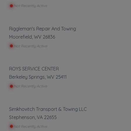
Light Duty
Not Recently Active
Local Towing
Medium Duty
Show more
Motorcycle Towing
Riggleman's Repair And Towing
RV Towing
Auto Repair
Moorefield
,
WV
26836
Winch and Recovery Service
Not Recently Active
Auto Body Repair
Auto Glass Repair
Battery Service and Repair
Mechanic
ROYS SERVICE CENTER
Tire Repair
Berkeley Springs
,
WV
25411
Transmission Repair
Not Recently Active
Show more
Vehicle Storage
Simkhovitch Transport & Towing LLC
Stephenson
,
VA
22655
Boat Storage
Not Recently Active
Impound Service