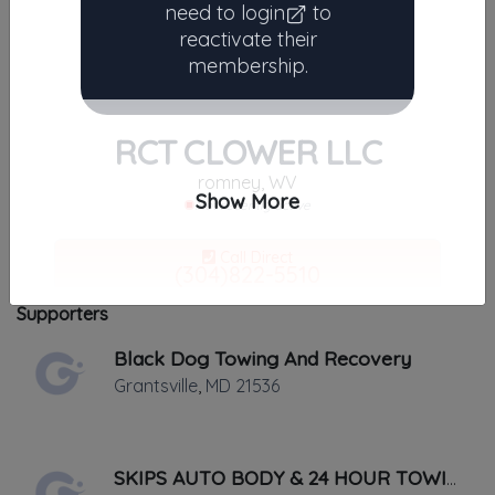
need to
login
to
Results similiar To RCT
reactivate their
membership.
CLOWER LLC
No results found.
There are currently no companies
RCT CLOWER LLC
similar to
RCT CLOWER LLC
.
romney, WV
The listings below may still be helpful near romney, West
Show More
Not recently active
Virginia 26757.
Call Direct
Results around 26757
(304)822-5510
No middleman. No call routing.
Supporters
Black Dog Towing And Recovery
Save My Contact
Grantsville
,
MD
21536
✔
Added and maintained by
RCT CLOWER LLC
✔
Verified on
September 2019
SKIPS AUTO BODY & 24 HOUR TOWING
Last active •
Not recently active