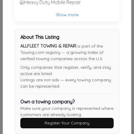
Heavy Duty Mobile Repair
M.W. Roosevelt & Son
Show more
Canajoharie
,
NY
13317
Not Recently Active
About This Listing
ALLFLEET TOWING & REPAIR
is part of the
Steven's Towing And Snow Removal
Towing.com registry — a growing index of
verified towing companies across the U.S.
Utica
,
NY
13502
Only companies that register, verify, and stay
Not Recently Active
active are listed.
Listings are not ads — every towing company
can be represented.
Salernos Towing
Own a towing company?
Utica
,
NY
13502
Make sure your company is represented where
Not Recently Active
customers are already looking.
Register Your Company