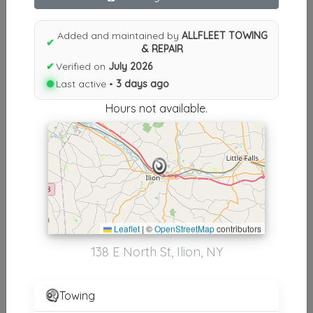
Results similiar To ALLFLEET
TOWING & REPAIR
Added and maintained by
ALLFLEET TOWING
✔
& REPAIR
Other Results
✔
Verified on
July 2026
Last active •
3 days ago
ALLFLEET TOWING & REPAIR
Ilion
,
NY
13357
Hours not available.
Last Active: 3 days ago
Results around 13357
Leaflet
|
©
OpenStreetMap
contributors
Supporters
138 E North St, Ilion, NY
Jake's Towing And Heavy Recovery
Norwich
,
NY
13815
Towing