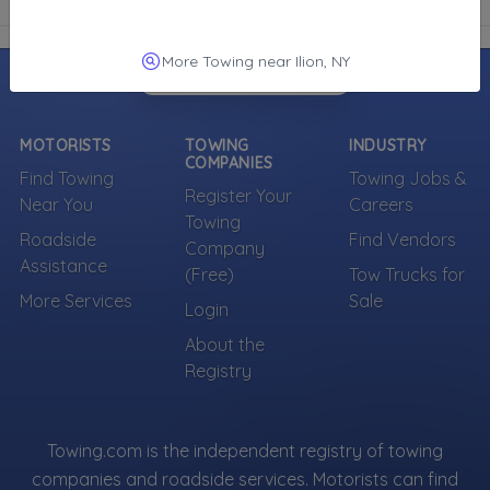
More Towing near Ilion, NY
MOTORISTS
TOWING
INDUSTRY
COMPANIES
Find Towing
Towing Jobs &
Register Your
Near You
Careers
Towing
Roadside
Find Vendors
Company
Assistance
(Free)
Tow Trucks for
More Services
Sale
Login
About the
Registry
Towing.com is the independent registry of towing
companies and roadside services. Motorists can find