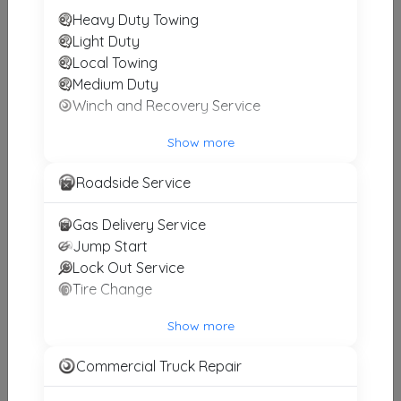
Heavy Duty Towing
Other Results
Light Duty
Local Towing
ALLFLEET TOWING & REPAIR
Medium Duty
Ilion
,
NY
13357
Winch and Recovery Service
Last Active: 3 days ago
Show more
Roadside Service
Zoom Cny Towing & Recovery
Little Falls
,
NY
13365
Gas Delivery Service
Last Active: 18 days ago
Jump Start
Lock Out Service
Tire Change
Premier Towing & Recovery
Show more
Marcy
,
NY
13403
Commercial Truck Repair
Not Recently Active