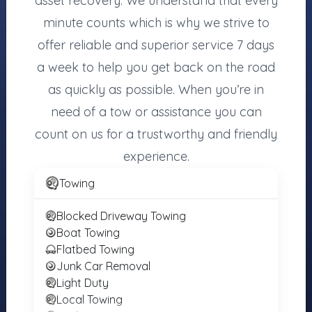
asset recovery. We understand that every
MOTORISTS
TOWING
INDUSTRY
COMPANIES
minute counts which is why we strive to
Find Towing
Towing Jobs &
Register Your
offer reliable and superior service 7 days
Near You
Careers
Towing
a week to help you get back on the road
Roadside
Find Vendors
Company
Assistance
as quickly as possible. When you’re in
(Free)
Tow Trucks for
More Services
Sale
need of a tow or assistance you can
Login
count on us for a trustworthy and friendly
About the
Registry
experience.
Towing
Towing.com is the independent registry of towing
Blocked Driveway Towing
companies and roadside services. Motorists can find
Boat Towing
and contact local operators directly — no middleman
Flatbed Towing
and no pay-per-call. Towing companies can register for
Junk Car Removal
free to ensure accurate representation.
Light Duty
Local Towing
© 2007–2026 Towing.com