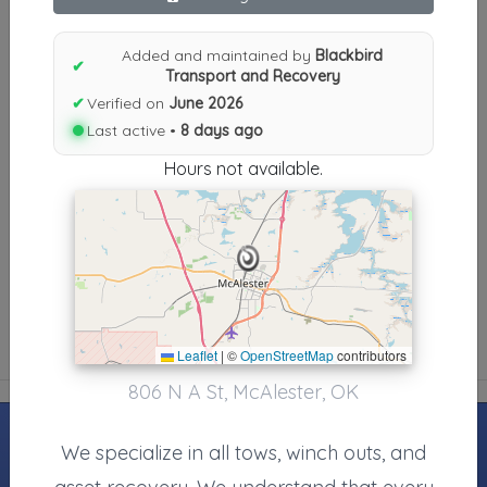
Results similiar To Blackbird
Transport and Recovery
Added and maintained by
Blackbird
✔
Transport and Recovery
Other Results
✔
Verified on
June 2026
Last active •
8 days ago
Blackbird Transport And Recovery
McAlester
,
OK
74501-40
Hours not available.
Last Active: 8 days ago
Results around 74501-40
Leaflet
|
©
OpenStreetMap
contributors
806 N A St, McAlester, OK
We specialize in all tows, winch outs, and