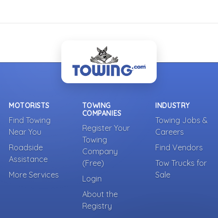
MOTORISTS
TOWING
INDUSTRY
COMPANIES
Find Towing
Towing Jobs &
Register Your
Near You
Careers
Towing
Roadside
Find Vendors
Company
Assistance
(Free)
Tow Trucks for
More Services
Sale
Login
About the
Registry