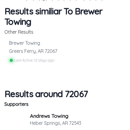
Results similiar To Brewer
Towing
Other Results
Brewer Towing
Greers Ferry
,
AR
72067
Last Active: 12 days ago
Results around 72067
Supporters
Andrews Towing
Heber Springs
,
AR
72543