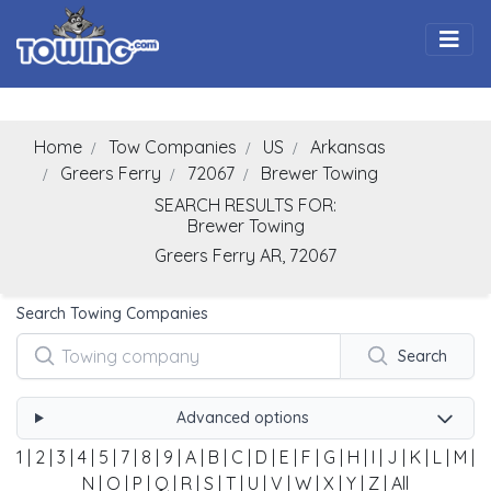
Togg
Home
Tow Companies
US
Arkansas
Greers Ferry
72067
Brewer Towing
SEARCH RESULTS FOR:
Brewer Towing
Greers Ferry
AR,
72067
Search Towing Companies
Search
Advanced options
1
|
2
|
3
|
4
|
5
|
7
|
8
|
9
|
A
|
B
|
C
|
D
|
E
|
F
|
G
|
H
|
I
|
J
|
K
|
L
|
M
|
N
|
O
|
P
|
Q
|
R
|
S
|
T
|
U
|
V
|
W
|
X
|
Y
|
Z
|
All