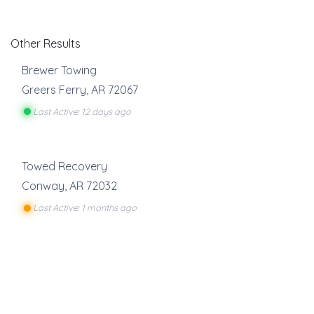
Other Results
Brewer Towing
Greers Ferry
,
AR
72067
Last Active: 12 days ago
Towed Recovery
Conway
,
AR
72032
Last Active: 1 months ago