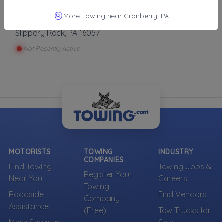
More Towing near Cranberry, PA
Slippery Rock Towing And Repair
Slippery Rock
,
PA
16057
Not Recently Active
MOTORISTS
TOWING
INDUSTRY
COMPANIES
Find Towing
Towing Jobs &
Register Your
Near You
Careers
Towing
Roadside
Find Vendors
Company
Assistance
(Free)
Tow Trucks for
More Services
Sale