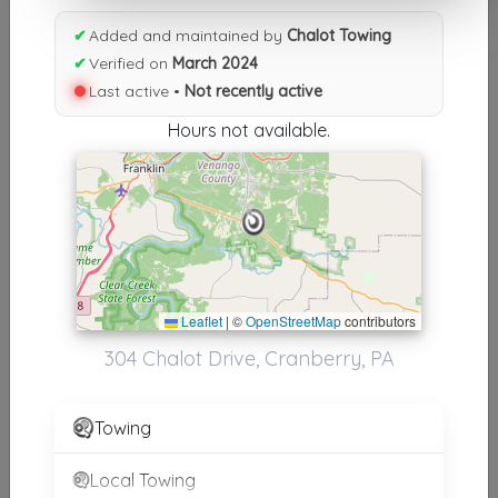
Results similiar To Chalot
✔
Added and maintained by
Chalot Towing
Towing
✔
Verified on
March 2024
Last active •
Not recently active
Other Results
Hours not available.
Chalot Towing
Cranberry
,
PA
16319
Not Recently Active
Results around 16319
Leaflet
|
©
OpenStreetMap
contributors
304 Chalot Drive, Cranberry, PA
Supporters
Rustler Sales & Service
Towing
Shippenville
,
PA
16254
Local Towing