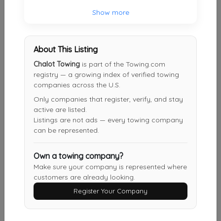
Show more
Other Results
Bauer Truck Repair
About This Listing
Shippenville
,
PA
16254
Chalot Towing
is part of the Towing.com
Last Active: 2 days ago
registry — a growing index of verified towing
companies across the U.S.
Only companies that register, verify, and stay
Chalot Towing
active are listed.
Cranberry
,
PA
16319
Listings are not ads — every towing company
can be represented.
Not Recently Active
Own a towing company?
Make sure your company is represented where
Shambaugh Towing LLC
customers are already looking.
Titusville
,
PA
16354
Register Your Company
Not Recently Active