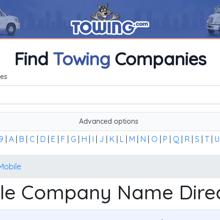
Find
Towing
Companies
me, or the first word of the company's name to find any towi
es
Advanced options
9
|
A
|
B
|
C
|
D
|
E
|
F
|
G
|
H
|
I
|
J
|
K
|
L
|
M
|
N
|
O
|
P
|
Q
|
R
|
S
|
T
|
U
Mobile
le Company Name Dire