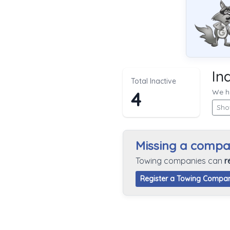
In
Total Inactive
We hi
4
Sho
Missing a comp
Towing companies can
r
Register a Towing Compa