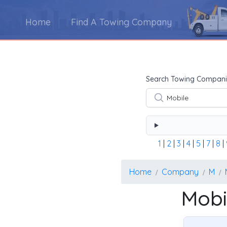
Home
Find A Towing Company
Using the form below type the towing company's na
Search Towing Compani
1
|
2
|
3
|
4
|
5
|
7
|
8
|
Home
Company
M
Mobi