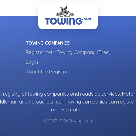
TOWING COMPANIES
Register Your Towing Company (Free)
Login
About the Registry
 registry of towing companies and roadside services. Motori
ddleman and no pay-per-call. Towing companies can register 
representation.
© 2007–2026 Towing.com