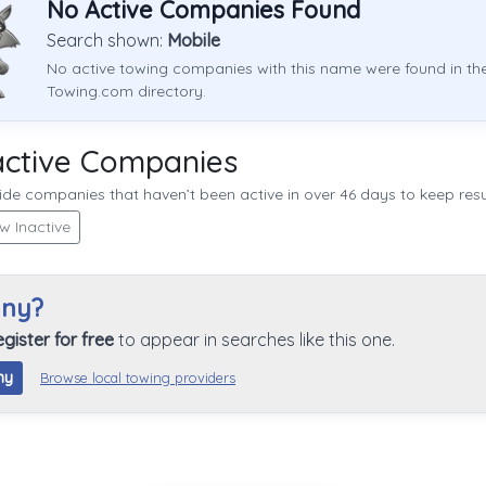
No Active Companies Found
Search shown:
Mobile
No active towing companies with this name were found in th
Towing.com directory.
active Companies
de companies that haven’t been active in over 46 days to keep resul
w Inactive
any?
egister for free
to appear in searches like this one.
ny
Browse local towing providers