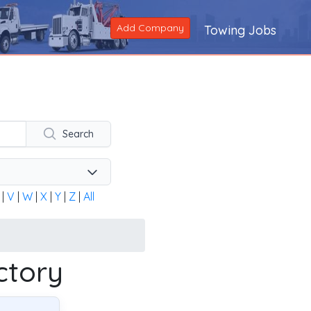
Add Company
Towing Jobs
ng company across the United States and Canada. Alternatively
Search
|
V
|
W
|
X
|
Y
|
Z
|
All
ctory