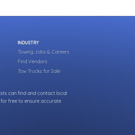
INDUSTRY
Towing Jobs & Careers
Find Vendors
Tow Trucks for Sale
sts can find and contact local
for free to ensure accurate