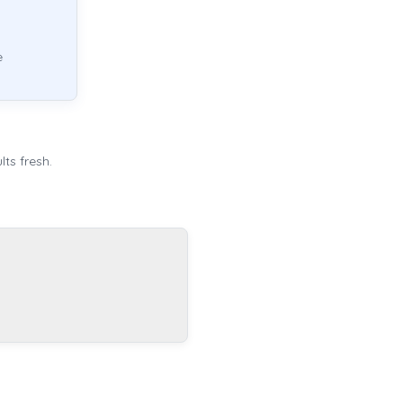
e
ts fresh.