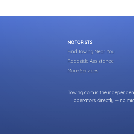
MOTORISTS
Find Towing Near You
Roadside Assistance
More Services
Towing.com is the independent
operators directly — no mi