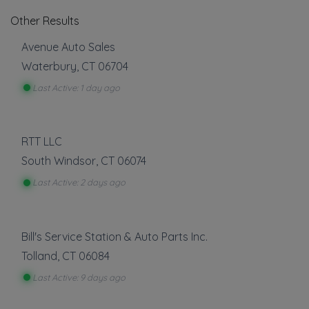
Other Results
Avenue Auto Sales
Waterbury
,
CT
06704
Last Active: 1 day ago
RTT LLC
South Windsor
,
CT
06074
Last Active: 2 days ago
Bill's Service Station & Auto Parts Inc.
Tolland
,
CT
06084
Last Active: 9 days ago