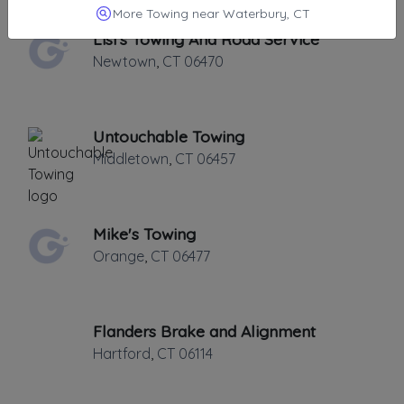
More Towing near Waterbury, CT
Lisi's Towing And Road Service
Newtown
,
CT
06470
Untouchable Towing
Middletown
,
CT
06457
Mike's Towing
Orange
,
CT
06477
Flanders Brake and Alignment
Hartford
,
CT
06114