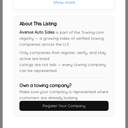
Show more
Plunske’s Garage
About This Listing
Wallingford
,
CT
06492
Avenue Auto Sales
is part of the Towing.com
registry — a growing index of verified towing
companies across the U.S.
Merli Automotive
Only companies that register, verify, and stay
Torrington
,
CT
06790
active are listed.
Listings are not ads — every towing company
can be represented.
SCOTTS TOWING & RECOVERY SERVICE
Own a towing company?
Washington
,
DC
20020
Make sure your company is represented where
customers are already looking.
Register Your Company
D & L Auto Body & Towing, LLC
Berlin
,
CT
06037