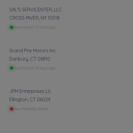
SAL'S SERVICENTER, LLC.
CROSS RIVER
,
NY
10518
Last Active: 17 days ago
Grand Prix Motors Inc
Danbury
,
CT
06810
Last Active: 19 days ago
JPM Enterprises Llc
Ellington
,
CT
06029
Not Recently Active