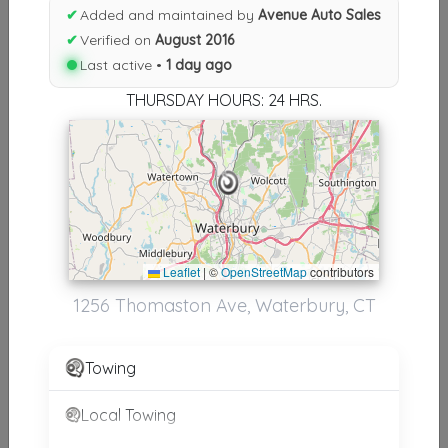
✔
Added and maintained by
Avenue Auto Sales
Results similiar To Avenue Auto
✔
Verified on
August 2016
Sales
Last active •
1 day ago
THURSDAY HOURS: 24 HRS.
Other Results
Avenue Auto Sales
Waterbury
,
CT
06704
Last Active: 1 day ago
Leaflet
|
©
OpenStreetMap
contributors
1256 Thomaston Ave, Waterbury, CT
Results around 06704
Supporters
Towing
CT. Automotive, LLC
Local Towing
Litchfield
,
CT
06759