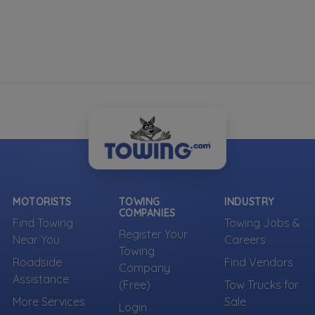
MOTORISTS
TOWING
INDUSTRY
COMPANIES
Find Towing
Towing Jobs &
Register Your
Near You
Careers
Towing
Roadside
Find Vendors
Company
Assistance
(Free)
Tow Trucks for
More Services
Sale
Login