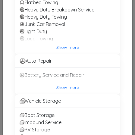
Results around 20602
Flatbed Towing
Heavy Duty Breakdown Service
Supporters
Heavy Duty Towing
Junk Car Removal
ALICO TOWING
Light Duty
Waldorf
,
MD
20602
Local Towing
Medium Duty
Show more
Motorcycle Towing
Intense Towing & Roadside Recovery
RV Towing
Auto Repair
Upper Marlboro
,
MD
20772
Winch and Recovery Service
Battery Service and Repair
Show more
Fast Guys Towing
Oxon Hill
,
MD
20745
Vehicle Storage
Boat Storage
Impound Service
LL Towing
RV Storage
Upper Marlboro
,
MD
20774