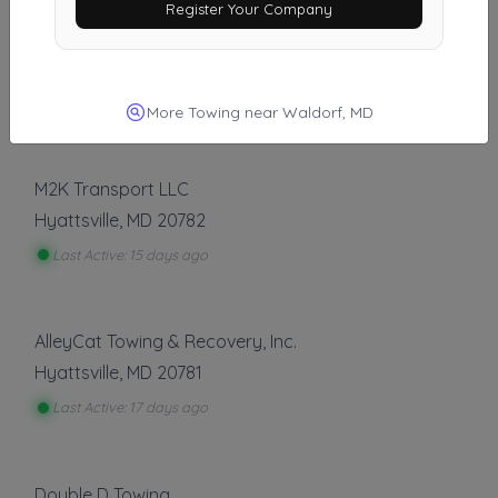
Register Your Company
Al's 24HR Towing LLC
Jessup
,
MD
20794
Last Active: 15 days ago
More Towing near Waldorf, MD
M2K Transport LLC
Hyattsville
,
MD
20782
Last Active: 15 days ago
AlleyCat Towing & Recovery, Inc.
Hyattsville
,
MD
20781
Last Active: 17 days ago
Double D Towing