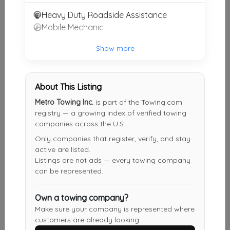
Heavy Duty Roadside Assistance
Mobile Mechanic
JT Restorations Towing
Deale
,
MD
20751
Show more
Other Results
About This Listing
Metro Towing Inc.
is part of the Towing.com
ITow Towing LLC
registry — a growing index of verified towing
Silver Spring
,
MD
20902
companies across the U.S.
Last Active: 1 day ago
Only companies that register, verify, and stay
active are listed.
Listings are not ads — every towing company
can be represented.
Manassas Towing
Manassas Park
,
VA
20111
Own a towing company?
Last Active: 4 days ago
Make sure your company is represented where
customers are already looking.