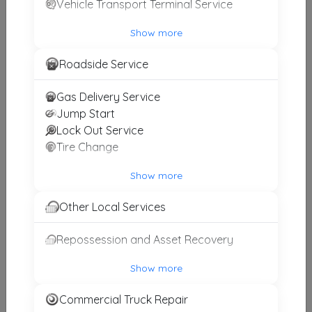
Vehicle Transport Terminal Service
Show more
A's Affordable Towing And Roadside Assistance
Roadside Service
Lorton
,
VA
22150
Gas Delivery Service
Jump Start
Bird's Towing
Lock Out Service
Capitol Heights
,
MD
20743
Tire Change
Show more
Get-Em-Gone Towing
Other Local Services
Upper Marlboro
,
MD
20774
Repossession and Asset Recovery
Show more
A's Affordable Towing And Recovery
Alexandria
,
VA
22312
Commercial Truck Repair