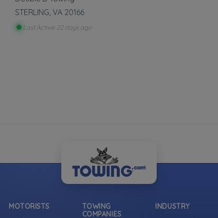
STERLING
,
VA
20166
Last Active: 22 days ago
MOTORISTS
TOWING
INDUSTRY
COMPANIES