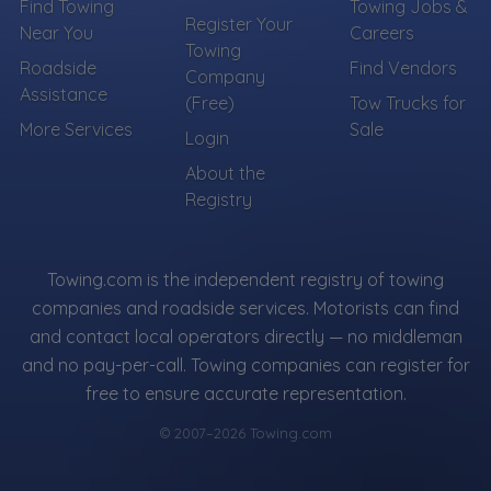
Find Towing
Towing Jobs &
Register Your
Near You
Careers
Towing
Roadside
Find Vendors
Company
Assistance
(Free)
Tow Trucks for
More Services
Sale
Login
About the
Registry
Towing.com is the independent registry of towing
companies and roadside services. Motorists can find
and contact local operators directly — no middleman
and no pay-per-call. Towing companies can register for
free to ensure accurate representation.
© 2007–2026 Towing.com