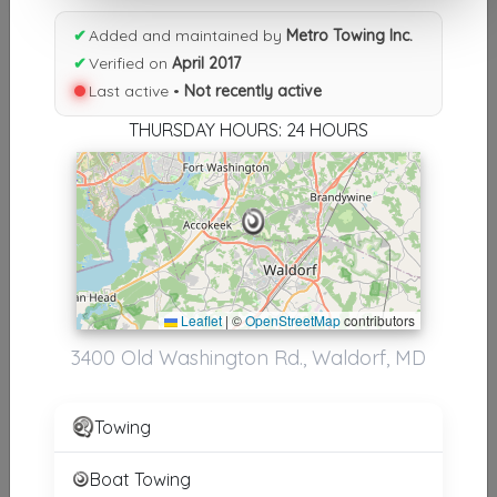
Results similiar To Metro
✔
Added and maintained by
Metro Towing Inc.
✔
Verified on
April 2017
Towing Inc.
Last active •
Not recently active
Other Results
THURSDAY HOURS: 24 HOURS
Metro Towing Inc.
Waldorf
,
MD
20602
Not Recently Active
Metro Towing Inc.
Leaflet
|
©
OpenStreetMap
contributors
Huntingdon Valley
,
PA
19006
3400 Old Washington Rd., Waldorf, MD
Not Recently Active
Towing
Boat Towing